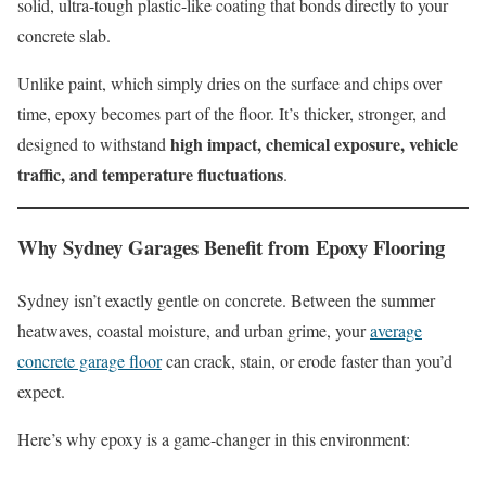
solid, ultra-tough plastic-like coating that bonds directly to your
concrete slab.
Unlike paint, which simply dries on the surface and chips over
time, epoxy becomes part of the floor. It’s thicker, stronger, and
high impact, chemical exposure, vehicle
designed to withstand
traffic, and temperature fluctuations
.
Why Sydney Garages Benefit from Epoxy Flooring
Sydney isn’t exactly gentle on concrete. Between the summer
heatwaves, coastal moisture, and urban grime, your
average
concrete garage floor
can crack, stain, or erode faster than you’d
expect.
Here’s why epoxy is a game-changer in this environment: