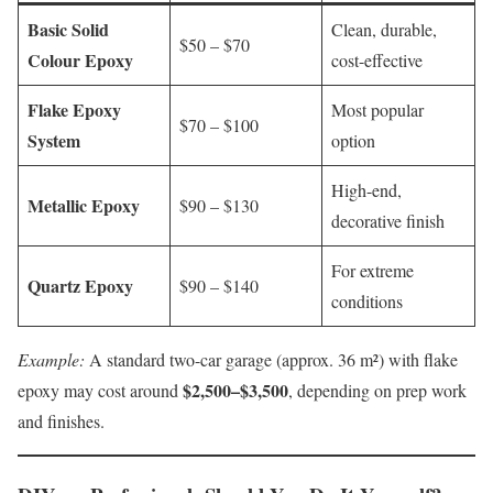
Basic Solid
Clean, durable,
$50 – $70
Colour Epoxy
cost-effective
Flake Epoxy
Most popular
$70 – $100
System
option
High-end,
Metallic Epoxy
$90 – $130
decorative finish
For extreme
Quartz Epoxy
$90 – $140
conditions
Example:
A standard two-car garage (approx. 36 m²) with flake
$2,500–$3,500
epoxy may cost around
, depending on prep work
and finishes.