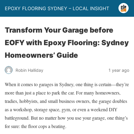
EPOXY FLOORING SYDNEY – LOCAL INSIGHT
Transform Your Garage before
EOFY with Epoxy Flooring: Sydney
Homeowners’ Guide
Robin Halliday
1 year ago
When it comes to garages in Sydney, one thing is certain—they’re
more than just a place to park the car. For many homeowners,
tradies, hobbyists, and small business owners, the garage doubles
as a workshop, storage space, gym, or even a weekend DIY
battleground. But no matter how you use your garage, one thing’s
for sure: the floor cops a beating.