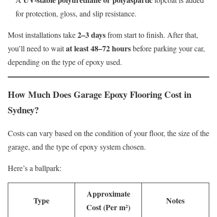
for protection, gloss, and slip resistance.
2–3 days
Most installations take
from start to finish. After that,
at least 48–72 hours
you’ll need to wait
before parking your car,
depending on the type of epoxy used.
How Much Does Garage Epoxy Flooring Cost in
Sydney?
Costs can vary based on the condition of your floor, the size of the
garage, and the type of epoxy system chosen.
Here’s a ballpark:
Approximate
Type
Notes
Cost (Per m²)