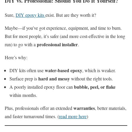
DIY vs. Professional: Should You Do It Yourself?
Sure,
DIY epoxy kits
exist. But are they worth it?
Maybe—if you’ve got experience, equipment, and time to burn.
But for most people, it’s safer (and more cost-effective in the long
professional installer
run) to go with a
.
Here’s why:
water-based epoxy
DIY kits often use
, which is weaker.
hard and messy
Surface prep is
without the right tools.
bubble, peel, or flake
A poorly installed epoxy floor can
within months.
warranties
Plus, professionals offer an extended
, better materials,
and faster turnaround times. (
read more here
)