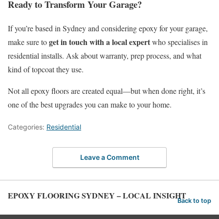
Ready to Transform Your Garage?
If you’re based in Sydney and considering epoxy for your garage,
get in touch with a local expert
make sure to
who specialises in
residential installs. Ask about warranty, prep process, and what
kind of topcoat they use.
Not all epoxy floors are created equal—but when done right, it’s
one of the best upgrades you can make to your home.
Categories:
Residential
Leave a Comment
EPOXY FLOORING SYDNEY – LOCAL INSIGHT
Back to top