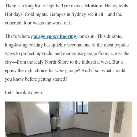
There is a long list. oil spills. Tyre marks. Moisture. Heavy tools.
Hot days. Cold nights. Garages in Sydney see it all—and the
concrete floor wears the worst of it.
garage epoxy flooring
That’s where
comes in. This durable,
long-lasting coating has quickly become one of the most popular
ways to protect, upgrade, and modernise garage floors across the
city—from the leafy North Shore to the industrial west. But is
epoxy the right choice for
your
garage? And if so, what should
you know before getting started?
Let’s break it down.