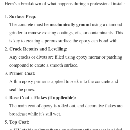
Here’s a breakdown of what happens during a professional install:
Surface Prep:
mechanically ground
The concrete must be
using a diamond
grinder to remove existing coatings, oils, or contaminants. This
is key to creating a porous surface the epoxy can bond with.
Crack Repairs and Levelling:
Any cracks or divots are filled using epoxy mortar or patching
compound to create a smooth surface.
Primer Coat:
A thin epoxy primer is applied to soak into the concrete and
seal the pores.
Base Coat + Flakes (if applicable):
The main coat of epoxy is rolled out, and decorative flakes are
broadcast while it’s still wet.
Top Coat:
UV-stable polyurethane or polyaspartic
A
topcoat is added