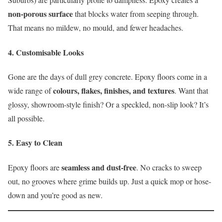
non-porous surface
that blocks water from seeping through.
That means no mildew, no mould, and fewer headaches.
4.
Customisable Looks
Gone are the days of dull grey concrete. Epoxy floors come in a
colours, flakes, finishes, and textures
wide range of
. Want that
glossy, showroom-style finish? Or a speckled, non-slip look? It’s
all possible.
5.
Easy to Clean
seamless and dust-free
Epoxy floors are
. No cracks to sweep
out, no grooves where grime builds up. Just a quick mop or hose-
down and you’re good as new.