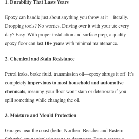
1.
Durability That Lasts Years
Epoxy can handle just about anything you throw at it—literally.
Dropping tools? No worries. Driving over it with your ute every
day? Easy. With proper installation and surface prep, a quality
10+ years
epoxy floor can last
with minimal maintenance.
2.
Chemical and Stain Resistance
Petrol leaks, brake fluid, transmission oil—epoxy shrugs it off. It’s
impervious to most household and automotive
completely
chemicals
, meaning your floor won’t stain or deteriorate if you
spill something while changing the oil.
3.
Moisture and Mould Protection
Garages near the coast (hello, Northern Beaches and Eastern
Suburbs) are particularly prone to dampness. Epoxy creates a