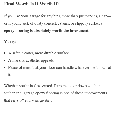
Final Word: Is It Worth It?
If you use your garage for anything more than just parking a car—
or if you’re sick of dusty concrete, stains, or slippery surfaces—
epoxy flooring is absolutely worth the investment
.
You get:
A safer, cleaner, more durable surface
A massive aesthetic upgrade
Peace of mind that your floor can handle whatever life throws at
it
Whether you’re in Chatswood, Parramatta, or down south in
Sutherland, garage epoxy flooring is one of those improvements
that
pays off every single day
.