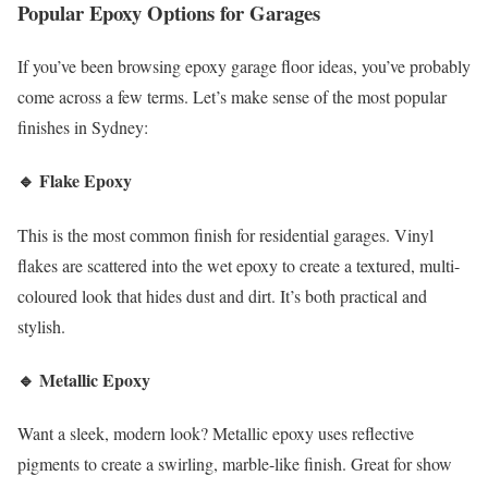
Popular Epoxy Options for Garages
If you’ve been browsing epoxy garage floor ideas, you’ve probably
come across a few terms. Let’s make sense of the most popular
finishes in Sydney:
🔹
Flake Epoxy
This is the most common finish for residential garages. Vinyl
flakes are scattered into the wet epoxy to create a textured, multi-
coloured look that hides dust and dirt. It’s both practical and
stylish.
🔹
Metallic Epoxy
Want a sleek, modern look? Metallic epoxy uses reflective
pigments to create a swirling, marble-like finish. Great for show