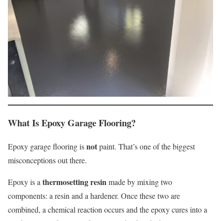
What Is Epoxy Garage Flooring?
not
Epoxy garage flooring is
paint. That’s one of the biggest
misconceptions out there.
thermosetting resin
Epoxy is a
made by mixing two
components: a resin and a hardener. Once these two are
combined, a chemical reaction occurs and the epoxy cures into a