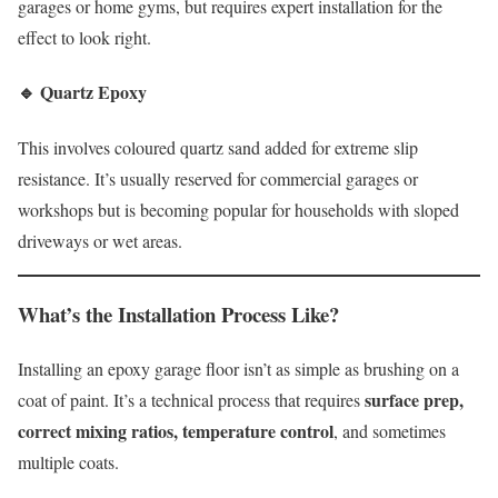
garages or home gyms, but requires expert installation for the
effect to look right.
🔹
Quartz Epoxy
This involves coloured quartz sand added for extreme slip
resistance. It’s usually reserved for commercial garages or
workshops but is becoming popular for households with sloped
driveways or wet areas.
What’s the Installation Process Like?
Installing an epoxy garage floor isn’t as simple as brushing on a
surface prep,
coat of paint. It’s a technical process that requires
correct mixing ratios, temperature control
, and sometimes
multiple coats.