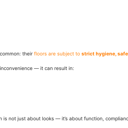
n common: their
floors are subject to
strict hygiene, safe
 inconvenience — it can result in:
m is not just about looks — it’s about function, complian