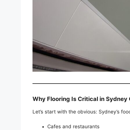
Why Flooring Is Critical in Sydne
Let’s start with the obvious: Sydney’s foo
Cafes and restaurants