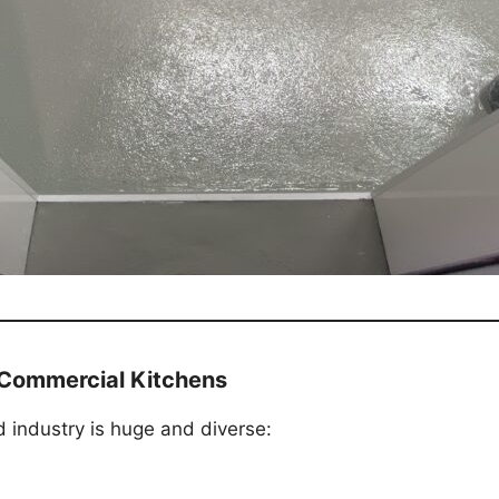
y Commercial Kitchens
d industry is huge and diverse: