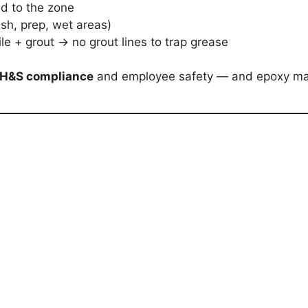
ed to the zone
ash, prep, wet areas)
ile + grout → no grout lines to trap grease
H&S compliance
and employee safety — and epoxy ma