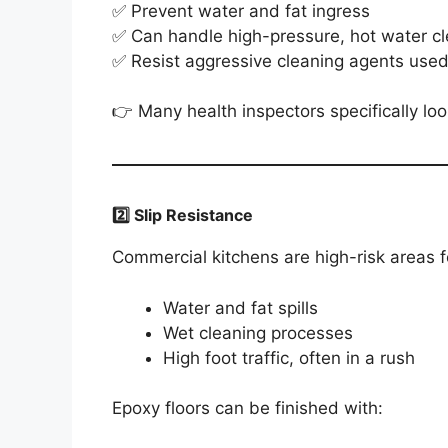
✅ Prevent water and fat ingress
✅ Can handle high-pressure, hot water c
✅ Resist aggressive cleaning agents used
👉 Many health inspectors specifically loo
2️⃣ Slip Resistance
Commercial kitchens are high-risk areas fo
Water and fat spills
Wet cleaning processes
High foot traffic, often in a rush
Epoxy floors can be finished with: