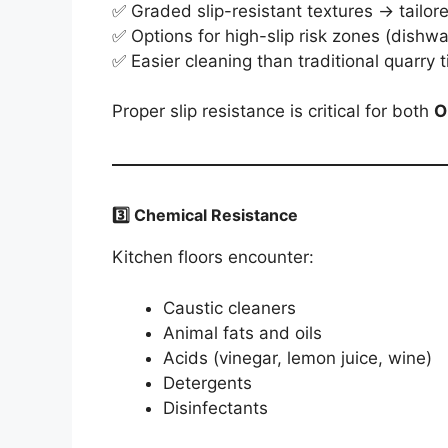
✅ Graded slip-resistant textures → tailor
✅ Options for high-slip risk zones (dishw
✅ Easier cleaning than traditional quarry t
Proper slip resistance is critical for both
O
3️⃣ Chemical Resistance
Kitchen floors encounter:
Caustic cleaners
Animal fats and oils
Acids (vinegar, lemon juice, wine)
Detergents
Disinfectants