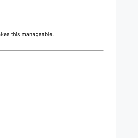
kes this manageable.