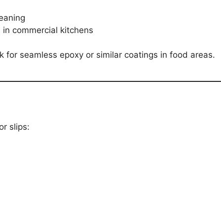
leaning
 in commercial kitchens
k for seamless epoxy or similar coatings in food areas.
r slips: