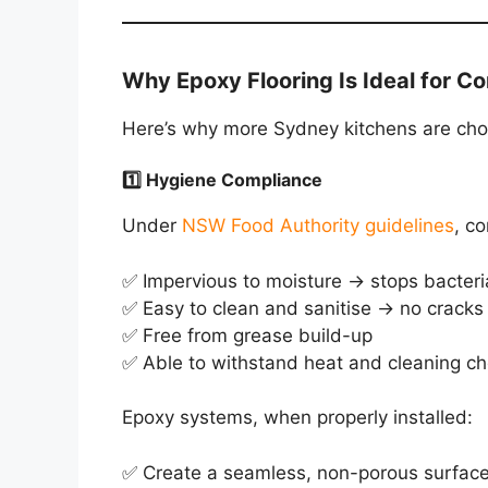
Why Epoxy Flooring Is Ideal for C
Here’s why more Sydney kitchens are choo
1️⃣ Hygiene Compliance
Under
NSW Food Authority guidelines
, c
✅ Impervious to moisture → stops bacteri
✅ Easy to clean and sanitise → no cracks 
✅ Free from grease build-up
✅ Able to withstand heat and cleaning c
Epoxy systems, when properly installed:
✅ Create a seamless, non-porous surfac