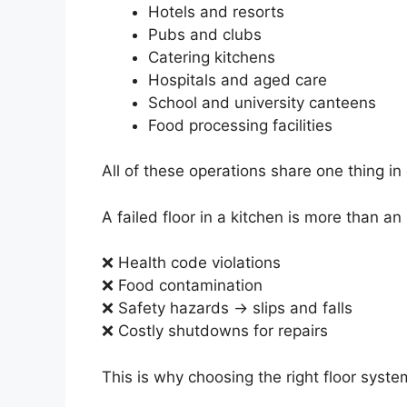
Hotels and resorts
Pubs and clubs
Catering kitchens
Hospitals and aged care
School and university canteens
Food processing facilities
All of these operations share one thing i
A failed floor in a kitchen is more than an
❌ Health code violations
❌ Food contamination
❌ Safety hazards → slips and falls
❌ Costly shutdowns for repairs
This is why choosing the right floor syste