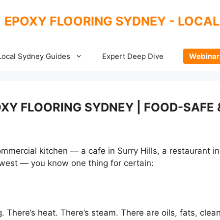
EPOXY FLOORING SYDNEY - LOCAL
Local Sydney Guides
Expert Deep Dive
Webinar
XY FLOORING SYDNEY | FOOD-SAFE 
mercial kitchen — a cafe in Surry Hills, a restaurant in 
er west — you know one thing for certain:
 There’s heat. There’s steam. There are oils, fats, clean