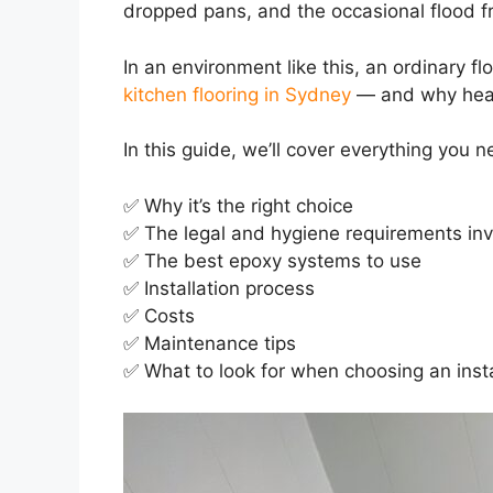
dropped pans, and the occasional flood fr
In an environment like this, an ordinary flo
kitchen flooring in Sydney
— and why healt
In this guide, we’ll cover everything you
✅ Why it’s the right choice
✅ The legal and hygiene requirements in
✅ The best epoxy systems to use
✅ Installation process
✅ Costs
✅ Maintenance tips
✅ What to look for when choosing an insta