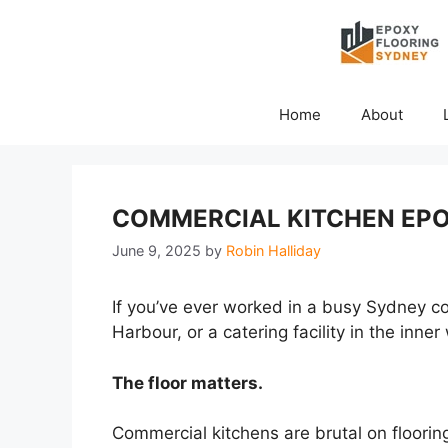
Skip
to
content
Home
About
COMMERCIAL KITCHEN EPO
June 9, 2025
by
Robin Halliday
If you’ve ever worked in a busy Sydney com
Harbour, or a catering facility in the inn
The floor matters.
Commercial kitchens are brutal on flooring.