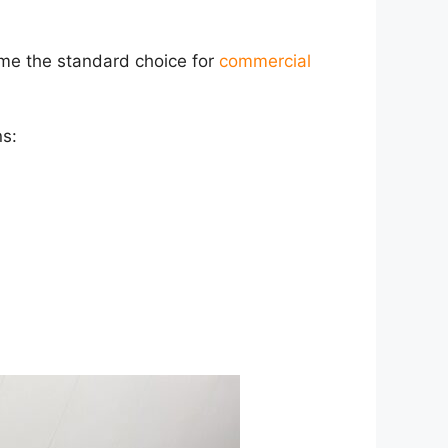
e the standard choice for
commercial
ns: