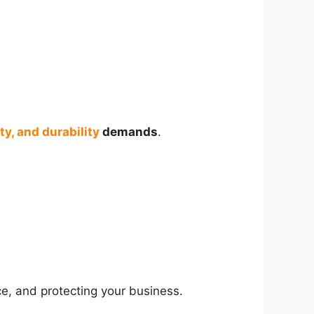
ty, and durability
demands
.
ce, and protecting your business.