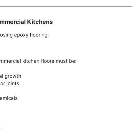
ommercial Kitchens
sing epoxy flooring:
ommercial kitchen floors must be:
al growth
or joints
hemicals
e