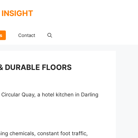
 INSIGHT
s
Contact
& DURABLE FLOORS
Circular Quay, a hotel kitchen in Darling
ing chemicals, constant foot traffic,