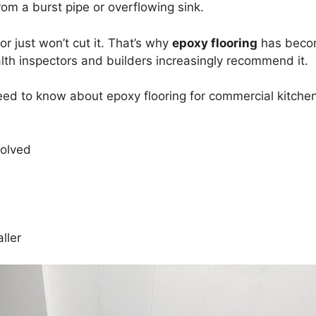
om a burst pipe or overflowing sink.
or just won’t cut it. That’s why
epoxy flooring
has becom
h inspectors and builders increasingly recommend it.
 need to know about epoxy flooring for commercial kitche
volved
ller