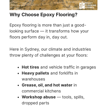
Why Choose Epoxy Flooring?
Epoxy flooring is more than just a good-
looking surface — it transforms how your
floors perform day in, day out.
Here in Sydney, our climate and industries
throw plenty of challenges at your floors:
Hot tires
and vehicle traffic in garages
Heavy pallets
and forklifts in
warehouses
Grease, oil, and hot water
in
commercial kitchens
Workshop abuse
— tools, spills,
dropped parts