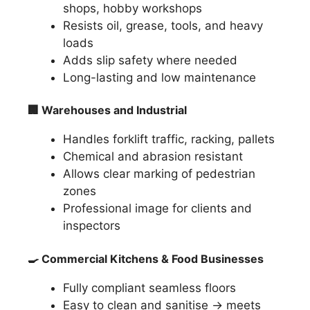
shops, hobby workshops
Resists oil, grease, tools, and heavy
loads
Adds slip safety where needed
Long-lasting and low maintenance
🏢
Warehouses and Industrial
Handles forklift traffic, racking, pallets
Chemical and abrasion resistant
Allows clear marking of pedestrian
zones
Professional image for clients and
inspectors
🍳
Commercial Kitchens & Food Businesses
Fully compliant seamless floors
Easy to clean and sanitise → meets