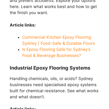
and prevent accidents. Explore your options
here. Learn what works best and how to get
the finish you want.
Article links:
Commercial Kitchen Epoxy Flooring
Sydney | Food-Safe & Durable Floors
Is Epoxy Flooring Safe for Sydney’s
Food & Beverage Businesses?
Industrial Epoxy Flooring Systems
Handling chemicals, oils, or acids? Sydney
businesses need specialised epoxy systems
built for chemical resistance. See what works
and what doesn’t.