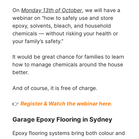
On
Monday 13th of October
, we will have a
webinar on “how to safely use and store
epoxy, solvents, bleach, and household
chemicals — without risking your health or
your family’s safety.”
It would be great chance for families to learn
how to manage chemicals around the house
better.
And of course, it is free of charge.
👉
Register & Watch the webinar here.
Garage Epoxy Flooring in Sydney
Epoxy flooring systems bring both colour and