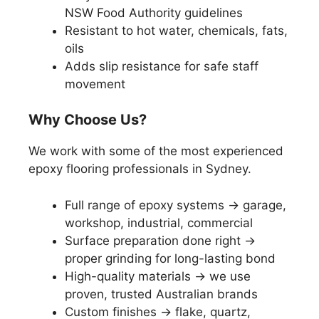
NSW Food Authority guidelines
Resistant to hot water, chemicals, fats,
oils
Adds slip resistance for safe staff
movement
Why Choose Us?
We work with some of the most experienced
epoxy flooring professionals in Sydney.
Full range of epoxy systems → garage,
workshop, industrial, commercial
Surface preparation done right →
proper grinding for long-lasting bond
High-quality materials → we use
proven, trusted Australian brands
Custom finishes → flake, quartz,