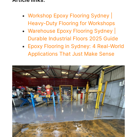
Article links:
Workshop Epoxy Flooring Sydney |
Heavy-Duty Flooring for Workshops
Warehouse Epoxy Flooring Sydney |
Durable Industrial Floors 2025 Guide
Epoxy Flooring in Sydney: 4 Real-World
Applications That Just Make Sense