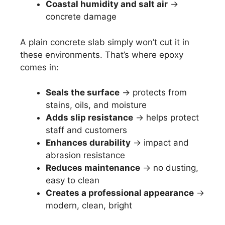
Coastal humidity and salt air
→
concrete damage
A plain concrete slab simply won’t cut it in
these environments. That’s where epoxy
comes in:
Seals the surface
→ protects from
stains, oils, and moisture
Adds slip resistance
→ helps protect
staff and customers
Enhances durability
→ impact and
abrasion resistance
Reduces maintenance
→ no dusting,
easy to clean
Creates a professional appearance
→
modern, clean, bright