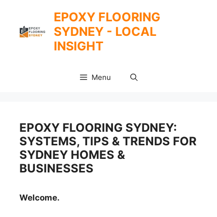
Skip
EPOXY FLOORING
to
SYDNEY - LOCAL
content
INSIGHT
Menu
EPOXY FLOORING SYDNEY:
SYSTEMS, TIPS & TRENDS FOR
SYDNEY HOMES &
BUSINESSES
Welcome.