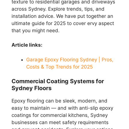
texture to residential garages and driveways
across Sydney. Explore trends, tips, and
installation advice. We have put together an
ultimate guide for 2025 to cover ervy aspect
that you might need.
Article links:
Garage Epoxy Flooring Sydney | Pros,
Costs & Top Trends for 2025
Commercial Coating Systems for
Sydney Floors
Epoxy flooring can be sleek, modern, and
easy to maintain — and with anti-slip epoxy
coatings for commercial kitchens, Sydney
businesses can meet safety requirements