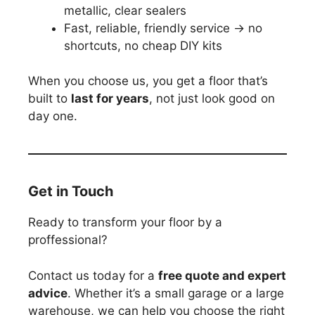
metallic, clear sealers
Fast, reliable, friendly service → no
shortcuts, no cheap DIY kits
When you choose us, you get a floor that’s
built to
last for years
, not just look good on
day one.
Get in Touch
Ready to transform your floor by a
proffessional?
Contact us today for a
free quote and expert
advice
. Whether it’s a small garage or a large
warehouse, we can help you choose the right