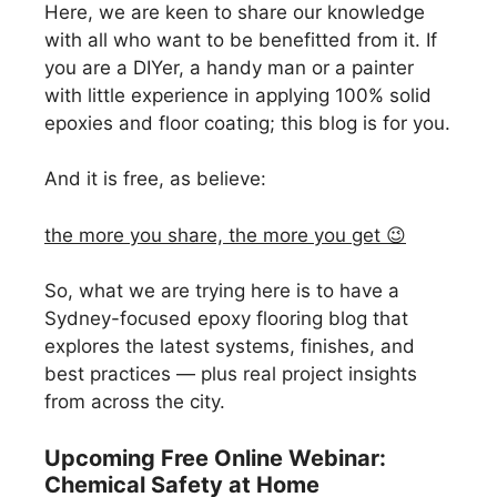
Here, we are keen to share our knowledge
with all who want to be benefitted from it. If
you are a DIYer, a handy man or a painter
with little experience in applying 100% solid
epoxies and floor coating; this blog is for you.
And it is free, as believe:
the more you share, the more you get 😉
So, what we are trying here is to have a
Sydney-focused epoxy flooring blog that
explores the latest systems, finishes, and
best practices — plus real project insights
from across the city.
Upcoming Free Online Webinar:
Chemical Safety at Home