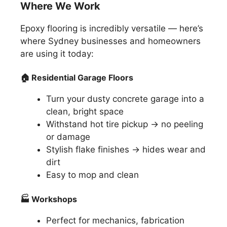
Where We Work
Epoxy flooring is incredibly versatile — here’s
where Sydney businesses and homeowners
are using it today:
🏠
Residential Garage Floors
Turn your dusty concrete garage into a
clean, bright space
Withstand hot tire pickup → no peeling
or damage
Stylish flake finishes → hides wear and
dirt
Easy to mop and clean
🏭
Workshops
Perfect for mechanics, fabrication