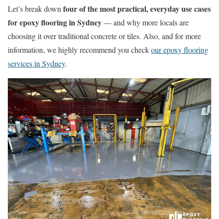
four of the most practical, everyday use cases
Let’s break down
for epoxy flooring in Sydney
— and why more locals are
choosing it over traditional concrete or tiles. Also, and for more
information, we highly recommend you check
our epoxy flooring
services in Sydney
.