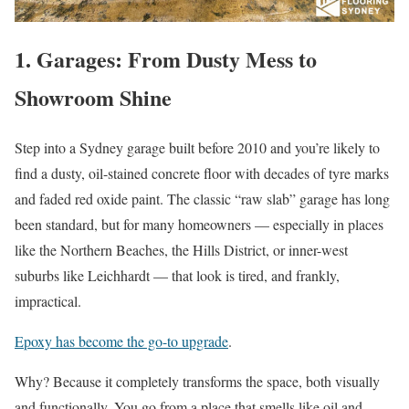
1. Garages: From Dusty Mess to
Showroom Shine
Step into a Sydney garage built before 2010 and you’re likely to
find a dusty, oil-stained concrete floor with decades of tyre marks
and faded red oxide paint. The classic “raw slab” garage has long
been standard, but for many homeowners — especially in places
like the Northern Beaches, the Hills District, or inner-west
suburbs like Leichhardt — that look is tired, and frankly,
impractical.
Epoxy has become the go-to upgrade
.
Why? Because it completely transforms the space, both visually
and functionally. You go from a place that smells like oil and