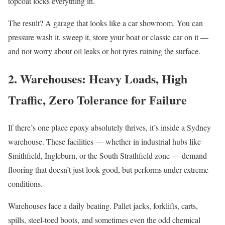
topcoat locks everything in.
The result? A garage that looks like a car showroom. You can
pressure wash it, sweep it, store your boat or classic car on it —
and not worry about oil leaks or hot tyres ruining the surface.
2. Warehouses: Heavy Loads, High
Traffic, Zero Tolerance for Failure
If there’s one place epoxy absolutely thrives, it’s inside a Sydney
warehouse. These facilities — whether in industrial hubs like
Smithfield, Ingleburn, or the South Strathfield zone — demand
flooring that doesn’t just look good, but performs under extreme
conditions.
Warehouses face a daily beating. Pallet jacks, forklifts, carts,
spills, steel-toed boots, and sometimes even the odd chemical