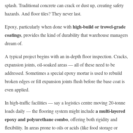
splash. Traditional concrete can crack or dust up, creating safety
hazards. And floor tiles? They never last.
high-build or trowel-grade
Epoxy, particularly when done with
coatings
, provides the kind of durability that warehouse managers
dream of.
A typical project begins with an in-depth floor inspection. Cracks,
expansion joints, oil-soaked areas — all of these need to be
addressed. Sometimes a special epoxy mortar is used to rebuild
broken edges or fill expansion joints flush before the base coat is
even applied.
In high-traffic facilities — say a logistics centre moving 20-tonne
a multi-layered
loads daily — the flooring system might include
epoxy and polyurethane combo
, offering both rigidity and
flexibility. In areas prone to oils or acids (like food storage or