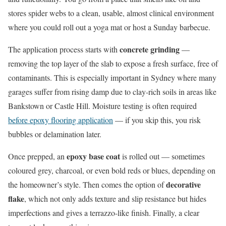
stores spider webs to a clean, usable, almost clinical environment
where you could roll out a yoga mat or host a Sunday barbecue.
concrete grinding
The application process starts with
—
removing the top layer of the slab to expose a fresh surface, free of
contaminants. This is especially important in Sydney where many
garages suffer from rising damp due to clay-rich soils in areas like
Bankstown or Castle Hill. Moisture testing is often required
before epoxy flooring application
— if you skip this, you risk
bubbles or delamination later.
epoxy base coat
Once prepped, an
is rolled out — sometimes
coloured grey, charcoal, or even bold reds or blues, depending on
decorative
the homeowner’s style. Then comes the option of
flake
, which not only adds texture and slip resistance but hides
imperfections and gives a terrazzo-like finish. Finally, a clear