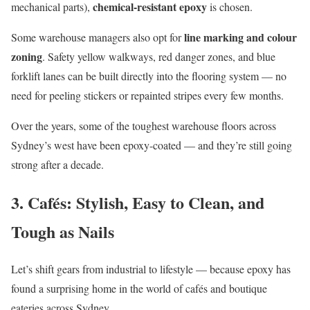
chemical-resistant epoxy
mechanical parts),
is chosen.
line marking and colour
Some warehouse managers also opt for
zoning
. Safety yellow walkways, red danger zones, and blue
forklift lanes can be built directly into the flooring system — no
need for peeling stickers or repainted stripes every few months.
Over the years, some of the toughest warehouse floors across
Sydney’s west have been epoxy-coated — and they’re still going
strong after a decade.
3. Cafés: Stylish, Easy to Clean, and
Tough as Nails
Let’s shift gears from industrial to lifestyle — because epoxy has
found a surprising home in the world of cafés and boutique
eateries across Sydney.