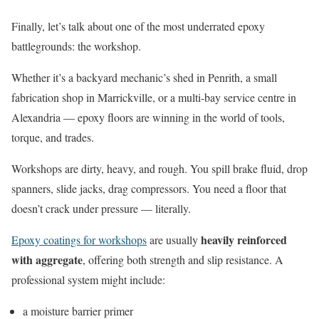
Finally, let’s talk about one of the most underrated epoxy
battlegrounds: the workshop.
Whether it’s a backyard mechanic’s shed in Penrith, a small
fabrication shop in Marrickville, or a multi-bay service centre in
Alexandria — epoxy floors are winning in the world of tools,
torque, and trades.
Workshops are dirty, heavy, and rough. You spill brake fluid, drop
spanners, slide jacks, drag compressors. You need a floor that
doesn’t crack under pressure — literally.
heavily reinforced
Epoxy coatings for workshops
are usually
with aggregate
, offering both strength and slip resistance. A
professional system might include:
a moisture barrier primer