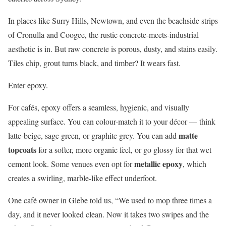
In places like Surry Hills, Newtown, and even the beachside strips
of Cronulla and Coogee, the rustic concrete-meets-industrial
aesthetic is in. But raw concrete is porous, dusty, and stains easily.
Tiles chip, grout turns black, and timber? It wears fast.
Enter epoxy.
For cafés, epoxy offers a seamless, hygienic, and visually
appealing surface. You can colour-match it to your décor — think
matte
latte-beige, sage green, or graphite grey. You can add
topcoats
for a softer, more organic feel, or go glossy for that wet
metallic epoxy
cement look. Some venues even opt for
, which
creates a swirling, marble-like effect underfoot.
One café owner in Glebe told us, “We used to mop three times a
day, and it never looked clean. Now it takes two swipes and the