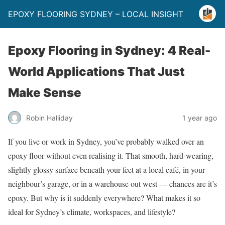
EPOXY FLOORING SYDNEY – LOCAL INSIGHT
Epoxy Flooring in Sydney: 4 Real-
World Applications That Just
Make Sense
Robin Halliday
1 year ago
If you live or work in Sydney, you’ve probably walked over an
epoxy floor without even realising it. That smooth, hard-wearing,
slightly glossy surface beneath your feet at a local café, in your
neighbour’s garage, or in a warehouse out west — chances are it’s
epoxy. But why is it suddenly everywhere? What makes it so
ideal for Sydney’s climate, workspaces, and lifestyle?