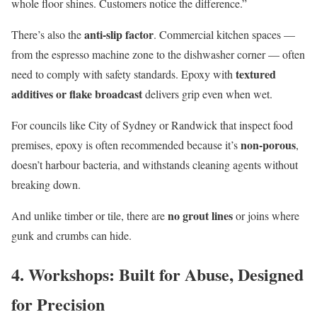
whole floor shines. Customers notice the difference.”
anti-slip factor
There’s also the
. Commercial kitchen spaces —
from the espresso machine zone to the dishwasher corner — often
textured
need to comply with safety standards. Epoxy with
additives or flake broadcast
delivers grip even when wet.
For councils like City of Sydney or Randwick that inspect food
non-porous
premises, epoxy is often recommended because it’s
,
doesn’t harbour bacteria, and withstands cleaning agents without
breaking down.
no grout lines
And unlike timber or tile, there are
or joins where
gunk and crumbs can hide.
4. Workshops: Built for Abuse, Designed
for Precision