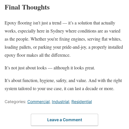
Final Thoughts
Epoxy flooring isn’t just a trend — it’s a solution that actually
works, especially here in Sydney where conditions are as varied
as the people. Whether you’re fixing engines, serving flat whites,
loading pallets, or parking your pride-and-joy, a properly installed
epoxy floor makes all the difference.
It’s not just about looks — although it looks great.
It’s about function, hygiene, safety, and value. And with the right
system tailored to your use case, it can last a decade or more.
Categories:
Commercial
,
Industrial
,
Residential
Leave a Comment