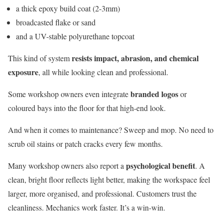
a thick epoxy build coat (2-3mm)
broadcasted flake or sand
and a UV-stable polyurethane topcoat
resists impact, abrasion, and chemical
This kind of system
exposure
, all while looking clean and professional.
branded logos
Some workshop owners even integrate
or
coloured bays into the floor for that high-end look.
And when it comes to maintenance? Sweep and mop. No need to
scrub oil stains or patch cracks every few months.
psychological benefit
Many workshop owners also report a
. A
clean, bright floor reflects light better, making the workspace feel
larger, more organised, and professional. Customers trust the
cleanliness. Mechanics work faster. It’s a win-win.