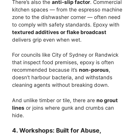
There’s also the
anti-slip factor
. Commercial
kitchen spaces — from the espresso machine
zone to the dishwasher corner — often need
to comply with safety standards. Epoxy with
textured additives or flake broadcast
delivers grip even when wet.
For councils like City of Sydney or Randwick
that inspect food premises, epoxy is often
recommended because it’s
non-porous
,
doesn’t harbour bacteria, and withstands
cleaning agents without breaking down.
And unlike timber or tile, there are
no grout
lines
or joins where gunk and crumbs can
hide.
4. Workshops: Built for Abuse,