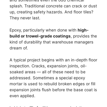
and sometimes even the odd chemical
splash. Traditional concrete can crack or dust
up, creating safety hazards. And floor tiles?
They never last.
Epoxy, particularly when done with
high-
build or trowel-grade coatings
, provides the
kind of durability that warehouse managers
dream of.
A typical project begins with an in-depth floor
inspection. Cracks, expansion joints, oil-
soaked areas — all of these need to be
addressed. Sometimes a special epoxy
mortar is used to rebuild broken edges or fill
expansion joints flush before the base coat is
even applied.