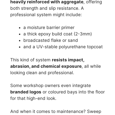
heavily reinforced with aggregate
, offering
both strength and slip resistance. A
professional system might include:
a moisture barrier primer
a thick epoxy build coat (2-3mm)
broadcasted flake or sand
and a UV-stable polyurethane topcoat
This kind of system
resists impact,
abrasion, and chemical exposure
, all while
looking clean and professional.
Some workshop owners even integrate
branded logos
or coloured bays into the floor
for that high-end look.
And when it comes to maintenance? Sweep