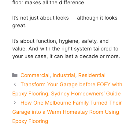
floor makes all the difference.
It’s not just about looks — although it looks
great.
It’s about function, hygiene, safety, and
value. And with the right system tailored to
your use case, it can last a decade or more.
Categories
Commercial
,
Industrial
,
Residential
Transform Your Garage before EOFY with
Epoxy Flooring: Sydney Homeowners’ Guide
How One Melbourne Family Turned Their
Garage into a Warm Homestay Room Using
Epoxy Flooring