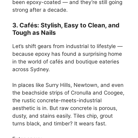
been epoxy-coated — and they’re still going
strong after a decade.
3. Cafés: Stylish, Easy to Clean, and
Tough as Nails
Let’s shift gears from industrial to lifestyle —
because epoxy has found a surprising home
in the world of cafés and boutique eateries
across Sydney.
In places like Surry Hills, Newtown, and even
the beachside strips of Cronulla and Coogee,
the rustic concrete-meets-industrial
aesthetic is in. But raw concrete is porous,
dusty, and stains easily. Tiles chip, grout
turns black, and timber? It wears fast.