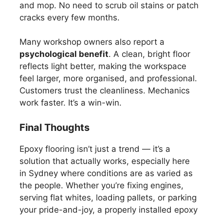
and mop. No need to scrub oil stains or patch
cracks every few months.
Many workshop owners also report a
psychological benefit
. A clean, bright floor
reflects light better, making the workspace
feel larger, more organised, and professional.
Customers trust the cleanliness. Mechanics
work faster. It’s a win-win.
Final Thoughts
Epoxy flooring isn’t just a trend — it’s a
solution that actually works, especially here
in Sydney where conditions are as varied as
the people. Whether you’re fixing engines,
serving flat whites, loading pallets, or parking
your pride-and-joy, a properly installed epoxy