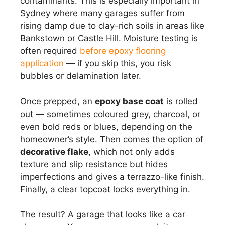
contaminants. This is especially important in
Sydney where many garages suffer from
rising damp due to clay-rich soils in areas like
Bankstown or Castle Hill. Moisture testing is
often required
before epoxy flooring
application
— if you skip this, you risk
bubbles or delamination later.
Once prepped, an
epoxy base coat
is rolled
out — sometimes coloured grey, charcoal, or
even bold reds or blues, depending on the
homeowner’s style. Then comes the option of
decorative flake
, which not only adds
texture and slip resistance but hides
imperfections and gives a terrazzo-like finish.
Finally, a clear topcoat locks everything in.
The result? A garage that looks like a car