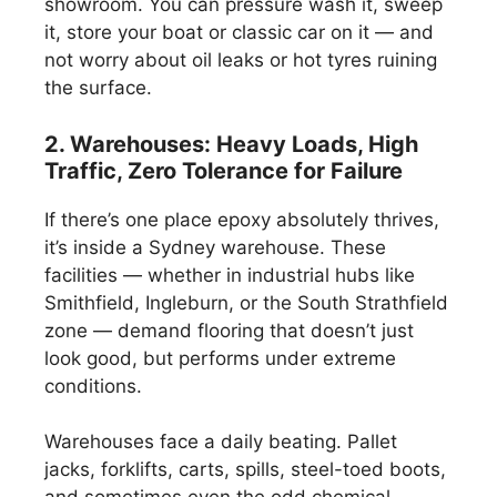
showroom. You can pressure wash it, sweep
it, store your boat or classic car on it — and
not worry about oil leaks or hot tyres ruining
the surface.
2. Warehouses: Heavy Loads, High
Traffic, Zero Tolerance for Failure
If there’s one place epoxy absolutely thrives,
it’s inside a Sydney warehouse. These
facilities — whether in industrial hubs like
Smithfield, Ingleburn, or the South Strathfield
zone — demand flooring that doesn’t just
look good, but performs under extreme
conditions.
Warehouses face a daily beating. Pallet
jacks, forklifts, carts, spills, steel-toed boots,