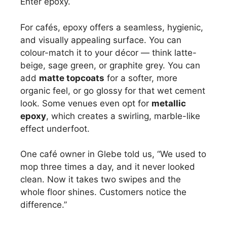
Enter epoxy.
For cafés, epoxy offers a seamless, hygienic,
and visually appealing surface. You can
colour-match it to your décor — think latte-
beige, sage green, or graphite grey. You can
add
matte topcoats
for a softer, more
organic feel, or go glossy for that wet cement
look. Some venues even opt for
metallic
epoxy
, which creates a swirling, marble-like
effect underfoot.
One café owner in Glebe told us, “We used to
mop three times a day, and it never looked
clean. Now it takes two swipes and the
whole floor shines. Customers notice the
difference.”