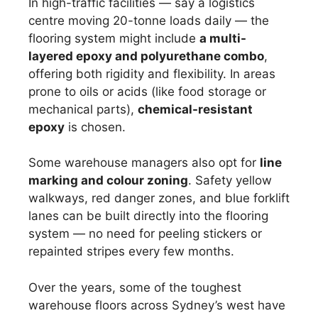
In high-traffic facilities — say a logistics
centre moving 20-tonne loads daily — the
flooring system might include
a multi-
layered epoxy and polyurethane combo
,
offering both rigidity and flexibility. In areas
prone to oils or acids (like food storage or
mechanical parts),
chemical-resistant
epoxy
is chosen.
Some warehouse managers also opt for
line
marking and colour zoning
. Safety yellow
walkways, red danger zones, and blue forklift
lanes can be built directly into the flooring
system — no need for peeling stickers or
repainted stripes every few months.
Over the years, some of the toughest
warehouse floors across Sydney’s west have