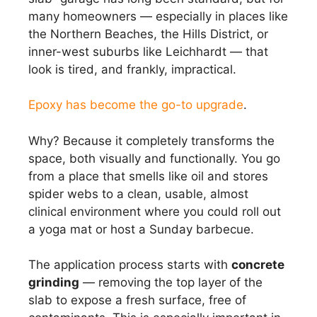
many homeowners — especially in places like
the Northern Beaches, the Hills District, or
inner-west suburbs like Leichhardt — that
look is tired, and frankly, impractical.
Epoxy has become the go-to upgrade
.
Why? Because it completely transforms the
space, both visually and functionally. You go
from a place that smells like oil and stores
spider webs to a clean, usable, almost
clinical environment where you could roll out
a yoga mat or host a Sunday barbecue.
The application process starts with
concrete
grinding
— removing the top layer of the
slab to expose a fresh surface, free of