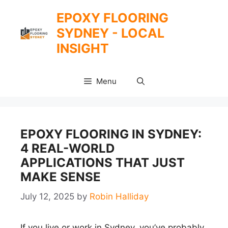
Skip
EPOXY FLOORING
to
SYDNEY - LOCAL
content
INSIGHT
Menu
EPOXY FLOORING IN SYDNEY:
4 REAL-WORLD
APPLICATIONS THAT JUST
MAKE SENSE
July 12, 2025
by
Robin Halliday
If you live or work in Sydney, you’ve probably