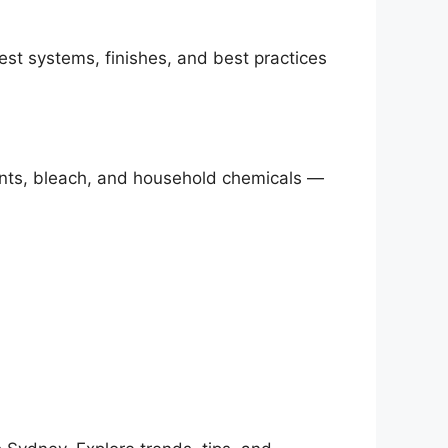
est systems, finishes, and best practices
vents, bleach, and household chemicals —