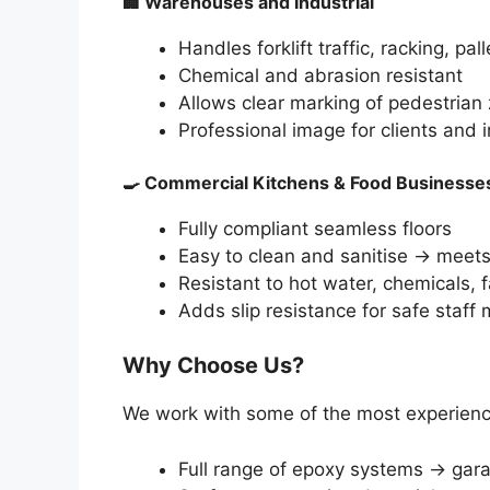
🏢
Warehouses and Industrial
Handles forklift traffic, racking, pall
Chemical and abrasion resistant
Allows clear marking of pedestrian
Professional image for clients and 
🍳
Commercial Kitchens & Food Businesse
Fully compliant seamless floors
Easy to clean and sanitise → meet
Resistant to hot water, chemicals, fa
Adds slip resistance for safe staf
Why Choose Us?
We work with some of the most experience
Full range of epoxy systems → gara