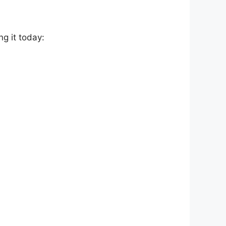
g it today: