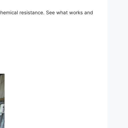
 chemical resistance. See what works and