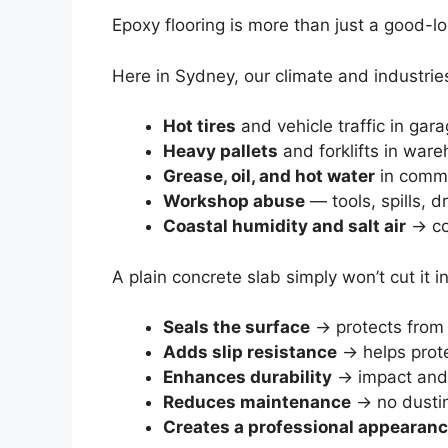
Epoxy flooring is more than just a good-l
Here in Sydney, our climate and industries
Hot tires
and vehicle traffic in gar
Heavy pallets
and forklifts in war
Grease, oil, and hot water
in comme
Workshop abuse
— tools, spills, 
Coastal humidity and salt air
→ co
A plain concrete slab simply won’t cut it
Seals the surface
→ protects from s
Adds slip resistance
→ helps prote
Enhances durability
→ impact and 
Reduces maintenance
→ no dustin
Creates a professional appearan