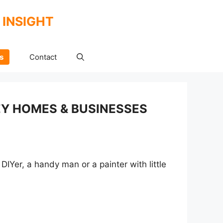
 INSIGHT
s
Contact
EY HOMES & BUSINESSES
DIYer, a handy man or a painter with little