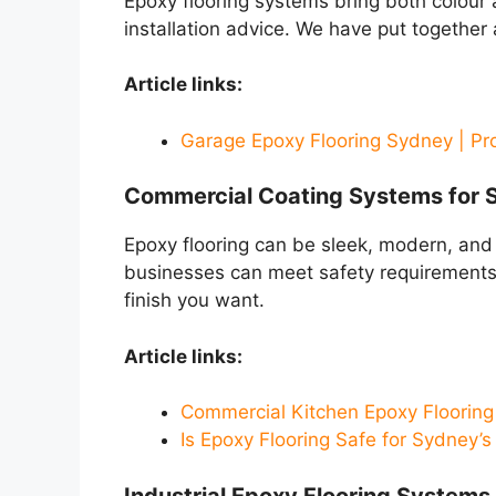
Epoxy flooring systems bring both colour 
installation advice. We have put together
Article links:
Garage Epoxy Flooring Sydney | Pr
Commercial Coating Systems for 
Epoxy flooring can be sleek, modern, and
businesses can meet safety requirements 
finish you want.
Article links:
Commercial Kitchen Epoxy Flooring
Is Epoxy Flooring Safe for Sydney’
Industrial Epoxy Flooring Systems