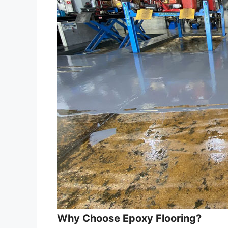
Why Choose Epoxy Flooring?