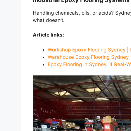
Handling chemicals, oils, or acids? Sydn
what doesn’t.
Article links:
Workshop Epoxy Flooring Sydney | 
Warehouse Epoxy Flooring Sydney |
Epoxy Flooring in Sydney: 4 Real-W