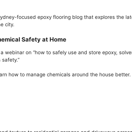
Sydney-focused epoxy flooring blog that explores the lat
e city.
hemical Safety at Home
e a webinar on “how to safely use and store epoxy, sol
 safety.”
 learn how to manage chemicals around the house better.