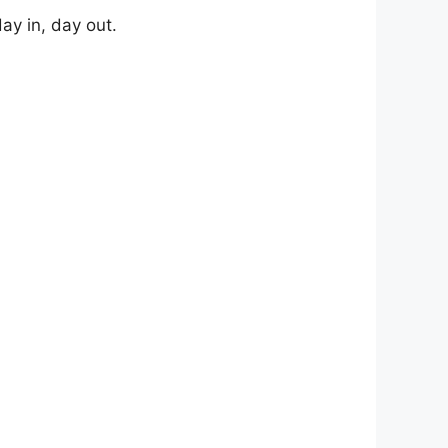
ay in, day out.