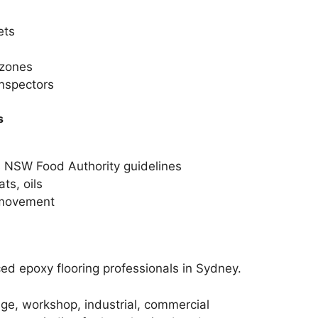
ets
 zones
inspectors
s
s NSW Food Authority guidelines
ts, oils
f movement
d epoxy flooring professionals in Sydney.
ge, workshop, industrial, commercial