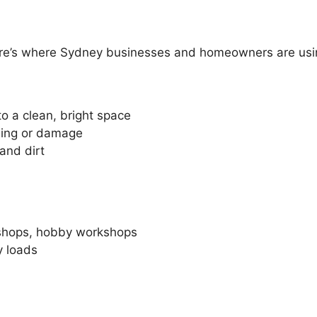
 here’s where Sydney businesses and homeowners are usin
o a clean, bright space
ling or damage
and dirt
n shops, hobby workshops
y loads