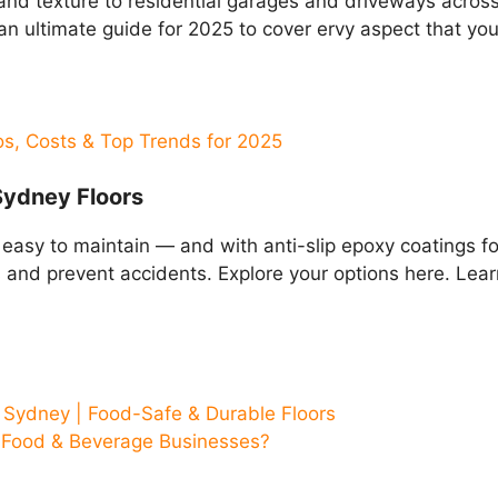
and texture to residential garages and driveways across
 an ultimate guide for 2025 to cover ervy aspect that yo
os, Costs & Top Trends for 2025
Sydney Floors
 easy to maintain — and with anti-slip epoxy coatings f
and prevent accidents. Explore your options here. Lea
 Sydney | Food-Safe & Durable Floors
s Food & Beverage Businesses?