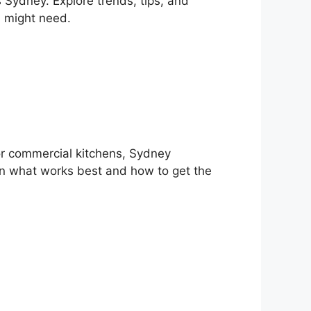
 Sydney. Explore trends, tips, and
u might need.
or commercial kitchens, Sydney
rn what works best and how to get the