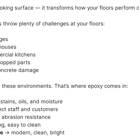
ooking surface — it transforms how your floors perform d
 throw plenty of challenges at your floors:
ages
ehouses
rcial kitchens
dropped parts
ncrete damage
 in these environments. That’s where epoxy comes in:
tains, oils, and moisture
ct staff and customers
abrasion resistance
g, easy to clean
ce
→ modern, clean, bright