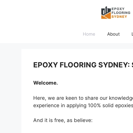
Skip
to
content
Home
About
EPOXY FLOORING SYDNEY: 
Welcome.
Here, we are keen to share our knowledge w
experience in applying 100% solid epoxies 
And it is free, as believe: