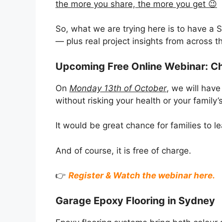
the more you share, the more you get 😉
So, what we are trying here is to have a 
— plus real project insights from across th
Upcoming Free Online Webinar: C
On
Monday 13th of October
, we will hav
without risking your health or your family’s
It would be great chance for families to
And of course, it is free of charge.
👉
Register & Watch the webinar here.
Garage Epoxy Flooring in Sydney