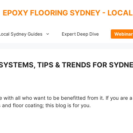
EPOXY FLOORING SYDNEY - LOCAL
Local Sydney Guides
Expert Deep Dive
Webinar
SYSTEMS, TIPS & TRENDS FOR SYDN
ith all who want to be benefitted from it. If you are a 
and floor coating; this blog is for you.