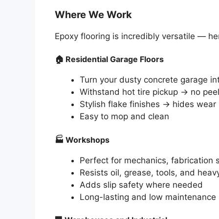
Where We Work
Epoxy flooring is incredibly versatile —
🏠
Residential Garage Floors
Turn your dusty concrete garage int
Withstand hot tire pickup → no pee
Stylish flake finishes → hides wear 
Easy to mop and clean
🏭
Workshops
Perfect for mechanics, fabricatio
Resists oil, grease, tools, and heav
Adds slip safety where needed
Long-lasting and low maintenance