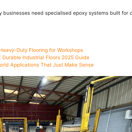
ey businesses need specialised epoxy systems built for
Heavy-Duty Flooring for Workshops
 Durable Industrial Floors 2025 Guide
orld Applications That Just Make Sense