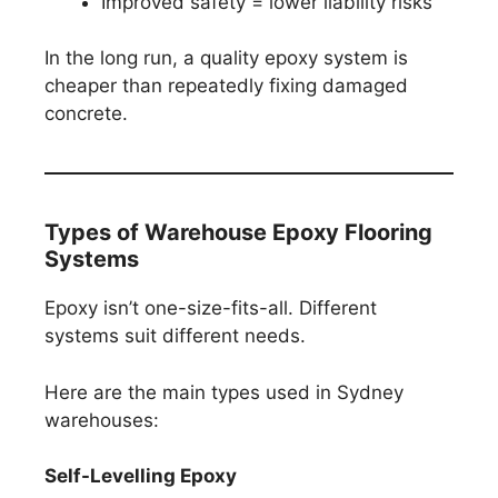
Improved safety = lower liability risks
In the long run, a quality epoxy system is
cheaper than repeatedly fixing damaged
concrete.
Types of Warehouse Epoxy Flooring
Systems
Epoxy isn’t one-size-fits-all. Different
systems suit different needs.
Here are the main types used in Sydney
warehouses:
Self-Levelling Epoxy