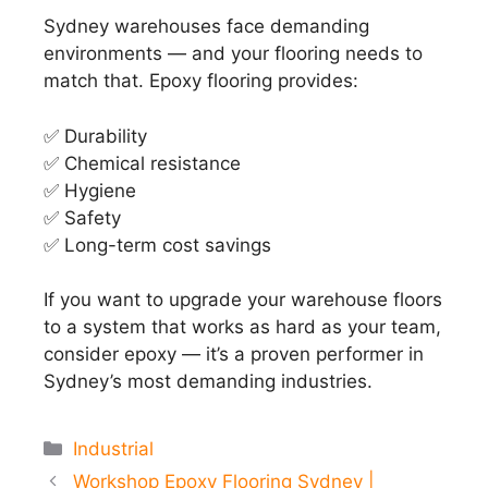
Sydney warehouses face demanding
environments — and your flooring needs to
match that. Epoxy flooring provides:
✅ Durability
✅ Chemical resistance
✅ Hygiene
✅ Safety
✅ Long-term cost savings
If you want to upgrade your warehouse floors
to a system that works as hard as your team,
consider epoxy — it’s a proven performer in
Sydney’s most demanding industries.
Categories
Industrial
Workshop Epoxy Flooring Sydney |