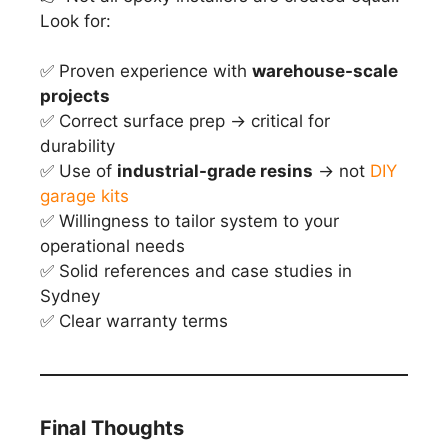
Look for:
✅ Proven experience with
warehouse-scale
projects
✅ Correct surface prep → critical for
durability
✅ Use of
industrial-grade resins
→ not
DIY
garage kits
✅ Willingness to tailor system to your
operational needs
✅ Solid references and case studies in
Sydney
✅ Clear warranty terms
Final Thoughts