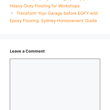
Heavy-Duty Flooring for Workshops
Transform Your Garage before EOFY with
Epoxy Flooring: Sydney Homeowners’ Guide
Leave a Comment
Comment