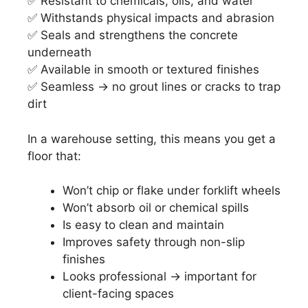
✅ Resistant to chemicals, oils, and water
✅ Withstands physical impacts and abrasion
✅ Seals and strengthens the concrete
underneath
✅ Available in smooth or textured finishes
✅ Seamless → no grout lines or cracks to trap
dirt
In a warehouse setting, this means you get a
floor that:
Won’t chip or flake under forklift wheels
Won’t absorb oil or chemical spills
Is easy to clean and maintain
Improves safety through non-slip
finishes
Looks professional → important for
client-facing spaces