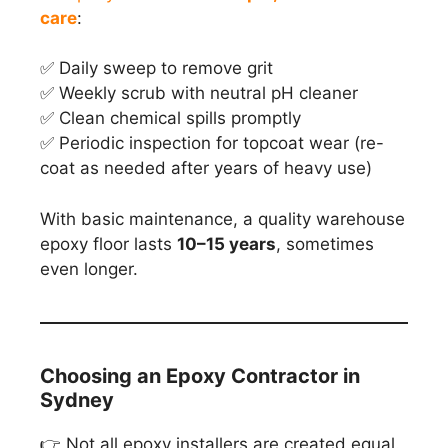
care
:
✅ Daily sweep to remove grit
✅ Weekly scrub with neutral pH cleaner
✅ Clean chemical spills promptly
✅ Periodic inspection for topcoat wear (re-
coat as needed after years of heavy use)
With basic maintenance, a quality warehouse
epoxy floor lasts
10–15 years
, sometimes
even longer.
Choosing an Epoxy Contractor in
Sydney
👉 Not all epoxy installers are created equal.