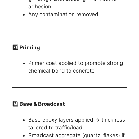
adhesion
Any contamination removed
2️
⃣ Priming
Primer coat applied to promote strong
chemical bond to concrete
3️
⃣ Base & Broadcast
Base epoxy layers applied → thickness
tailored to traffic/load
Broadcast aggregate (quartz, flakes) if