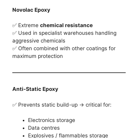
Novolac Epoxy
✅ Extreme
chemical resistance
✅ Used in specialist warehouses handling
aggressive chemicals
✅ Often combined with other coatings for
maximum protection
Anti-Static Epoxy
✅ Prevents static build-up → critical for:
Electronics storage
Data centres
Explosives / flammables storage