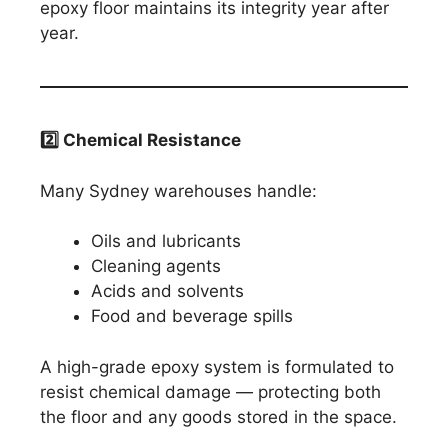
epoxy floor maintains its integrity year after
year.
2️
⃣ Chemical Resistance
Many Sydney warehouses handle:
Oils and lubricants
Cleaning agents
Acids and solvents
Food and beverage spills
A high-grade epoxy system is formulated to
resist chemical damage — protecting both
the floor and any goods stored in the space.