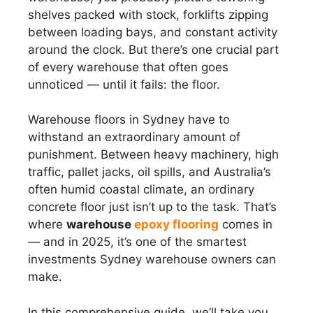
shelves packed with stock, forklifts zipping
between loading bays, and constant activity
around the clock. But there’s one crucial part
of every warehouse that often goes
unnoticed — until it fails: the floor.
Warehouse floors in Sydney have to
withstand an extraordinary amount of
punishment. Between heavy machinery, high
traffic, pallet jacks, oil spills, and Australia’s
often humid coastal climate, an ordinary
concrete floor just isn’t up to the task. That’s
where
warehouse
epoxy flooring
comes in
— and in 2025, it’s one of the smartest
investments Sydney warehouse owners can
make.
In this comprehensive guide, we’ll take you