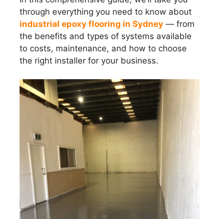
through everything you need to know about
industrial epoxy flooring in Sydney
— from
the benefits and types of systems available
to costs, maintenance, and how to choose
the right installer for your business.