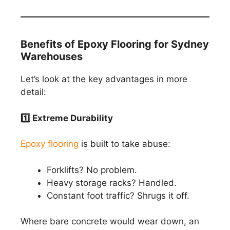
Benefits of Epoxy Flooring for Sydney
Warehouses
Let’s look at the key advantages in more
detail:
1️
⃣ Extreme Durability
Epoxy flooring
is built to take abuse:
Forklifts? No problem.
Heavy storage racks? Handled.
Constant foot traffic? Shrugs it off.
Where bare concrete would wear down, an