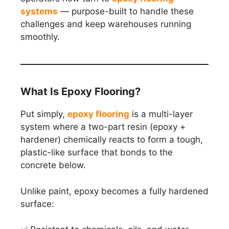
systems
— purpose-built to handle these
challenges and keep warehouses running
smoothly.
What Is Epoxy Flooring?
Put simply,
epoxy flooring
is a multi-layer
system where a two-part resin (epoxy +
hardener) chemically reacts to form a tough,
plastic-like surface that bonds to the
concrete below.
Unlike paint, epoxy becomes a fully hardened
surface: