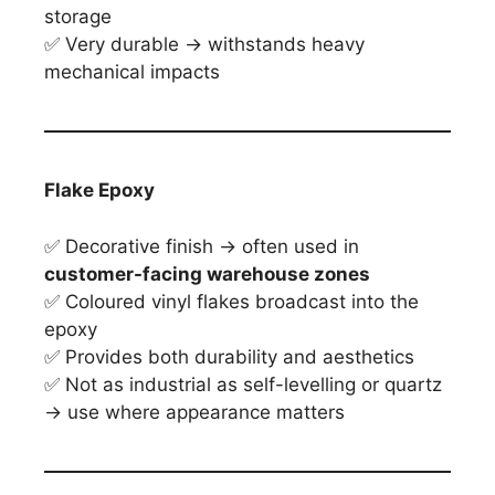
storage
✅ Very durable → withstands heavy
mechanical impacts
Flake Epoxy
✅ Decorative finish → often used in
customer-facing warehouse zones
✅ Coloured vinyl flakes broadcast into the
epoxy
✅ Provides both durability and aesthetics
✅ Not as industrial as self-levelling or quartz
→ use where appearance matters