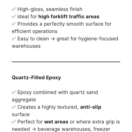
✅ High-gloss, seamless finish
✅ Ideal for
high forklift traffic areas
✅ Provides a perfectly smooth surface for
efficient operations
✅ Easy to clean → great for hygiene-focused
warehouses
Quartz-Filled Epoxy
✅ Epoxy combined with quartz sand
aggregate
✅ Creates a highly textured,
anti-slip
surface
✅ Perfect for
wet areas
or where extra grip is
needed → beverage warehouses, freezer