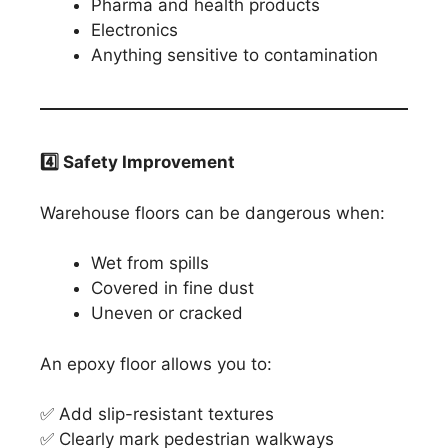
Pharma and health products
Electronics
Anything sensitive to contamination
4️
⃣ Safety Improvement
Warehouse floors can be dangerous when:
Wet from spills
Covered in fine dust
Uneven or cracked
An epoxy floor allows you to:
✅ Add slip-resistant textures
✅ Clearly mark pedestrian walkways