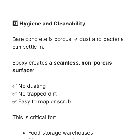
3️
⃣ Hygiene and Cleanability
Bare concrete is porous → dust and bacteria
can settle in.
Epoxy creates a
seamless, non-porous
surface
:
✅ No dusting
✅ No trapped dirt
✅ Easy to mop or scrub
This is critical for:
Food storage warehouses