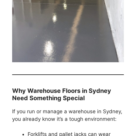
Why Warehouse Floors in Sydney
Need Something Special
If you run or manage a warehouse in Sydney,
you already know it’s a tough environment:
Forklifts and pallet jacks can wear