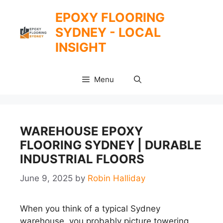
Skip
EPOXY FLOORING
to
SYDNEY - LOCAL
content
INSIGHT
Menu
WAREHOUSE EPOXY
FLOORING SYDNEY | DURABLE
INDUSTRIAL FLOORS
June 9, 2025
by
Robin Halliday
When you think of a typical Sydney
warehouse, you probably picture towering