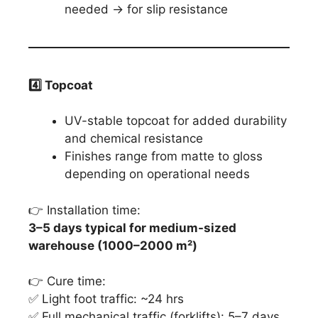
needed → for slip resistance
4️
⃣ Topcoat
UV-stable topcoat for added durability
and chemical resistance
Finishes range from matte to gloss
depending on operational needs
👉 Installation time:
3–5 days typical for medium-sized
warehouse (1000–2000 m²)
👉 Cure time:
✅ Light foot traffic: ~24 hrs
✅ Full mechanical traffic (forklifts): 5–7 days