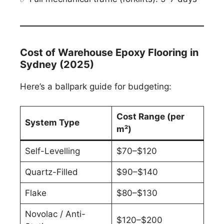
Cost of Warehouse Epoxy Flooring in
Sydney (2025)
Here’s a ballpark guide for budgeting:
Cost Range (per
System Type
m²)
Self-Levelling
$70–$120
Quartz-Filled
$90–$140
Flake
$80–$130
Novolac / Anti-
$120–$200