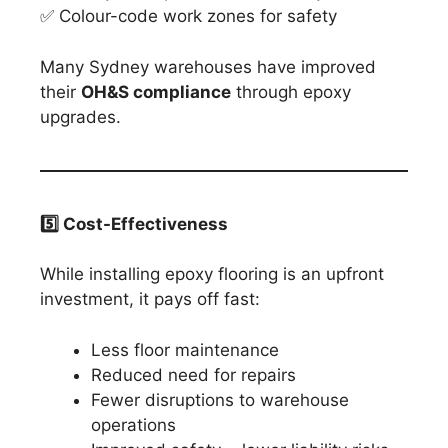
✅ Colour-code work zones for safety
Many Sydney warehouses have improved
their
OH&S compliance
through epoxy
upgrades.
5️
⃣ Cost-Effectiveness
While installing epoxy flooring is an upfront
investment, it pays off fast:
Less floor maintenance
Reduced need for repairs
Fewer disruptions to warehouse
operations