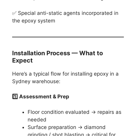
✅ Special anti-static agents incorporated in
the epoxy system
Installation Process — What to
Expect
Here’s a typical flow for installing epoxy in a
Sydney warehouse:
1️
⃣ Assessment & Prep
Floor condition evaluated → repairs as
needed
Surface preparation → diamond
grinding / shot blasting → critical for