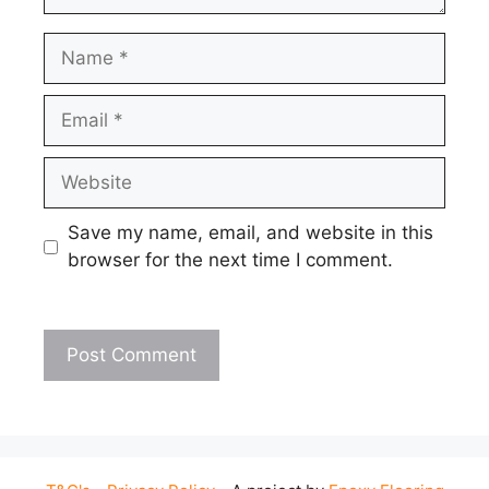
Name
Email
Website
Save my name, email, and website in this
browser for the next time I comment.