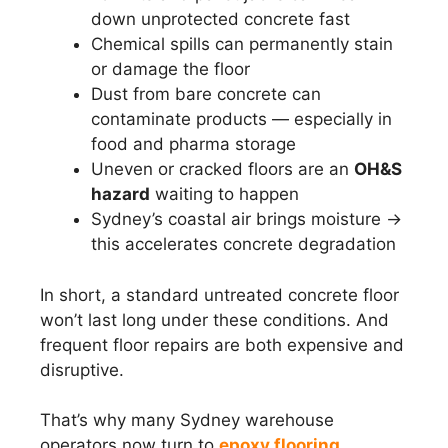
down unprotected concrete fast
Chemical spills can permanently stain
or damage the floor
Dust from bare concrete can
contaminate products — especially in
food and pharma storage
Uneven or cracked floors are an
OH&S
hazard
waiting to happen
Sydney’s coastal air brings moisture →
this accelerates concrete degradation
In short, a standard untreated concrete floor
won’t last long under these conditions. And
frequent floor repairs are both expensive and
disruptive.
That’s why many Sydney warehouse
operators now turn to
epoxy flooring