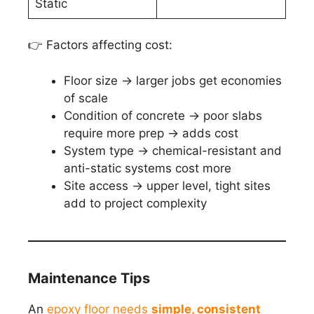
Static
👉 Factors affecting cost:
Floor size → larger jobs get economies
of scale
Condition of concrete → poor slabs
require more prep → adds cost
System type → chemical-resistant and
anti-static systems cost more
Site access → upper level, tight sites
add to project complexity
Maintenance Tips
An
epoxy floor needs
simple, consistent