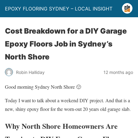
EPOXY FLOORING SYDNEY – LOCAL INSIGHT
Cost Breakdown for a DIY Garage
Epoxy Floors Job in Sydney’s
North Shore
Robin Halliday
12 months ago
Good morning Sydney North Shore 🙂
Today I want to talk about a weekend DIY project. And that is a
new, shiny epoxy floor for the worn-out 20 years old garage slab.
Why North Shore Homeowners Are