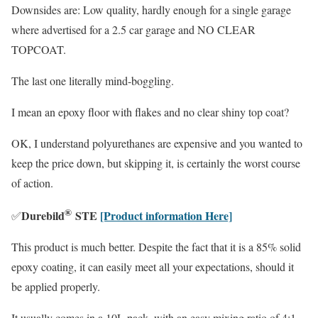
Downsides are: Low quality, hardly enough for a single garage
where advertised for a 2.5 car garage and NO CLEAR
TOPCOAT.
The last one literally mind-boggling.
I mean an epoxy floor with flakes and no clear shiny top coat?
OK, I understand polyurethanes are expensive and you wanted to
keep the price down, but skipping it, is certainly the worst course
of action.
®
Durebild
STE
[Product information Here]
✅
This product is much better. Despite the fact that it is a 85% solid
epoxy coating, it can easily meet all your expectations, should it
be applied properly.
It usually comes in a 10L pack, with an easy mixing ratio of 4:1