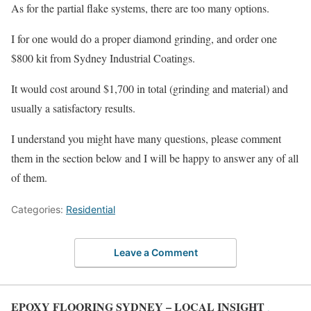
As for the partial flake systems, there are too many options.
I for one would do a proper diamond grinding, and order one
$800 kit from Sydney Industrial Coatings.
It would cost around $1,700 in total (grinding and material) and
usually a satisfactory results.
I understand you might have many questions, please comment
them in the section below and I will be happy to answer any of all
of them.
Categories:
Residential
Leave a Comment
EPOXY FLOORING SYDNEY – LOCAL INSIGHT