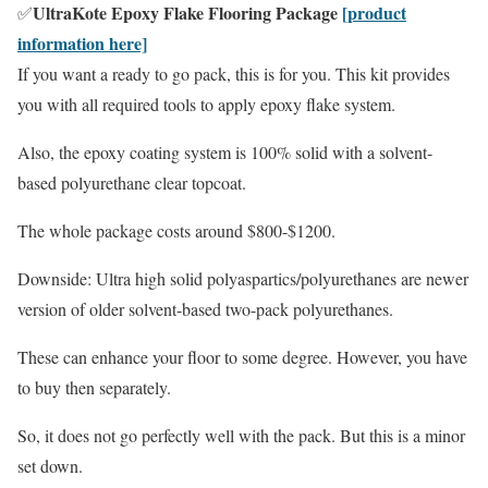
UltraKote Epoxy Flake Flooring Package
[product
✅
information here]
If you want a ready to go pack, this is for you. This kit provides
you with all required tools to apply epoxy flake system.
Also, the epoxy coating system is 100% solid with a solvent-
based polyurethane clear topcoat.
The whole package costs around $800-$1200.
Downside: Ultra high solid polyaspartics/polyurethanes are newer
version of older solvent-based two-pack polyurethanes.
These can enhance your floor to some degree. However, you have
to buy then separately.
So, it does not go perfectly well with the pack. But this is a minor
set down.