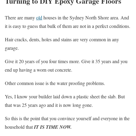
Turning to DIY Epoxy Garage Floors
There are many
old
houses in the Sydney North Shore area. And
it is easy to guess that bulk of them are not in a perfect conditions.
Hair cracks, dents, holes and stains are very common in any
garage.
Give it 20 years of you four times more. Give it 35 years and you
end up having a worn out concrete.
Other common issue is the water proofing problems.
Yes, I know your builder laid down a plastic sheet the slab. But
that was 25 years ago and it is now long gone.
So this is the point that you convince yourself and everyone in the
household that
IT IS TIME NOW.