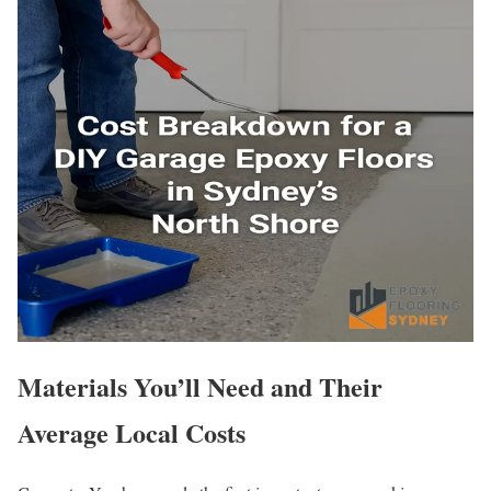
Materials You’ll Need and Their
Average Local Costs