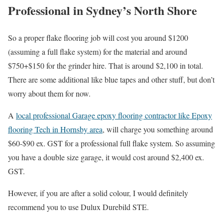
Professional in Sydney’s North Shore
So a proper flake flooring job will cost you around $1200
(assuming a full flake system) for the material and around
$750+$150 for the grinder hire. That is around $2,100 in total.
There are some additional like blue tapes and other stuff, but don’t
worry about them for now.
A
local professional Garage epoxy flooring contractor like Epoxy
flooring Tech in Hornsby area
, will charge you something around
$60-$90 ex. GST for a professional full flake system. So assuming
you have a double size garage, it would cost around $2,400 ex.
GST.
However, if you are after a solid colour, I would definitely
recommend you to use Dulux Durebild STE.