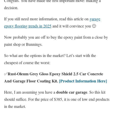
Congrats. You have made the first important move: making a
decision.
If you still need more information, read this article on
garage
epoxy flooring trends in 2025
and it will convince you 🙂
Now probably you are off to buy the epoxy paint from a close by
paint shop or Bunnings.
So what are the options in the market? Let’s start with the
cheapest of course the worst:
Rust-Oleum Grey Gloss Epoxy Shield 2.5 Car Concrete
✅
And Garage Floor Coating Kit.
[Product Information Here]
double car garage
Here, I am assuming you have a
. So this kit
should suffice. For the price of $385, it is one of low end products
in the market.