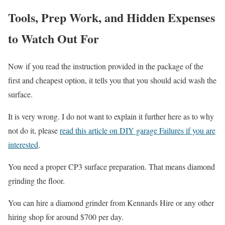
Tools, Prep Work, and Hidden Expenses
to Watch Out For
Now if you read the instruction provided in the package of the
first and cheapest option, it tells you that you should acid wash the
surface.
It is very wrong. I do not want to explain it further here as to why
not do it, please
read this article on DIY garage Failures if you are
interested
.
You need a proper CP3 surface preparation. That means diamond
grinding the floor.
You can hire a diamond grinder from Kennards Hire or any other
hiring shop for around $700 per day.