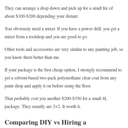
They can arrange a drop down and pick up for a small fee of
about $100-$200 depending your distant.
You obviously need a mixer. If you have a power drill, you get a
mixer from a toolshop and you are good to go.
Other tools and accessories are very similar to any painting job, so
you know them better than me.
If your package is the first cheap option, I strongly recommend to
get a solvent-based two-pack polyurethane clear coat from any
paint shop and apply it on before using the floor.
That probably cost you another $200-$350 for a small 4L
package. They usually are 2+2. It worth it.
Comparing DIY vs Hiring a