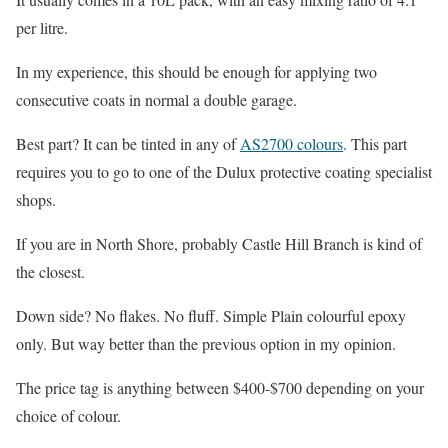
per litre.
In my experience, this should be enough for applying two
consecutive coats in normal a double garage.
Best part? It can be tinted in any of
AS2700 colours
. This part
requires you to go to one of the Dulux protective coating specialist
shops.
If you are in North Shore, probably Castle Hill Branch is kind of
the closest.
Down side? No flakes. No fluff. Simple Plain colourful epoxy
only. But way better than the previous option in my opinion.
The price tag is anything between $400-$700 depending on your
choice of colour.