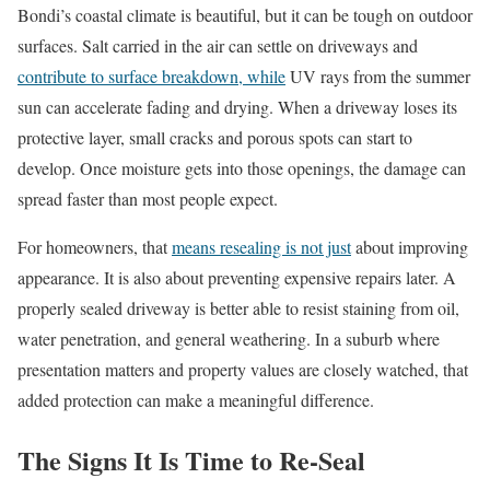
Bondi’s coastal climate is beautiful, but it can be tough on outdoor
surfaces. Salt carried in the air can settle on driveways and
contribute to surface breakdown, while
UV rays from the summer
sun can accelerate fading and drying. When a driveway loses its
protective layer, small cracks and porous spots can start to
develop. Once moisture gets into those openings, the damage can
spread faster than most people expect.
For homeowners, that
means resealing is not just
about improving
appearance. It is also about preventing expensive repairs later. A
properly sealed driveway is better able to resist staining from oil,
water penetration, and general weathering. In a suburb where
presentation matters and property values are closely watched, that
added protection can make a meaningful difference.
The Signs It Is Time to Re-Seal