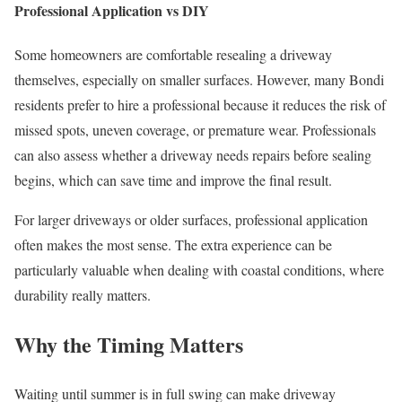
Professional Application vs DIY
Some homeowners are comfortable resealing a driveway
themselves, especially on smaller surfaces. However, many Bondi
residents prefer to hire a professional because it reduces the risk of
missed spots, uneven coverage, or premature wear. Professionals
can also assess whether a driveway needs repairs before sealing
begins, which can save time and improve the final result.
For larger driveways or older surfaces, professional application
often makes the most sense. The extra experience can be
particularly valuable when dealing with coastal conditions, where
durability really matters.
Why the Timing Matters
Waiting until summer is in full swing can make driveway