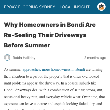
EPOXY FLOORING SYDNEY – LOCAL INSIGHT
Why Homeowners in Bondi Are
Re-Sealing Their Driveways
Before Summer
Robin Halliday
2 months ago
As summer
approaches, more homeowners in Bondi
are turning
their attention to a part of the property that is often overlooked
until problems appear: the driveway. In a coastal suburb like
Bondi, driveways deal with a combination of salt air, strong sun,
occasional heavy rain, and everyday vehicle wear. Over time, that
exposure can leave concrete and asphalt looking faded, dry, and