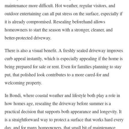
maintenance more difficult. Hot weather, regular visitors, and
outdoor entertaining can all put stress on the surface, especially if
it is already compromised. Resealing beforehand allows
homeowners to start the season with a stronger, cleaner, and
better-protected driveway.
There is also a visual benefit. A freshly sealed driveway improves
curb appeal instantly, which is especially appealing if the home is
being prepared for sale or rent. Even for families planning to stay
put, that polished look contributes to a more cared-for and
welcoming property.
In Bondi, where coastal weather and lifestyle both play a role in
how homes age, resealing the driveway before summer is a
practical decision that supports both appearance and longevity. It
is a straightforward way to protect a surface that works hard every
day, and for many homeowners, that small bit of maintenance