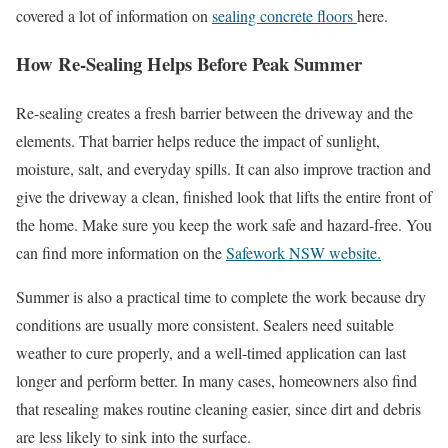
covered a lot of information on
sealing concrete floors
here.
How Re-Sealing Helps Before Peak Summer
Re-sealing creates a fresh barrier between the driveway and the
elements. That barrier helps reduce the impact of sunlight,
moisture, salt, and everyday spills. It can also improve traction and
give the driveway a clean, finished look that lifts the entire front of
the home. Make sure you keep the work safe and hazard-free. You
can find more information on the
Safework NSW website.
Summer is also a practical time to complete the work because dry
conditions are usually more consistent. Sealers need suitable
weather to cure properly, and a well-timed application can last
longer and perform better. In many cases, homeowners also find
that resealing makes routine cleaning easier, since dirt and debris
are less likely to sink into the surface.