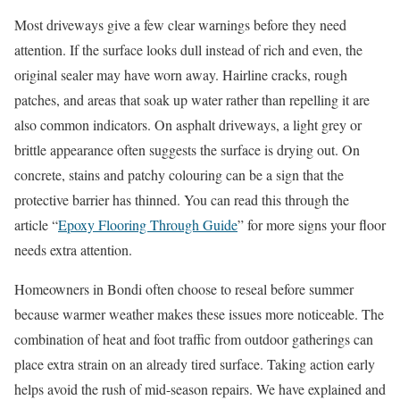
Most driveways give a few clear warnings before they need
attention. If the surface looks dull instead of rich and even, the
original sealer may have worn away. Hairline cracks, rough
patches, and areas that soak up water rather than repelling it are
also common indicators. On asphalt driveways, a light grey or
brittle appearance often suggests the surface is drying out. On
concrete, stains and patchy colouring can be a sign that the
protective barrier has thinned. You can read this through the
article “
Epoxy Flooring Through Guide
” for more signs your floor
needs extra attention.
Homeowners in Bondi often choose to reseal before summer
because warmer weather makes these issues more noticeable. The
combination of heat and foot traffic from outdoor gatherings can
place extra strain on an already tired surface. Taking action early
helps avoid the rush of mid-season repairs. We have explained and