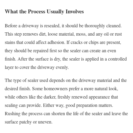
What the Process Usually Involves
Before a driveway is resealed, it should be thoroughly cleaned.
This step removes dirt, loose material, moss, and any oil or rust
stains that could affect adhesion. If cracks or chips are present,
they should be repaired first so the sealer can create an even
finish. After the surface is dry, the sealer is applied in a controlled
layer to cover the driveway evenly.
The type of sealer used depends on the driveway material and the
desired finish. Some homeowners prefer a more natural look,
while others like the darker, freshly renewed appearance that
sealing can provide. Either way, good preparation matters.
Rushing the process can shorten the life of the sealer and leave the
surface patchy or uneven.