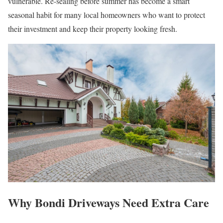
vulnerable. Re-sealing before summer has become a smart
seasonal habit for many local homeowners who want to protect
their investment and keep their property looking fresh.
Why Bondi Driveways Need Extra Care