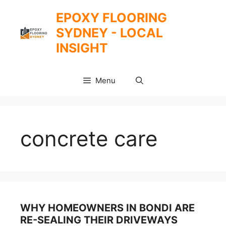
Skip
EPOXY FLOORING
to
SYDNEY - LOCAL
content
INSIGHT
Menu
concrete care
WHY HOMEOWNERS IN BONDI ARE
RE-SEALING THEIR DRIVEWAYS