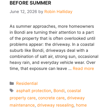
BEFORE SUMMER
June 12, 2026
by
Robin Halliday
As summer approaches, more homeowners
in Bondi are turning their attention to a part
of the property that is often overlooked until
problems appear: the driveway. In a coastal
suburb like Bondi, driveways deal with a
combination of salt air, strong sun, occasional
heavy rain, and everyday vehicle wear. Over
time, that exposure can leave …
Read more
Categories
Residential
Tags
asphalt protection
,
Bondi
,
coastal
property care
,
concrete care
,
driveway
maintenance
,
driveway resealing
,
home