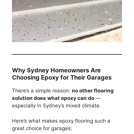
Why Sydney Homeowners Are
Choosing Epoxy for Their Garages
There’s a simple reason:
no other flooring
solution does what epoxy can do
—
especially in Sydney’s mixed climate.
Here’s what makes epoxy flooring such a
great choice for garages: