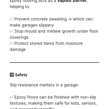
Epoxy flooring acts as a
vapour barrier
,
helping to:
✅ Prevent concrete sweating → which can
make garages slippery
✅ Stop mould and mildew growth under floor
coverings
✅ Protect stored items from moisture
damage
5️
⃣ Safety
Slip resistance matters in a garage:
✅ Epoxy floors can be finished with non-slip
textures, making them safe for kids, seniors,