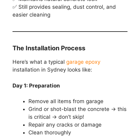
✅ Still provides sealing, dust control, and
easier cleaning
The Installation Process
Here’s what a typical
garage epoxy
installation in Sydney looks like:
Day 1: Preparation
Remove all items from garage
Grind or shot-blast the concrete → this
is critical → don’t skip!
Repair any cracks or damage
Clean thoroughly