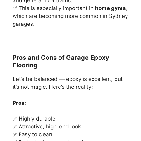
and general foot traffic.
✅ This is especially important in
home gyms
,
which are becoming more common in Sydney
garages.
Pros and Cons of Garage Epoxy
Flooring
Let’s be balanced — epoxy is excellent, but
it’s not magic. Here’s the reality:
Pros:
✅ Highly durable
✅ Attractive, high-end look
✅ Easy to clean