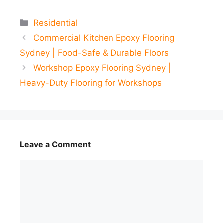
Categories
Residential
Commercial Kitchen Epoxy Flooring
Sydney | Food-Safe & Durable Floors
Workshop Epoxy Flooring Sydney |
Heavy-Duty Flooring for Workshops
Leave a Comment
Comment