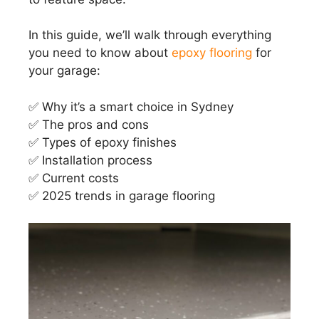
In this guide, we’ll walk through everything
you need to know about
epoxy flooring
for
your garage:
✅ Why it’s a smart choice in Sydney
✅ The pros and cons
✅ Types of epoxy finishes
✅ Installation process
✅ Current costs
✅ 2025 trends in garage flooring