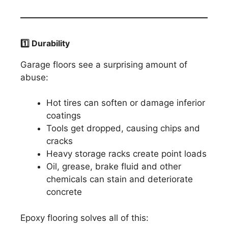
1️
⃣ Durability
Garage floors see a surprising amount of
abuse:
Hot tires can soften or damage inferior
coatings
Tools get dropped, causing chips and
cracks
Heavy storage racks create point loads
Oil, grease, brake fluid and other
chemicals can stain and deteriorate
concrete
Epoxy flooring solves all of this: