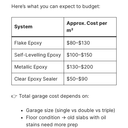
Here’s what you can expect to budget:
Approx. Cost per
System
m²
Flake Epoxy
$80–$130
Self-Levelling Epoxy
$100–$150
Metallic Epoxy
$130–$200
Clear Epoxy Sealer
$50–$90
👉 Total garage cost depends on:
Garage size (single vs double vs triple)
Floor condition → old slabs with oil
stains need more prep