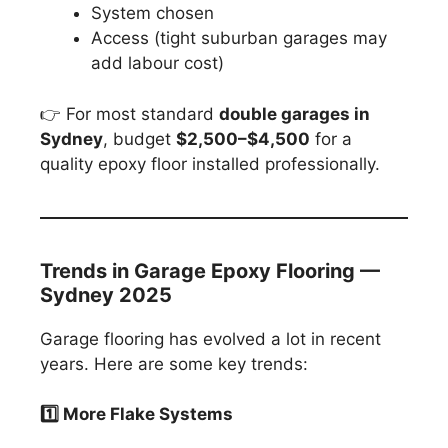
System chosen
Access (tight suburban garages may
add labour cost)
👉 For most standard
double garages in
Sydney
, budget
$2,500–$4,500
for a
quality epoxy floor installed professionally.
Trends in Garage Epoxy Flooring —
Sydney 2025
Garage flooring has evolved a lot in recent
years. Here are some key trends:
1️
⃣ More Flake Systems