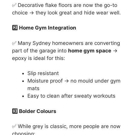
✅ Decorative flake floors are now the go-to
choice → they look great and hide wear well.
2️
⃣ Home Gym Integration
✅ Many Sydney homeowners are converting
part of the garage into
home gym space
→
epoxy is ideal for this:
Slip resistant
Moisture proof → no mould under gym
mats
Easy to clean after sweaty workouts
3️
⃣ Bolder Colours
✅ While grey is classic, more people are now
choosing: