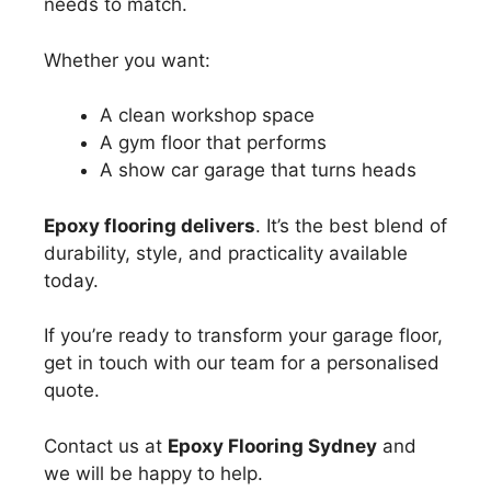
needs to match.
Whether you want:
A clean workshop space
A gym floor that performs
A show car garage that turns heads
Epoxy flooring delivers
. It’s the best blend of
durability, style, and practicality available
today.
If you’re ready to transform your garage floor,
get in touch with our team for a personalised
quote.
Contact us at
Epoxy Flooring Sydney
and
we will be happy to help.