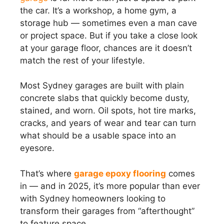
the car. It’s a workshop, a home gym, a
storage hub — sometimes even a man cave
or project space. But if you take a close look
at your garage floor, chances are it doesn’t
match the rest of your lifestyle.
Most Sydney garages are built with plain
concrete slabs that quickly become dusty,
stained, and worn. Oil spots, hot tire marks,
cracks, and years of wear and tear can turn
what should be a usable space into an
eyesore.
That’s where
garage epoxy flooring
comes
in — and in 2025, it’s more popular than ever
with Sydney homeowners looking to
transform their garages from “afterthought”
to feature space.