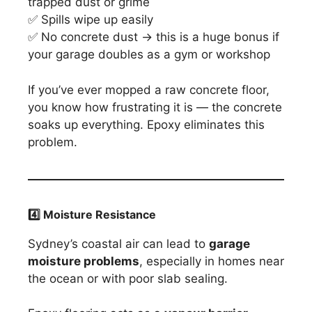
trapped dust or grime
✅ Spills wipe up easily
✅ No concrete dust → this is a huge bonus if
your garage doubles as a gym or workshop
If you’ve ever mopped a raw concrete floor,
you know how frustrating it is — the concrete
soaks up everything. Epoxy eliminates this
problem.
4️
⃣ Moisture Resistance
Sydney’s coastal air can lead to
garage
moisture problems
, especially in homes near
the ocean or with poor slab sealing.