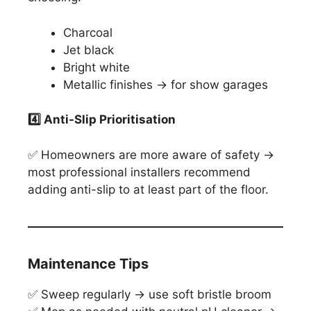
Charcoal
Jet black
Bright white
Metallic finishes → for show garages
4️
⃣ Anti-Slip Prioritisation
✅ Homeowners are more aware of safety →
most professional installers recommend
adding anti-slip to at least part of the floor.
Maintenance Tips
✅ Sweep regularly → use soft bristle broom