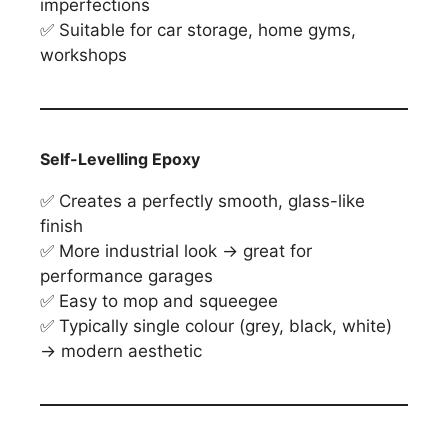
imperfections
✅ Suitable for car storage, home gyms,
workshops
Self-Levelling Epoxy
✅ Creates a perfectly smooth, glass-like
finish
✅ More industrial look → great for
performance garages
✅ Easy to mop and squeegee
✅ Typically single colour (grey, black, white)
→ modern aesthetic