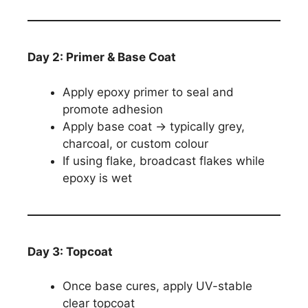
Day 2: Primer & Base Coat
Apply epoxy primer to seal and
promote adhesion
Apply base coat → typically grey,
charcoal, or custom colour
If using flake, broadcast flakes while
epoxy is wet
Day 3: Topcoat
Once base cures, apply UV-stable
clear topcoat