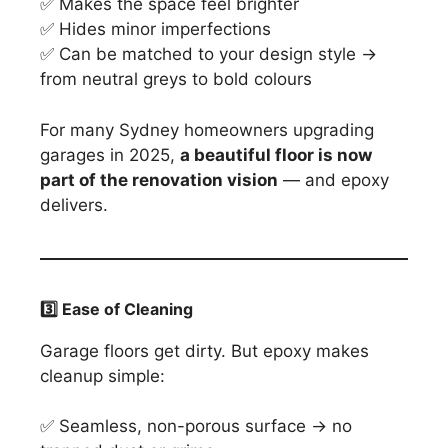
✅ Makes the space feel brighter
✅ Hides minor imperfections
✅ Can be matched to your design style →
from neutral greys to bold colours
For many Sydney homeowners upgrading
garages in 2025,
a beautiful floor is now
part of the renovation vision
— and epoxy
delivers.
3️
⃣ Ease of Cleaning
Garage floors get dirty. But epoxy makes
cleanup simple:
✅ Seamless, non-porous surface → no