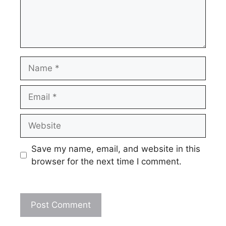
Name
Email
Website
Save my name, email, and website in this
browser for the next time I comment.