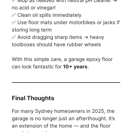
✅ Mop as needed with neutral pH cleaner →
no acid or vinegar!
✅ Clean oil spills immediately
✅ Use floor mats under motorbikes or jacks if
storing long term
✅ Avoid dragging sharp items → heavy
toolboxes should have rubber wheels
With this simple care, a garage epoxy floor
can look fantastic for
10+ years
.
Final Thoughts
For many Sydney homeowners in 2025, the
garage is no longer just an afterthought. It’s
an extension of the home — and the floor