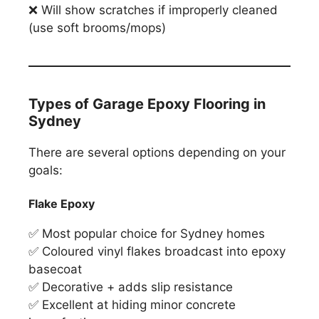
❌ Will show scratches if improperly cleaned
(use soft brooms/mops)
Types of Garage Epoxy Flooring in
Sydney
There are several options depending on your
goals:
Flake Epoxy
✅ Most popular choice for Sydney homes
✅ Coloured vinyl flakes broadcast into epoxy
basecoat
✅ Decorative + adds slip resistance
✅ Excellent at hiding minor concrete