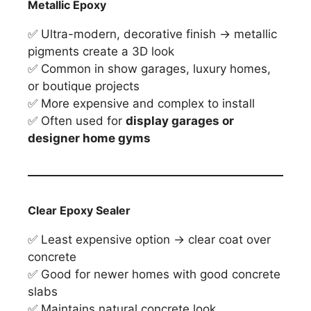
Metallic Epoxy
✅ Ultra-modern, decorative finish → metallic
pigments create a 3D look
✅ Common in show garages, luxury homes,
or boutique projects
✅ More expensive and complex to install
✅ Often used for
display garages or
designer home gyms
Clear Epoxy Sealer
✅ Least expensive option → clear coat over
concrete
✅ Good for newer homes with good concrete
slabs
✅ Maintains natural concrete look