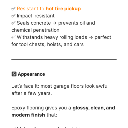
✅
Resistant to
hot tire pickup
✅ Impact-resistant
✅ Seals concrete → prevents oil and
chemical penetration
✅ Withstands heavy rolling loads → perfect
for tool chests, hoists, and cars
2️
⃣ Appearance
Let’s face it: most garage floors look awful
after a few years.
Epoxy flooring gives you a
glossy, clean, and
modern finish
that: