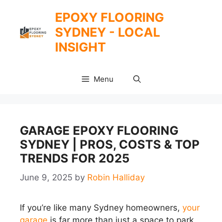
Skip
EPOXY FLOORING
to
SYDNEY - LOCAL
content
INSIGHT
Menu
GARAGE EPOXY FLOORING
SYDNEY | PROS, COSTS & TOP
TRENDS FOR 2025
June 9, 2025
by
Robin Halliday
If you’re like many Sydney homeowners,
your
garage
is far more than just a space to park