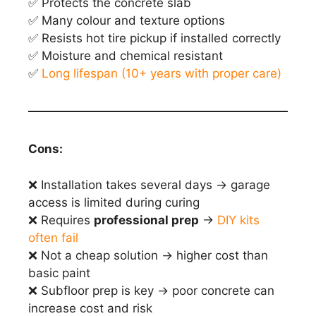
✅ Protects the concrete slab
✅ Many colour and texture options
✅ Resists hot tire pickup if installed correctly
✅ Moisture and chemical resistant
✅
Long lifespan (10+ years with proper care)
Cons:
❌ Installation takes several days → garage
access is limited during curing
❌ Requires
professional prep
→
DIY kits
often fail
❌ Not a cheap solution → higher cost than
basic paint
❌ Subfloor prep is key → poor concrete can
increase cost and risk