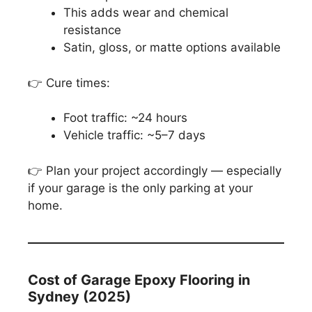
This adds wear and chemical
resistance
Satin, gloss, or matte options available
👉 Cure times:
Foot traffic: ~24 hours
Vehicle traffic: ~5–7 days
👉 Plan your project accordingly — especially
if your garage is the only parking at your
home.
Cost of Garage Epoxy Flooring in
Sydney (2025)