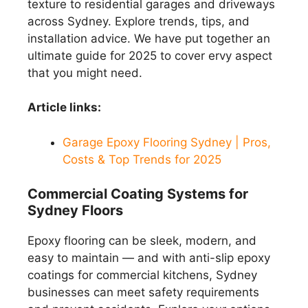
texture to residential garages and driveways
across Sydney. Explore trends, tips, and
installation advice. We have put together an
ultimate guide for 2025 to cover ervy aspect
that you might need.
Article links:
Garage Epoxy Flooring Sydney | Pros,
Costs & Top Trends for 2025
Commercial Coating Systems for
Sydney Floors
Epoxy flooring can be sleek, modern, and
easy to maintain — and with anti-slip epoxy
coatings for commercial kitchens, Sydney
businesses can meet safety requirements