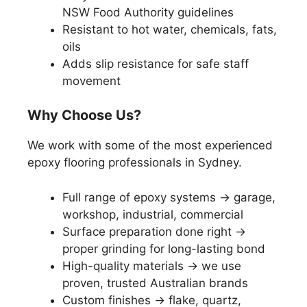
NSW Food Authority guidelines
Resistant to hot water, chemicals, fats,
oils
Adds slip resistance for safe staff
movement
Why Choose Us?
We work with some of the most experienced
epoxy flooring professionals in Sydney.
Full range of epoxy systems → garage,
workshop, industrial, commercial
Surface preparation done right →
proper grinding for long-lasting bond
High-quality materials → we use
proven, trusted Australian brands
Custom finishes → flake, quartz,