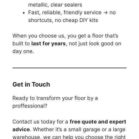
metallic, clear sealers
Fast, reliable, friendly service → no
shortcuts, no cheap DIY kits
When you choose us, you get a floor that’s
built to
last for years
, not just look good on
day one.
Get in Touch
Ready to transform your floor by a
proffessional?
Contact us today for a
free quote and expert
advice
. Whether it’s a small garage or a large
warehouse, we can help you choose the right