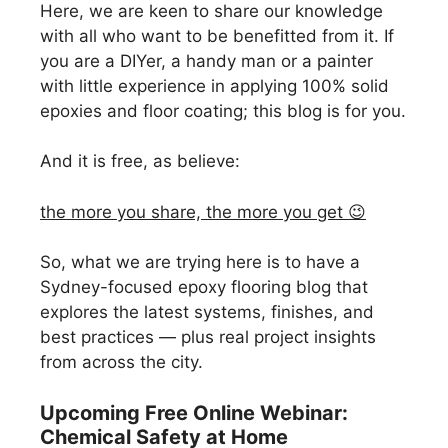
Here, we are keen to share our knowledge
with all who want to be benefitted from it. If
you are a DIYer, a handy man or a painter
with little experience in applying 100% solid
epoxies and floor coating; this blog is for you.
And it is free, as believe:
the more you share, the more you get 😉
So, what we are trying here is to have a
Sydney-focused epoxy flooring blog that
explores the latest systems, finishes, and
best practices — plus real project insights
from across the city.
Upcoming Free Online Webinar:
Chemical Safety at Home