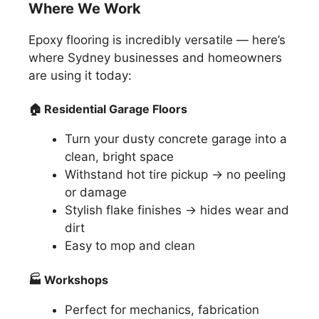
Where We Work
Epoxy flooring is incredibly versatile — here’s
where Sydney businesses and homeowners
are using it today:
🏠
Residential Garage Floors
Turn your dusty concrete garage into a
clean, bright space
Withstand hot tire pickup → no peeling
or damage
Stylish flake finishes → hides wear and
dirt
Easy to mop and clean
🏭
Workshops
Perfect for mechanics, fabrication