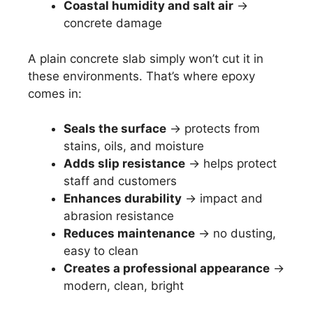
Coastal humidity and salt air
→
concrete damage
A plain concrete slab simply won’t cut it in
these environments. That’s where epoxy
comes in:
Seals the surface
→ protects from
stains, oils, and moisture
Adds slip resistance
→ helps protect
staff and customers
Enhances durability
→ impact and
abrasion resistance
Reduces maintenance
→ no dusting,
easy to clean
Creates a professional appearance
→
modern, clean, bright