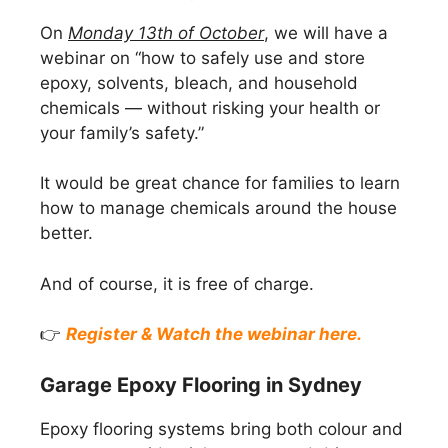
On
Monday 13th of October
, we will have a
webinar on “how to safely use and store
epoxy, solvents, bleach, and household
chemicals — without risking your health or
your family’s safety.”
It would be great chance for families to learn
how to manage chemicals around the house
better.
And of course, it is free of charge.
👉
Register & Watch the webinar here.
Garage Epoxy Flooring in Sydney
Epoxy flooring systems bring both colour and