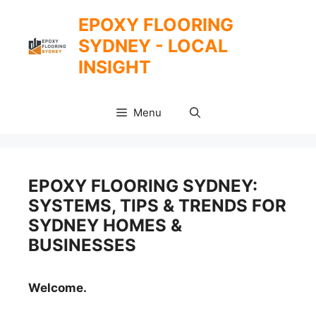
Skip
EPOXY FLOORING
to
SYDNEY - LOCAL
content
INSIGHT
Menu
EPOXY FLOORING SYDNEY:
SYSTEMS, TIPS & TRENDS FOR
SYDNEY HOMES &
BUSINESSES
Welcome.