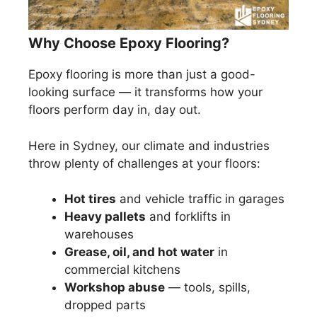
Why Choose Epoxy Flooring?
Epoxy flooring is more than just a good-
looking surface — it transforms how your
floors perform day in, day out.
Here in Sydney, our climate and industries
throw plenty of challenges at your floors:
Hot tires
and vehicle traffic in garages
Heavy pallets
and forklifts in
warehouses
Grease, oil, and hot water
in
commercial kitchens
Workshop abuse
— tools, spills,
dropped parts