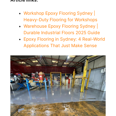
Article links:
Workshop Epoxy Flooring Sydney |
Heavy-Duty Flooring for Workshops
Warehouse Epoxy Flooring Sydney |
Durable Industrial Floors 2025 Guide
Epoxy Flooring in Sydney: 4 Real-World
Applications That Just Make Sense