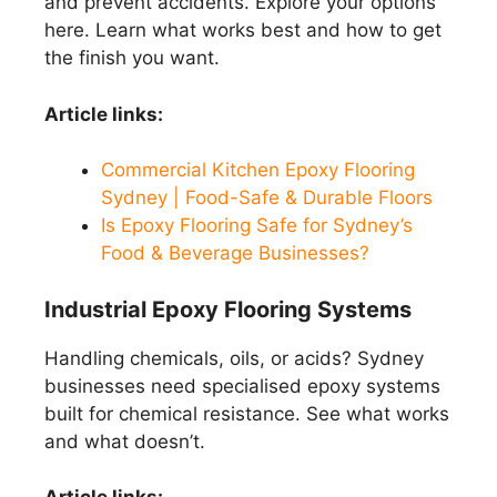
and prevent accidents. Explore your options
here. Learn what works best and how to get
the finish you want.
Article links:
Commercial Kitchen Epoxy Flooring
Sydney | Food-Safe & Durable Floors
Is Epoxy Flooring Safe for Sydney’s
Food & Beverage Businesses?
Industrial Epoxy Flooring Systems
Handling chemicals, oils, or acids? Sydney
businesses need specialised epoxy systems
built for chemical resistance. See what works
and what doesn’t.