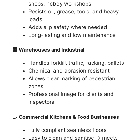
shops, hobby workshops
Resists oil, grease, tools, and heavy
loads
Adds slip safety where needed
Long-lasting and low maintenance
🏢
Warehouses and Industrial
Handles forklift traffic, racking, pallets
Chemical and abrasion resistant
Allows clear marking of pedestrian
zones
Professional image for clients and
inspectors
🍳
Commercial Kitchens & Food Businesses
Fully compliant seamless floors
Easy to clean and sanitise → meets