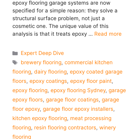
epoxy flooring garage systems are now
specified for a simple reason: they solve a
structural surface problem, not just a
cosmetic one. The unique value of this
analysis is that it treats epoxy …
Read more
Categories
Expert Deep Dive
Tags
brewery flooring
,
commercial kitchen
flooring
,
dairy flooring
,
epoxy coated garage
floors
,
epoxy coatings
,
epoxy floor paint
,
epoxy flooring
,
epoxy flooring Sydney
,
garage
epoxy floors
,
garage floor coatings
,
garage
floor epoxy
,
garage floor epoxy installers
,
kitchen epoxy flooring
,
meat processing
flooring
,
resin flooring contractors
,
winery
flooring