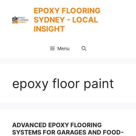
Skip
EPOXY FLOORING
to
SYDNEY - LOCAL
content
INSIGHT
Menu
epoxy floor paint
ADVANCED EPOXY FLOORING
SYSTEMS FOR GARAGES AND FOOD-