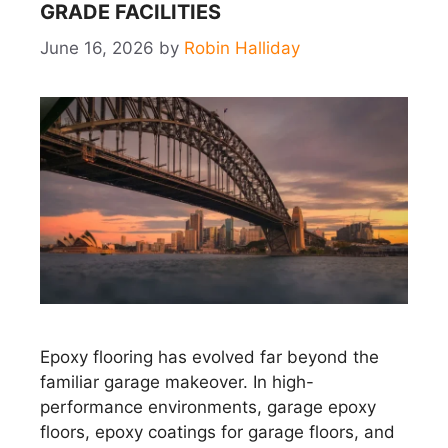
GRADE FACILITIES
June 16, 2026
by
Robin Halliday
Epoxy flooring has evolved far beyond the
familiar garage makeover. In high-
performance environments, garage epoxy
floors, epoxy coatings for garage floors, and