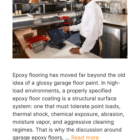
Epoxy flooring has moved far beyond the old
idea of a glossy garage floor paint. In high-
load environments, a properly specified
epoxy floor coating is a structural surface
system: one that must tolerate point loads,
thermal shock, chemical exposure, abrasion,
moisture vapor, and aggressive cleaning
regimes. That is why the discussion around
garage epoxy floors, …
Read more