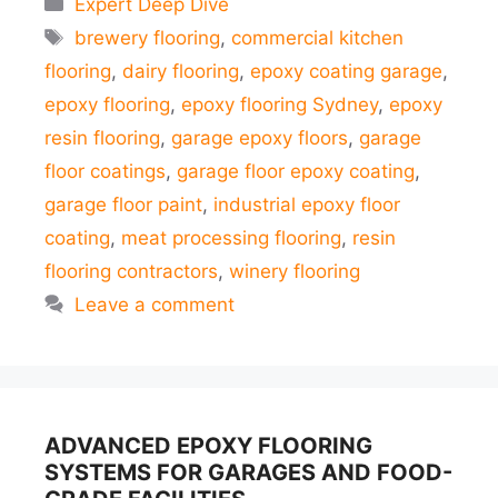
Expert Deep Dive
Tags
brewery flooring
,
commercial kitchen
flooring
,
dairy flooring
,
epoxy coating garage
,
epoxy flooring
,
epoxy flooring Sydney
,
epoxy
resin flooring
,
garage epoxy floors
,
garage
floor coatings
,
garage floor epoxy coating
,
garage floor paint
,
industrial epoxy floor
coating
,
meat processing flooring
,
resin
flooring contractors
,
winery flooring
Leave a comment
ADVANCED EPOXY FLOORING
SYSTEMS FOR GARAGES AND FOOD-