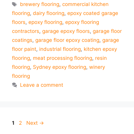
Tags
brewery flooring
,
commercial kitchen
flooring
,
dairy flooring
,
epoxy coated garage
floors
,
epoxy flooring
,
epoxy flooring
contractors
,
garage epoxy floors
,
garage floor
coatings
,
garage floor epoxy coating
,
garage
floor paint
,
industrial flooring
,
kitchen epoxy
flooring
,
meat processing flooring
,
resin
flooring
,
Sydney epoxy flooring
,
winery
flooring
Leave a comment
Page
Page
1
2
Next
→