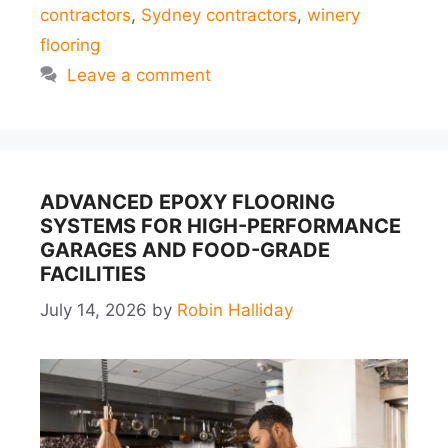
contractors
,
Sydney contractors
,
winery
flooring
Leave a comment
ADVANCED EPOXY FLOORING
SYSTEMS FOR HIGH-PERFORMANCE
GARAGES AND FOOD-GRADE
FACILITIES
July 14, 2026
by
Robin Halliday