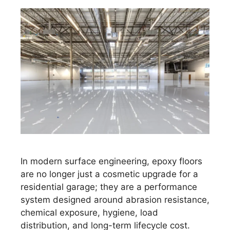
In modern surface engineering, epoxy floors
are no longer just a cosmetic upgrade for a
residential garage; they are a performance
system designed around abrasion resistance,
chemical exposure, hygiene, load
distribution, and long-term lifecycle cost.