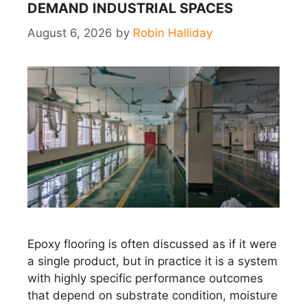
DEMAND INDUSTRIAL SPACES
August 6, 2026
by
Robin Halliday
Epoxy flooring is often discussed as if it were
a single product, but in practice it is a system
with highly specific performance outcomes
that depend on substrate condition, moisture