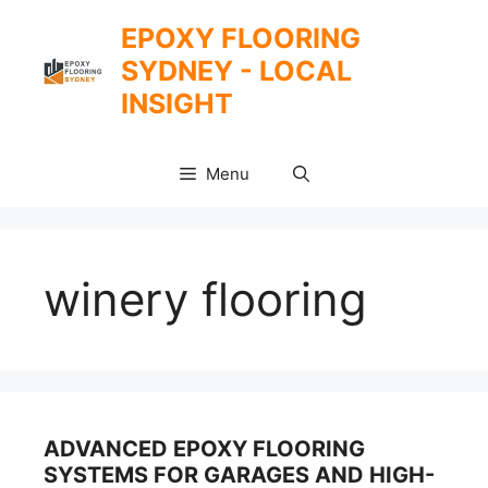
Skip
EPOXY FLOORING
to
SYDNEY - LOCAL
content
INSIGHT
Menu
winery flooring
ADVANCED EPOXY FLOORING
SYSTEMS FOR GARAGES AND HIGH-