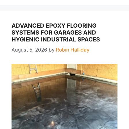
ADVANCED EPOXY FLOORING
SYSTEMS FOR GARAGES AND
HYGIENIC INDUSTRIAL SPACES
August 5, 2026
by
Robin Halliday