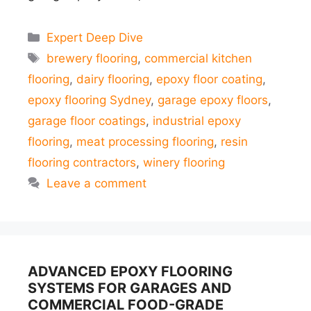
Categories
Expert Deep Dive
Tags
brewery flooring
,
commercial kitchen
flooring
,
dairy flooring
,
epoxy floor coating
,
epoxy flooring Sydney
,
garage epoxy floors
,
garage floor coatings
,
industrial epoxy
flooring
,
meat processing flooring
,
resin
flooring contractors
,
winery flooring
Leave a comment
ADVANCED EPOXY FLOORING
SYSTEMS FOR GARAGES AND
COMMERCIAL FOOD-GRADE