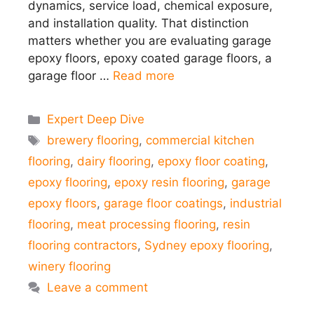
dynamics, service load, chemical exposure,
and installation quality. That distinction
matters whether you are evaluating garage
epoxy floors, epoxy coated garage floors, a
garage floor …
Read more
Categories
Expert Deep Dive
Tags
brewery flooring
,
commercial kitchen
flooring
,
dairy flooring
,
epoxy floor coating
,
epoxy flooring
,
epoxy resin flooring
,
garage
epoxy floors
,
garage floor coatings
,
industrial
flooring
,
meat processing flooring
,
resin
flooring contractors
,
Sydney epoxy flooring
,
winery flooring
Leave a comment