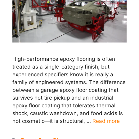
High-performance epoxy flooring is often
treated as a single-category finish, but
experienced specifiers know it is really a
family of engineered systems. The difference
between a garage epoxy floor coating that
survives hot tire pickup and an industrial
epoxy floor coating that tolerates thermal
shock, caustic washdown, and food acids is
not cosmetic—it is structural, …
Read more
Categories