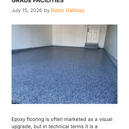
GRADE FACILITIES
July 15, 2026
by
Robin Halliday
Epoxy flooring is often marketed as a visual
upgrade, but in technical terms it is a