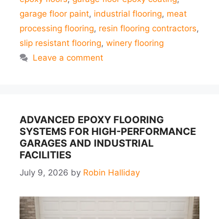
garage floor paint
,
industrial flooring
,
meat
processing flooring
,
resin flooring contractors
,
slip resistant flooring
,
winery flooring
Leave a comment
ADVANCED EPOXY FLOORING
SYSTEMS FOR HIGH-PERFORMANCE
GARAGES AND INDUSTRIAL
FACILITIES
July 9, 2026
by
Robin Halliday