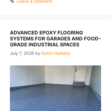
Leave a comment
ADVANCED EPOXY FLOORING
SYSTEMS FOR GARAGES AND FOOD-
GRADE INDUSTRIAL SPACES
July 7, 2026
by
Robin Halliday