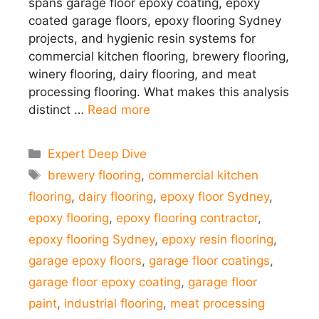
spans garage floor epoxy coating, epoxy
coated garage floors, epoxy flooring Sydney
projects, and hygienic resin systems for
commercial kitchen flooring, brewery flooring,
winery flooring, dairy flooring, and meat
processing flooring. What makes this analysis
distinct …
Read more
Categories
Expert Deep Dive
Tags
brewery flooring
,
commercial kitchen
flooring
,
dairy flooring
,
epoxy floor Sydney
,
epoxy flooring
,
epoxy flooring contractor
,
epoxy flooring Sydney
,
epoxy resin flooring
,
garage epoxy floors
,
garage floor coatings
,
garage floor epoxy coating
,
garage floor
paint
,
industrial flooring
,
meat processing