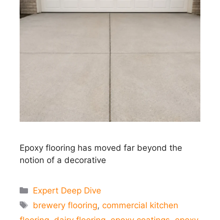
Epoxy flooring has moved far beyond the
notion of a decorative
Categories
Expert Deep Dive
Tags
brewery flooring
,
commercial kitchen