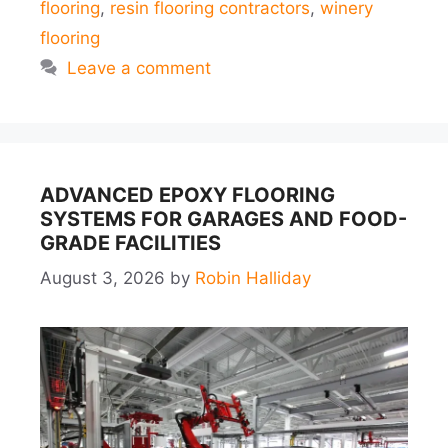
flooring
,
resin flooring contractors
,
winery
flooring
Leave a comment
ADVANCED EPOXY FLOORING
SYSTEMS FOR GARAGES AND FOOD-
GRADE FACILITIES
August 3, 2026
by
Robin Halliday