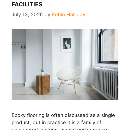
FACILITIES
July 13, 2026
by
Robin Halliday
Epoxy flooring is often discussed as a single
product, but in practice it is a family of
engineered systems whose performance