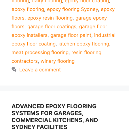
flooring
,
dairy flooring
,
epoxy floor coating
,
epoxy flooring
,
epoxy flooring Sydney
,
epoxy
floors
,
epoxy resin flooring
,
garage epoxy
floors
,
garage floor coatings
,
garage floor
epoxy installers
,
garage floor paint
,
industrial
epoxy floor coating
,
kitchen epoxy flooring
,
meat processing flooring
,
resin flooring
contractors
,
winery flooring
Leave a comment
ADVANCED EPOXY FLOORING
SYSTEMS FOR GARAGES,
COMMERCIAL KITCHENS, AND
SYDNEY FACILITIES