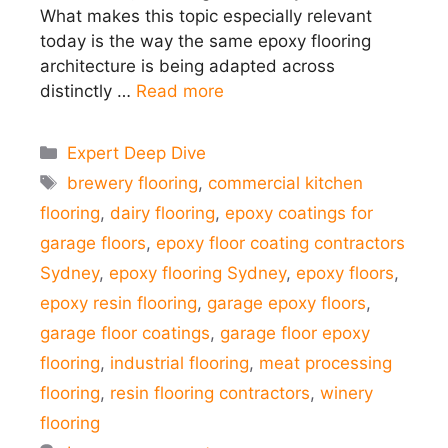
What makes this topic especially relevant
today is the way the same epoxy flooring
architecture is being adapted across
distinctly …
Read more
Categories
Expert Deep Dive
Tags
brewery flooring
,
commercial kitchen
flooring
,
dairy flooring
,
epoxy coatings for
garage floors
,
epoxy floor coating contractors
Sydney
,
epoxy flooring Sydney
,
epoxy floors
,
epoxy resin flooring
,
garage epoxy floors
,
garage floor coatings
,
garage floor epoxy
flooring
,
industrial flooring
,
meat processing
flooring
,
resin flooring contractors
,
winery
flooring