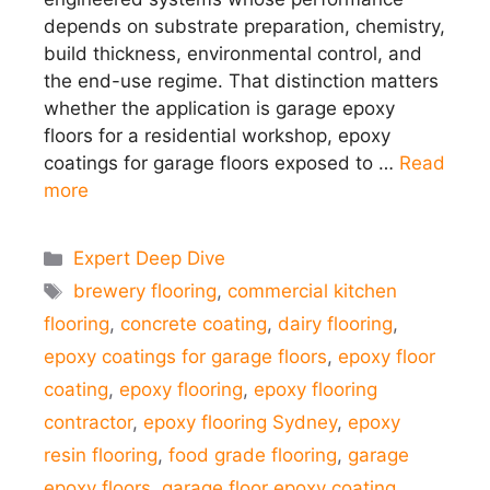
depends on substrate preparation, chemistry,
build thickness, environmental control, and
the end-use regime. That distinction matters
whether the application is garage epoxy
floors for a residential workshop, epoxy
coatings for garage floors exposed to …
Read
more
Categories
Expert Deep Dive
Tags
brewery flooring
,
commercial kitchen
flooring
,
concrete coating
,
dairy flooring
,
epoxy coatings for garage floors
,
epoxy floor
coating
,
epoxy flooring
,
epoxy flooring
contractor
,
epoxy flooring Sydney
,
epoxy
resin flooring
,
food grade flooring
,
garage
epoxy floors
,
garage floor epoxy coating
,