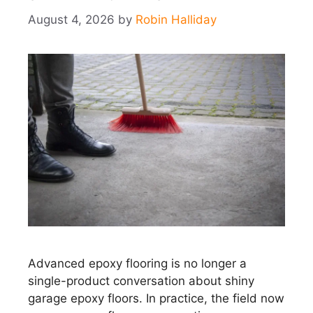
August 4, 2026
by
Robin Halliday
Advanced epoxy flooring is no longer a
single-product conversation about shiny
garage epoxy floors. In practice, the field now