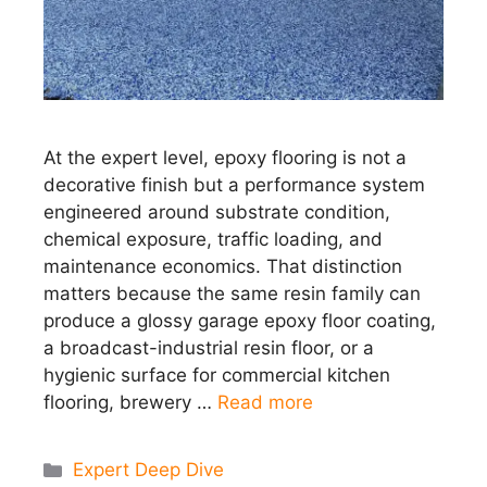
At the expert level, epoxy flooring is not a
decorative finish but a performance system
engineered around substrate condition,
chemical exposure, traffic loading, and
maintenance economics. That distinction
matters because the same resin family can
produce a glossy garage epoxy floor coating,
a broadcast-industrial resin floor, or a
hygienic surface for commercial kitchen
flooring, brewery …
Read more
Categories
Expert Deep Dive