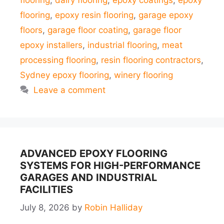
flooring
,
dairy flooring
,
epoxy coatings
,
epoxy
flooring
,
epoxy resin flooring
,
garage epoxy
floors
,
garage floor coating
,
garage floor
epoxy installers
,
industrial flooring
,
meat
processing flooring
,
resin flooring contractors
,
Sydney epoxy flooring
,
winery flooring
Leave a comment
ADVANCED EPOXY FLOORING
SYSTEMS FOR HIGH-PERFORMANCE
GARAGES AND INDUSTRIAL
FACILITIES
July 8, 2026
by
Robin Halliday