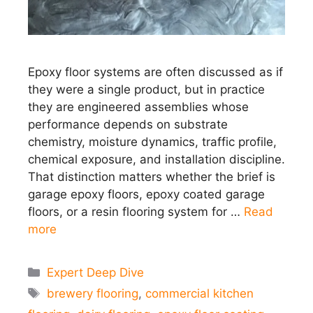
Epoxy floor systems are often discussed as if
they were a single product, but in practice
they are engineered assemblies whose
performance depends on substrate
chemistry, moisture dynamics, traffic profile,
chemical exposure, and installation discipline.
That distinction matters whether the brief is
garage epoxy floors, epoxy coated garage
floors, or a resin flooring system for …
Read
more
Categories
Expert Deep Dive
Tags
brewery flooring
,
commercial kitchen