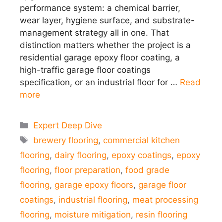
performance system: a chemical barrier,
wear layer, hygiene surface, and substrate-
management strategy all in one. That
distinction matters whether the project is a
residential garage epoxy floor coating, a
high-traffic garage floor coatings
specification, or an industrial floor for …
Read
more
Categories
Expert Deep Dive
Tags
brewery flooring
,
commercial kitchen
flooring
,
dairy flooring
,
epoxy coatings
,
epoxy
flooring
,
floor preparation
,
food grade
flooring
,
garage epoxy floors
,
garage floor
coatings
,
industrial flooring
,
meat processing
flooring
,
moisture mitigation
,
resin flooring