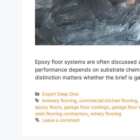
Epoxy floor systems are often discussed a
performance depends on substrate chemistr
distinction matters whether the brief is g
Categories
Expert Deep Dive
Tags
brewery flooring
,
commercial kitchen flooring
,
epoxy floors
,
garage floor coatings
,
garage floor 
resin flooring contractors
,
winery flooring
Leave a comment