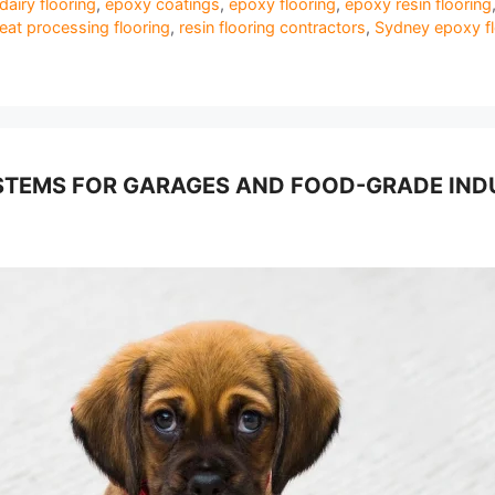
dairy flooring
,
epoxy coatings
,
epoxy flooring
,
epoxy resin flooring
at processing flooring
,
resin flooring contractors
,
Sydney epoxy fl
TEMS FOR GARAGES AND FOOD-GRADE INDUS