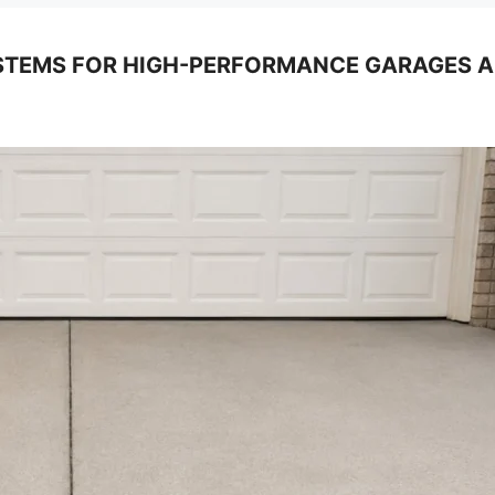
TEMS FOR HIGH-PERFORMANCE GARAGES AND