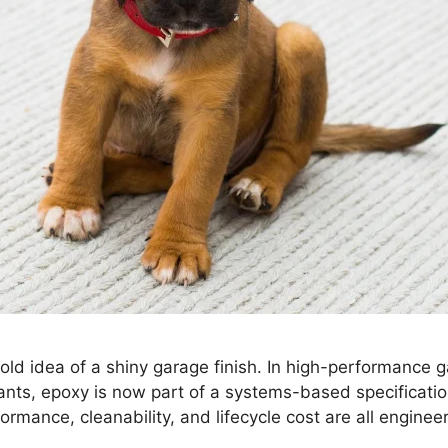
ld idea of a shiny garage finish. In high-performance 
ants, epoxy is now part of a systems-based specificatio
ormance, cleanability, and lifecycle cost are all engineer