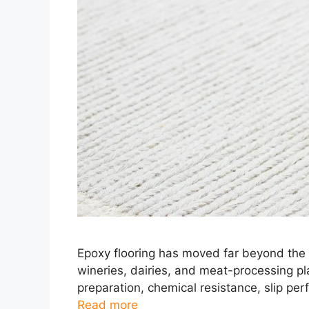
Epoxy flooring has moved far beyond the o
wineries, dairies, and meat-processing pl
preparation, chemical resistance, slip perf
Read more