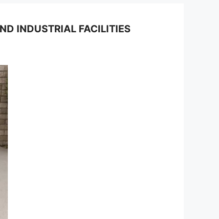
 INDUSTRIAL FACILITIES