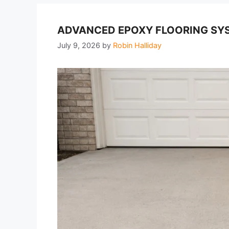
ADVANCED EPOXY FLOORING SYS
July 9, 2026
by
Robin Halliday