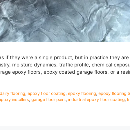
s if they were a single product, but in practice they 
y, moisture dynamics, traffic profile, chemical exposure
arage epoxy floors, epoxy coated garage floors, or a res
dairy flooring
,
epoxy floor coating
,
epoxy flooring
,
epoxy flooring 
epoxy installers
,
garage floor paint
,
industrial epoxy floor coating
,
k