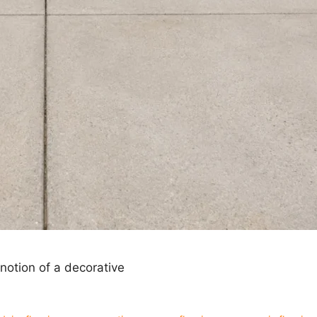
notion of a decorative