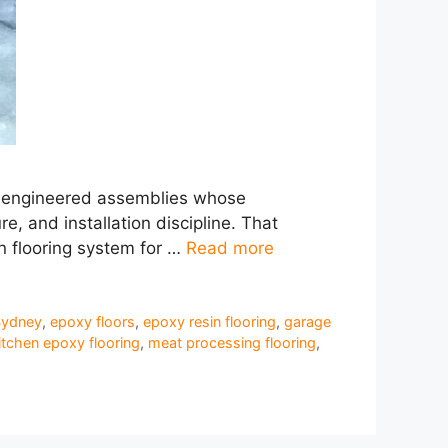
are engineered assemblies whose
, and installation discipline. That
in flooring system for …
Read more
Sydney
,
epoxy floors
,
epoxy resin flooring
,
garage
itchen epoxy flooring
,
meat processing flooring
,