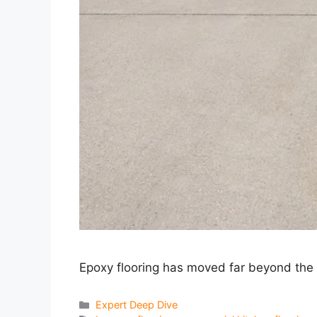
Epoxy flooring has moved far beyond the 
Categories
Expert Deep Dive