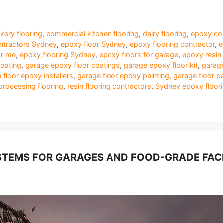
kery flooring
,
commercial kitchen flooring
,
dairy flooring
,
epoxy coa
ontractors Sydney
,
epoxy floor Sydney
,
epoxy flooring contractor
,
e
ar me
,
epoxy flooring Sydney
,
epoxy floors for garage
,
epoxy resin 
coating
,
garage epoxy floor coatings
,
garage epoxy floor kit
,
garage
 floor epoxy installers
,
garage floor epoxy painting
,
garage floor pa
processing flooring
,
resin flooring contractors
,
Sydney epoxy floor
TEMS FOR GARAGES AND FOOD-GRADE FACI