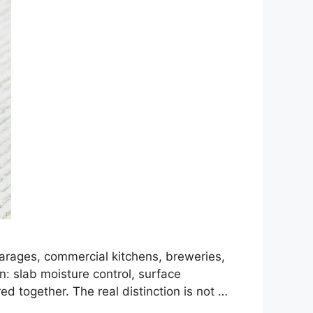
garages, commercial kitchens, breweries,
n: slab moisture control, surface
ed together. The real distinction is not …