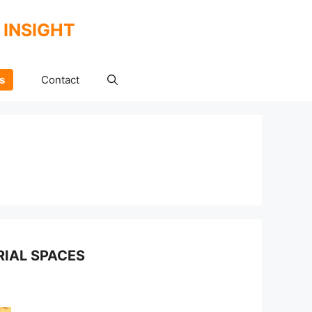
 INSIGHT
s
Contact
IAL SPACES