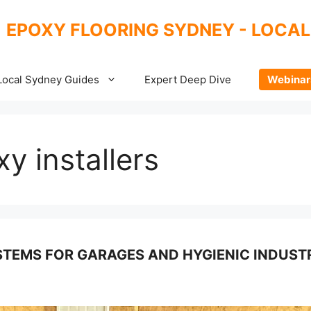
EPOXY FLOORING SYDNEY - LOCAL
Local Sydney Guides
Expert Deep Dive
Webinar
y installers
TEMS FOR GARAGES AND HYGIENIC INDUSTR