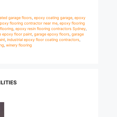
ted garage floors
,
epoxy coating garage
,
epoxy
poxy flooring contractor near me
,
epoxy flooring
flooring
,
epoxy resin flooring contractors Sydney
,
 epoxy floor paint
,
garage epoxy floors
,
garage
int
,
industrial epoxy floor coating contractors
,
ing
,
winery flooring
LITIES