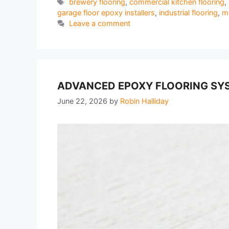
Tags
brewery flooring
,
commercial kitchen flooring
,
garage floor epoxy installers
,
industrial flooring
,
me
Leave a comment
ADVANCED EPOXY FLOORING SYS
June 22, 2026
by
Robin Halliday