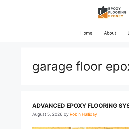
Skip
to
content
Home
About
garage floor epox
ADVANCED EPOXY FLOORING SYS
August 5, 2026
by
Robin Halliday