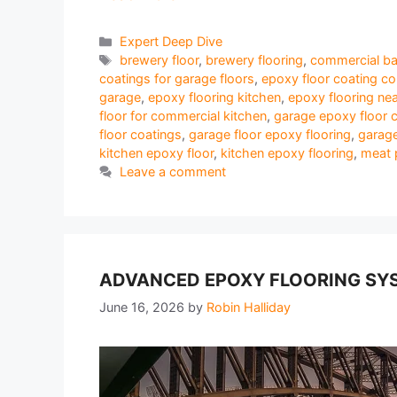
Categories
Expert Deep Dive
Tags
brewery floor
,
brewery flooring
,
commercial ba
coatings for garage floors
,
epoxy floor coating c
garage
,
epoxy flooring kitchen
,
epoxy flooring ne
floor for commercial kitchen
,
garage epoxy floor 
floor coatings
,
garage floor epoxy flooring
,
garage
kitchen epoxy floor
,
kitchen epoxy flooring
,
meat 
Leave a comment
ADVANCED EPOXY FLOORING SYS
June 16, 2026
by
Robin Halliday