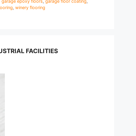
,
garage epoxy floors
,
garage floor coating
,
ooring
,
winery flooring
TRIAL FACILITIES