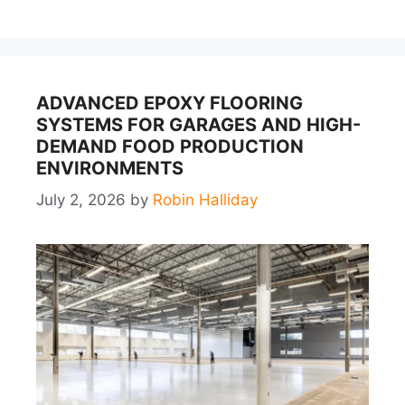
ADVANCED EPOXY FLOORING
SYSTEMS FOR GARAGES AND HIGH-
DEMAND FOOD PRODUCTION
ENVIRONMENTS
July 2, 2026
by
Robin Halliday