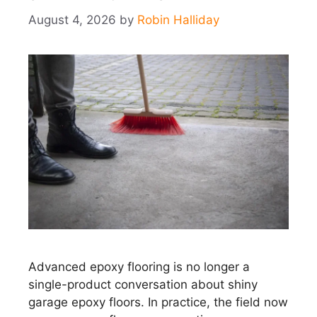
August 4, 2026
by
Robin Halliday
Advanced epoxy flooring is no longer a
single-product conversation about shiny
garage epoxy floors. In practice, the field now