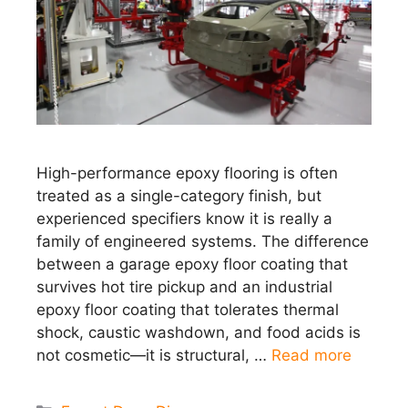
High-performance epoxy flooring is often
treated as a single-category finish, but
experienced specifiers know it is really a
family of engineered systems. The difference
between a garage epoxy floor coating that
survives hot tire pickup and an industrial
epoxy floor coating that tolerates thermal
shock, caustic washdown, and food acids is
not cosmetic—it is structural, …
Read more
Categories