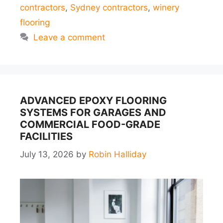
contractors
,
Sydney contractors
,
winery
flooring
Leave a comment
ADVANCED EPOXY FLOORING
SYSTEMS FOR GARAGES AND
COMMERCIAL FOOD-GRADE
FACILITIES
July 13, 2026
by
Robin Halliday