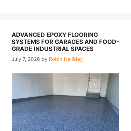
ADVANCED EPOXY FLOORING
SYSTEMS FOR GARAGES AND FOOD-
GRADE INDUSTRIAL SPACES
July 7, 2026
by
Robin Halliday