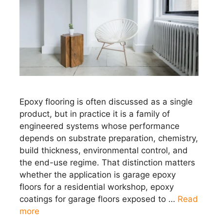
Epoxy flooring is often discussed as a single
product, but in practice it is a family of
engineered systems whose performance
depends on substrate preparation, chemistry,
build thickness, environmental control, and
the end-use regime. That distinction matters
whether the application is garage epoxy
floors for a residential workshop, epoxy
coatings for garage floors exposed to …
Read
more