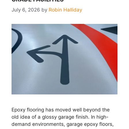
July 6, 2026
by
Robin Halliday
Epoxy flooring has moved well beyond the
old idea of a glossy garage finish. In high-
demand environments, garage epoxy floors,