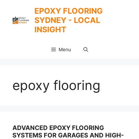
Skip
EPOXY FLOORING
to
SYDNEY - LOCAL
content
INSIGHT
Menu
epoxy flooring
ADVANCED EPOXY FLOORING
SYSTEMS FOR GARAGES AND HIGH-