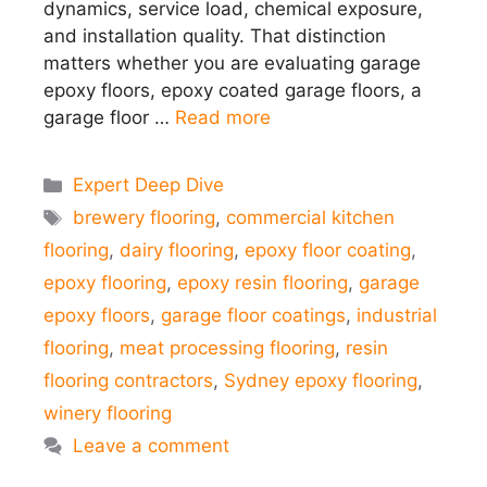
dynamics, service load, chemical exposure,
and installation quality. That distinction
matters whether you are evaluating garage
epoxy floors, epoxy coated garage floors, a
garage floor …
Read more
Categories
Expert Deep Dive
Tags
brewery flooring
,
commercial kitchen
flooring
,
dairy flooring
,
epoxy floor coating
,
epoxy flooring
,
epoxy resin flooring
,
garage
epoxy floors
,
garage floor coatings
,
industrial
flooring
,
meat processing flooring
,
resin
flooring contractors
,
Sydney epoxy flooring
,
winery flooring
Leave a comment