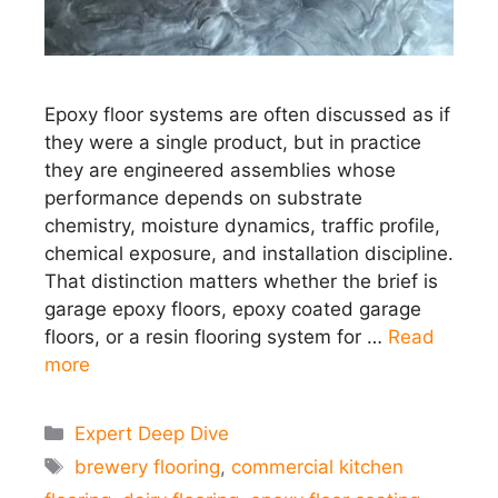
Epoxy floor systems are often discussed as if
they were a single product, but in practice
they are engineered assemblies whose
performance depends on substrate
chemistry, moisture dynamics, traffic profile,
chemical exposure, and installation discipline.
That distinction matters whether the brief is
garage epoxy floors, epoxy coated garage
floors, or a resin flooring system for …
Read
more
Categories
Expert Deep Dive
Tags
brewery flooring
,
commercial kitchen