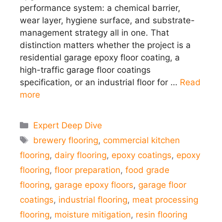
performance system: a chemical barrier,
wear layer, hygiene surface, and substrate-
management strategy all in one. That
distinction matters whether the project is a
residential garage epoxy floor coating, a
high-traffic garage floor coatings
specification, or an industrial floor for …
Read
more
Categories
Expert Deep Dive
Tags
brewery flooring
,
commercial kitchen
flooring
,
dairy flooring
,
epoxy coatings
,
epoxy
flooring
,
floor preparation
,
food grade
flooring
,
garage epoxy floors
,
garage floor
coatings
,
industrial flooring
,
meat processing
flooring
,
moisture mitigation
,
resin flooring