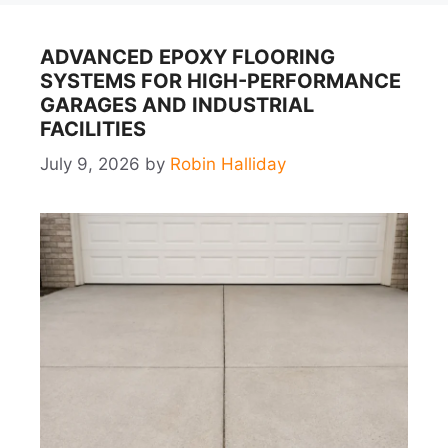
ADVANCED EPOXY FLOORING
SYSTEMS FOR HIGH-PERFORMANCE
GARAGES AND INDUSTRIAL
FACILITIES
July 9, 2026
by
Robin Halliday