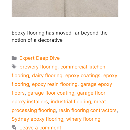
Epoxy flooring has moved far beyond the
notion of a decorative
Categories
Expert Deep Dive
Tags
brewery flooring
,
commercial kitchen
flooring
,
dairy flooring
,
epoxy coatings
,
epoxy
flooring
,
epoxy resin flooring
,
garage epoxy
floors
,
garage floor coating
,
garage floor
epoxy installers
,
industrial flooring
,
meat
processing flooring
,
resin flooring contractors
,
Sydney epoxy flooring
,
winery flooring
Leave a comment