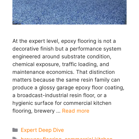
At the expert level, epoxy flooring is not a
decorative finish but a performance system
engineered around substrate condition,
chemical exposure, traffic loading, and
maintenance economics. That distinction
matters because the same resin family can
produce a glossy garage epoxy floor coating,
a broadcast-industrial resin floor, or a
hygienic surface for commercial kitchen
flooring, brewery …
Read more
Categories
Expert Deep Dive
Tags