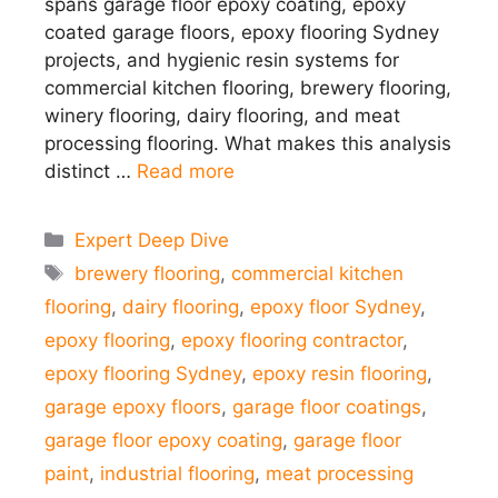
spans garage floor epoxy coating, epoxy
coated garage floors, epoxy flooring Sydney
projects, and hygienic resin systems for
commercial kitchen flooring, brewery flooring,
winery flooring, dairy flooring, and meat
processing flooring. What makes this analysis
distinct …
Read more
Categories
Expert Deep Dive
Tags
brewery flooring
,
commercial kitchen
flooring
,
dairy flooring
,
epoxy floor Sydney
,
epoxy flooring
,
epoxy flooring contractor
,
epoxy flooring Sydney
,
epoxy resin flooring
,
garage epoxy floors
,
garage floor coatings
,
garage floor epoxy coating
,
garage floor
paint
,
industrial flooring
,
meat processing