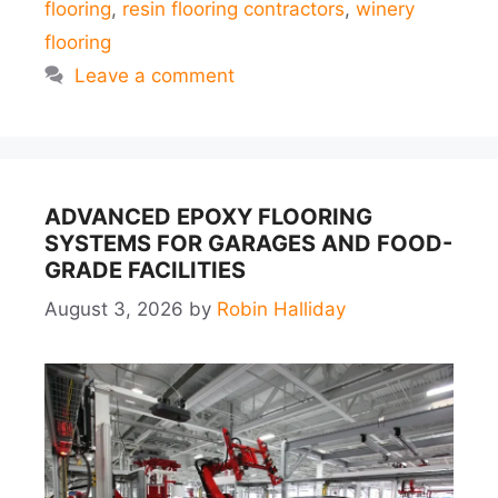
flooring
,
resin flooring contractors
,
winery
flooring
Leave a comment
ADVANCED EPOXY FLOORING
SYSTEMS FOR GARAGES AND FOOD-
GRADE FACILITIES
August 3, 2026
by
Robin Halliday