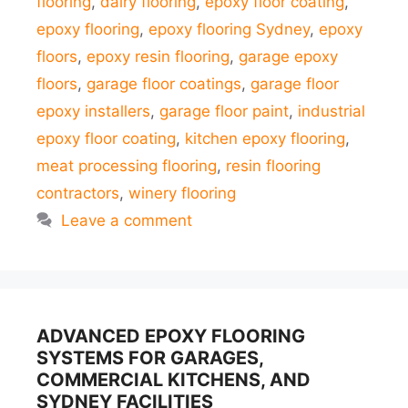
flooring
,
dairy flooring
,
epoxy floor coating
,
epoxy flooring
,
epoxy flooring Sydney
,
epoxy
floors
,
epoxy resin flooring
,
garage epoxy
floors
,
garage floor coatings
,
garage floor
epoxy installers
,
garage floor paint
,
industrial
epoxy floor coating
,
kitchen epoxy flooring
,
meat processing flooring
,
resin flooring
contractors
,
winery flooring
Leave a comment
ADVANCED EPOXY FLOORING
SYSTEMS FOR GARAGES,
COMMERCIAL KITCHENS, AND
SYDNEY FACILITIES