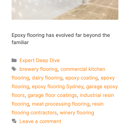
Epoxy flooring has evolved far beyond the
familiar
Categories
Expert Deep Dive
Tags
brewery flooring
,
commercial kitchen
flooring
,
dairy flooring
,
epoxy coating
,
epoxy
flooring
,
epoxy flooring Sydney
,
garage epoxy
floors
,
garage floor coatings
,
industrial resin
flooring
,
meat processing flooring
,
resin
flooring contractors
,
winery flooring
Leave a comment