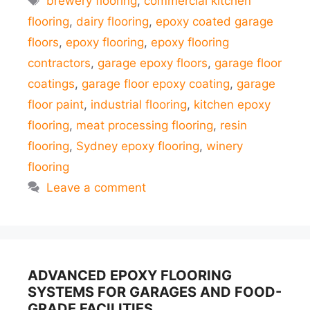
brewery flooring
,
commercial kitchen
flooring
,
dairy flooring
,
epoxy coated garage
floors
,
epoxy flooring
,
epoxy flooring
contractors
,
garage epoxy floors
,
garage floor
coatings
,
garage floor epoxy coating
,
garage
floor paint
,
industrial flooring
,
kitchen epoxy
flooring
,
meat processing flooring
,
resin
flooring
,
Sydney epoxy flooring
,
winery
flooring
Leave a comment
ADVANCED EPOXY FLOORING
SYSTEMS FOR GARAGES AND FOOD-
GRADE FACILITIES