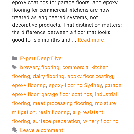
epoxy coatings for garage floors, and epoxy
flooring for commercial kitchens are now
treated as engineered systems, not
decorative products. That distinction matters:
the difference between a floor that looks
good for six months and …
Read more
Categories
Expert Deep Dive
Tags
brewery flooring
,
commercial kitchen
flooring
,
dairy flooring
,
epoxy floor coating
,
epoxy flooring
,
epoxy flooring Sydney
,
garage
epoxy floor
,
garage floor coatings
,
industrial
flooring
,
meat processing flooring
,
moisture
mitigation
,
resin flooring
,
slip resistant
flooring
,
surface preparation
,
winery flooring
Leave a comment