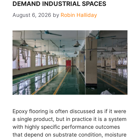
DEMAND INDUSTRIAL SPACES
August 6, 2026
by
Robin Halliday
Epoxy flooring is often discussed as if it were
a single product, but in practice it is a system
with highly specific performance outcomes
that depend on substrate condition, moisture