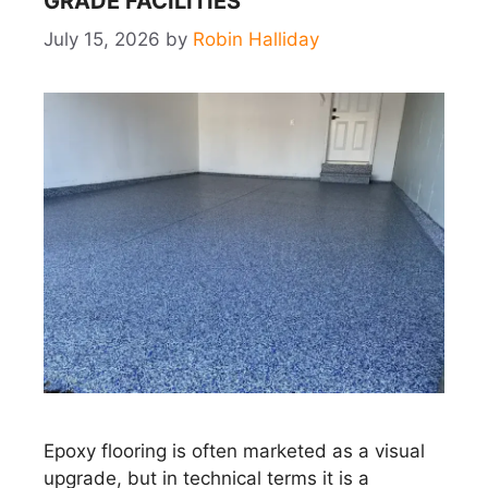
GRADE FACILITIES
July 15, 2026
by
Robin Halliday
Epoxy flooring is often marketed as a visual
upgrade, but in technical terms it is a