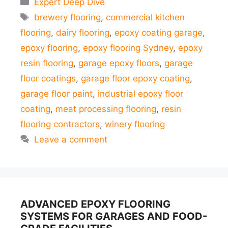
Expert Deep Dive
Tags
brewery flooring
,
commercial kitchen
flooring
,
dairy flooring
,
epoxy coating garage
,
epoxy flooring
,
epoxy flooring Sydney
,
epoxy
resin flooring
,
garage epoxy floors
,
garage
floor coatings
,
garage floor epoxy coating
,
garage floor paint
,
industrial epoxy floor
coating
,
meat processing flooring
,
resin
flooring contractors
,
winery flooring
Leave a comment
ADVANCED EPOXY FLOORING
SYSTEMS FOR GARAGES AND FOOD-