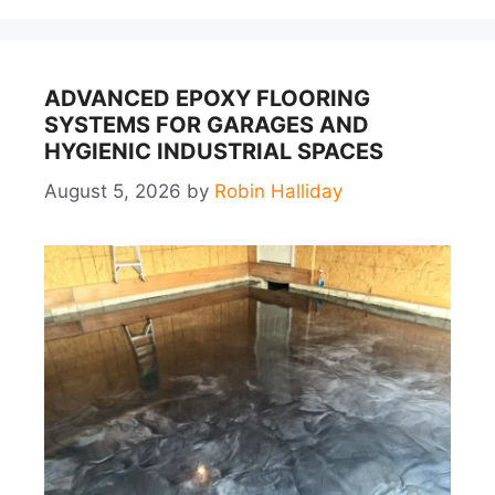
ADVANCED EPOXY FLOORING
SYSTEMS FOR GARAGES AND
HYGIENIC INDUSTRIAL SPACES
August 5, 2026
by
Robin Halliday