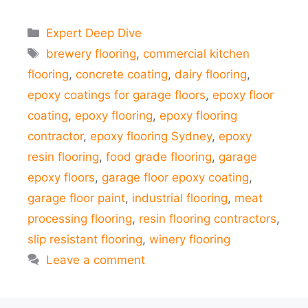
Categories
Expert Deep Dive
Tags
brewery flooring
,
commercial kitchen
flooring
,
concrete coating
,
dairy flooring
,
epoxy coatings for garage floors
,
epoxy floor
coating
,
epoxy flooring
,
epoxy flooring
contractor
,
epoxy flooring Sydney
,
epoxy
resin flooring
,
food grade flooring
,
garage
epoxy floors
,
garage floor epoxy coating
,
garage floor paint
,
industrial flooring
,
meat
processing flooring
,
resin flooring contractors
,
slip resistant flooring
,
winery flooring
Leave a comment