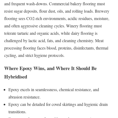
and frequent wash-downs. Commercial bakery flooring must
resist sugar deposits, flour dust, oils, and rolling loads. Brewery
flooring sees CO2-rich environments, acidic residues, moisture,
and often aggressive cleaning cycles. Winery flooring must
tolerate tartaric and organic acids, while dairy flooring is
challenged by lactic acid, fats, and cleaning chemistry. Meat
processing flooring faces blood, proteins, disinfectants, thermal
cycling, and strict hygiene protocols.
Where Epoxy Wins, and Where It Should Be
Hybridised
Epoxy excels in seamlessness, chemical resistance, and
abrasion resistance.
Epoxy can be detailed for coved skirtings and hygienic drain
transitions.