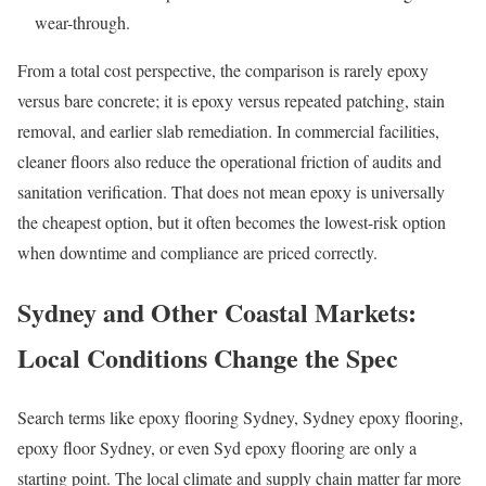
wear-through.
From a total cost perspective, the comparison is rarely epoxy
versus bare concrete; it is epoxy versus repeated patching, stain
removal, and earlier slab remediation. In commercial facilities,
cleaner floors also reduce the operational friction of audits and
sanitation verification. That does not mean epoxy is universally
the cheapest option, but it often becomes the lowest-risk option
when downtime and compliance are priced correctly.
Sydney and Other Coastal Markets:
Local Conditions Change the Spec
Search terms like epoxy flooring Sydney, Sydney epoxy flooring,
epoxy floor Sydney, or even Syd epoxy flooring are only a
starting point. The local climate and supply chain matter far more