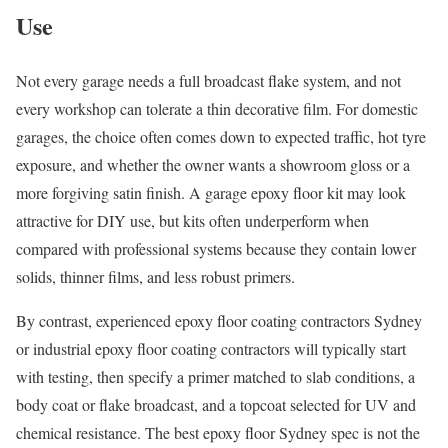
Use
Not every garage needs a full broadcast flake system, and not
every workshop can tolerate a thin decorative film. For domestic
garages, the choice often comes down to expected traffic, hot tyre
exposure, and whether the owner wants a showroom gloss or a
more forgiving satin finish. A garage epoxy floor kit may look
attractive for DIY use, but kits often underperform when
compared with professional systems because they contain lower
solids, thinner films, and less robust primers.
By contrast, experienced epoxy floor coating contractors Sydney
or industrial epoxy floor coating contractors will typically start
with testing, then specify a primer matched to slab conditions, a
body coat or flake broadcast, and a topcoat selected for UV and
chemical resistance. The best epoxy floor Sydney spec is not the