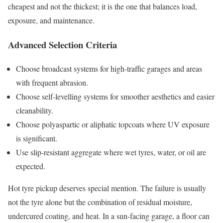
cheapest and not the thickest; it is the one that balances load,
exposure, and maintenance.
Advanced Selection Criteria
Choose broadcast systems for high-traffic garages and areas
with frequent abrasion.
Choose self-levelling systems for smoother aesthetics and easier
cleanability.
Choose polyaspartic or aliphatic topcoats where UV exposure
is significant.
Use slip-resistant aggregate where wet tyres, water, or oil are
expected.
Hot tyre pickup deserves special mention. The failure is usually
not the tyre alone but the combination of residual moisture,
undercured coating, and heat. In a sun-facing garage, a floor can