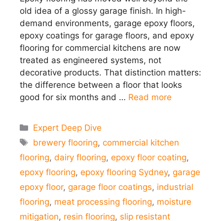
old idea of a glossy garage finish. In high-
demand environments, garage epoxy floors,
epoxy coatings for garage floors, and epoxy
flooring for commercial kitchens are now
treated as engineered systems, not
decorative products. That distinction matters:
the difference between a floor that looks
good for six months and …
Read more
Categories
Expert Deep Dive
Tags
brewery flooring
,
commercial kitchen
flooring
,
dairy flooring
,
epoxy floor coating
,
epoxy flooring
,
epoxy flooring Sydney
,
garage
epoxy floor
,
garage floor coatings
,
industrial
flooring
,
meat processing flooring
,
moisture
mitigation
,
resin flooring
,
slip resistant