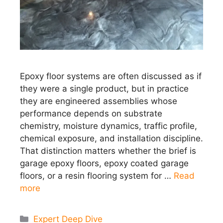
Epoxy floor systems are often discussed as if
they were a single product, but in practice
they are engineered assemblies whose
performance depends on substrate
chemistry, moisture dynamics, traffic profile,
chemical exposure, and installation discipline.
That distinction matters whether the brief is
garage epoxy floors, epoxy coated garage
floors, or a resin flooring system for …
Read
more
Categories
Expert Deep Dive