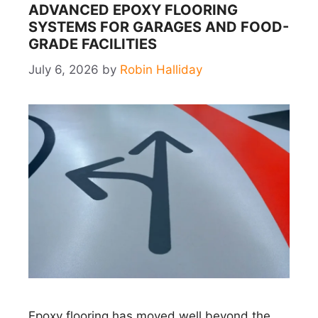
ADVANCED EPOXY FLOORING
SYSTEMS FOR GARAGES AND FOOD-
GRADE FACILITIES
July 6, 2026
by
Robin Halliday
Epoxy flooring has moved well beyond the