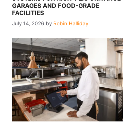
GARAGES AND FOOD-GRADE
FACILITIES
July 14, 2026
by
Robin Halliday