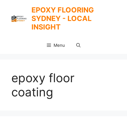
Skip
EPOXY FLOORING
to
SYDNEY - LOCAL
content
INSIGHT
Menu
epoxy floor
coating