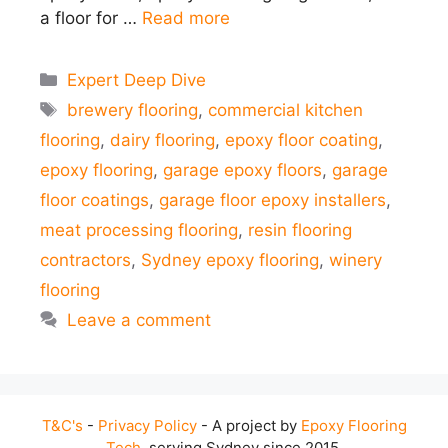
a floor for …
Read more
Categories
Expert Deep Dive
Tags
brewery flooring
,
commercial kitchen
flooring
,
dairy flooring
,
epoxy floor coating
,
epoxy flooring
,
garage epoxy floors
,
garage
floor coatings
,
garage floor epoxy installers
,
meat processing flooring
,
resin flooring
contractors
,
Sydney epoxy flooring
,
winery
flooring
Leave a comment
T&C's
-
Privacy Policy
- A project by
Epoxy Flooring
Tech
, serving Sydney since 2015.