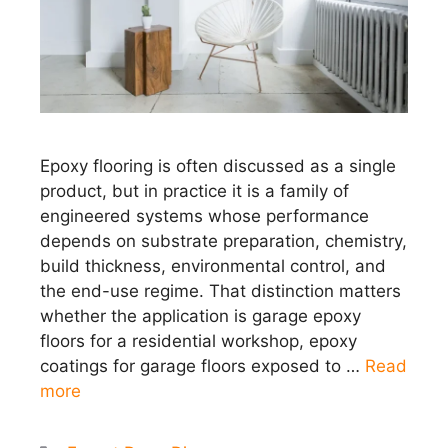
Epoxy flooring is often discussed as a single
product, but in practice it is a family of
engineered systems whose performance
depends on substrate preparation, chemistry,
build thickness, environmental control, and
the end-use regime. That distinction matters
whether the application is garage epoxy
floors for a residential workshop, epoxy
coatings for garage floors exposed to …
Read
more