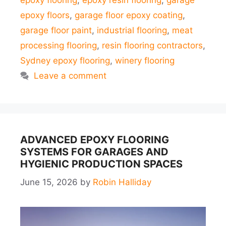
epoxy flooring
,
epoxy resin flooring
,
garage
epoxy floors
,
garage floor epoxy coating
,
garage floor paint
,
industrial flooring
,
meat
processing flooring
,
resin flooring contractors
,
Sydney epoxy flooring
,
winery flooring
Leave a comment
ADVANCED EPOXY FLOORING
SYSTEMS FOR GARAGES AND
HYGIENIC PRODUCTION SPACES
June 15, 2026
by
Robin Halliday