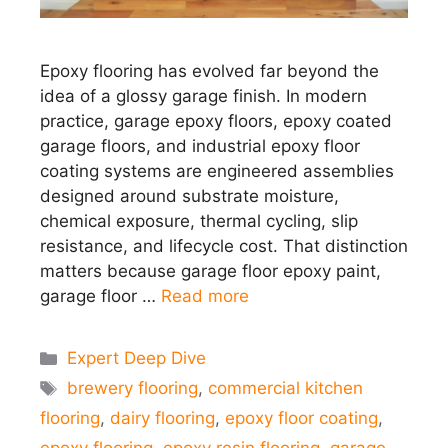
Epoxy flooring has evolved far beyond the
idea of a glossy garage finish. In modern
practice, garage epoxy floors, epoxy coated
garage floors, and industrial epoxy floor
coating systems are engineered assemblies
designed around substrate moisture,
chemical exposure, thermal cycling, slip
resistance, and lifecycle cost. That distinction
matters because garage floor epoxy paint,
garage floor …
Read more
Categories
Expert Deep Dive
Tags
brewery flooring
,
commercial kitchen
flooring
,
dairy flooring
,
epoxy floor coating
,