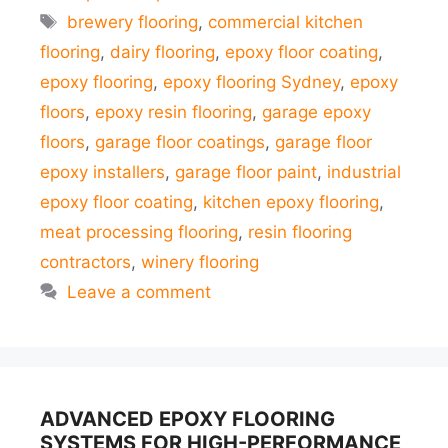
Tags
brewery flooring
,
commercial kitchen
flooring
,
dairy flooring
,
epoxy floor coating
,
epoxy flooring
,
epoxy flooring Sydney
,
epoxy
floors
,
epoxy resin flooring
,
garage epoxy
floors
,
garage floor coatings
,
garage floor
epoxy installers
,
garage floor paint
,
industrial
epoxy floor coating
,
kitchen epoxy flooring
,
meat processing flooring
,
resin flooring
contractors
,
winery flooring
Leave a comment
ADVANCED EPOXY FLOORING
SYSTEMS FOR HIGH-PERFORMANCE