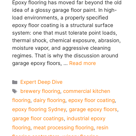
Epoxy flooring has moved far beyond the old
idea of a glossy garage floor paint. In high-
load environments, a properly specified
epoxy floor coating is a structural surface
system: one that must tolerate point loads,
thermal shock, chemical exposure, abrasion,
moisture vapor, and aggressive cleaning
regimes. That is why the discussion around
garage epoxy floors, …
Read more
Categories
Expert Deep Dive
Tags
brewery flooring
,
commercial kitchen
flooring
,
dairy flooring
,
epoxy floor coating
,
epoxy flooring Sydney
,
garage epoxy floors
,
garage floor coatings
,
industrial epoxy
flooring
,
meat processing flooring
,
resin