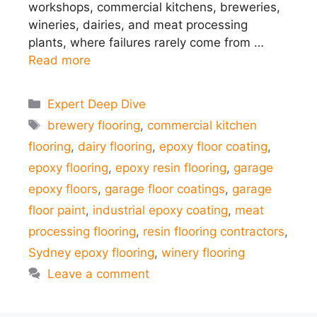
workshops, commercial kitchens, breweries,
wineries, dairies, and meat processing
plants, where failures rarely come from …
Read more
Categories
Expert Deep Dive
Tags
brewery flooring
,
commercial kitchen
flooring
,
dairy flooring
,
epoxy floor coating
,
epoxy flooring
,
epoxy resin flooring
,
garage
epoxy floors
,
garage floor coatings
,
garage
floor paint
,
industrial epoxy coating
,
meat
processing flooring
,
resin flooring contractors
,
Sydney epoxy flooring
,
winery flooring
Leave a comment