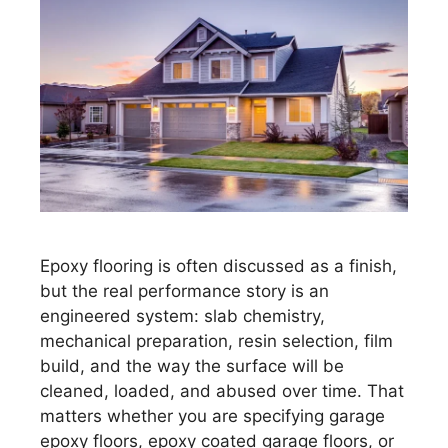
Epoxy flooring is often discussed as a finish,
but the real performance story is an
engineered system: slab chemistry,
mechanical preparation, resin selection, film
build, and the way the surface will be
cleaned, loaded, and abused over time. That
matters whether you are specifying garage
epoxy floors, epoxy coated garage floors, or