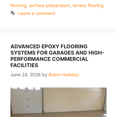
flooring
,
surface preparation
,
winery flooring
Leave a comment
ADVANCED EPOXY FLOORING
SYSTEMS FOR GARAGES AND HIGH-
PERFORMANCE COMMERCIAL
FACILITIES
June 24, 2026
by
Robin Halliday