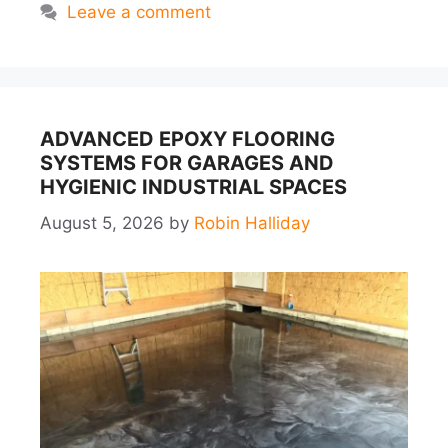
Leave a comment
ADVANCED EPOXY FLOORING
SYSTEMS FOR GARAGES AND
HYGIENIC INDUSTRIAL SPACES
August 5, 2026
by
Robin Halliday