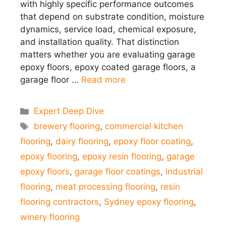
with highly specific performance outcomes
that depend on substrate condition, moisture
dynamics, service load, chemical exposure,
and installation quality. That distinction
matters whether you are evaluating garage
epoxy floors, epoxy coated garage floors, a
garage floor …
Read more
Categories
Expert Deep Dive
Tags
brewery flooring
,
commercial kitchen
flooring
,
dairy flooring
,
epoxy floor coating
,
epoxy flooring
,
epoxy resin flooring
,
garage
epoxy floors
,
garage floor coatings
,
industrial
flooring
,
meat processing flooring
,
resin
flooring contractors
,
Sydney epoxy flooring
,
winery flooring