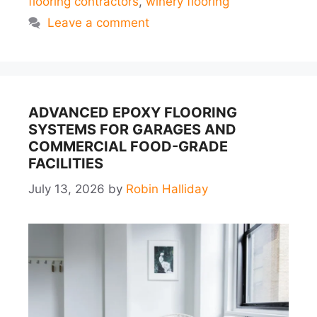
flooring contractors
,
winery flooring
Leave a comment
ADVANCED EPOXY FLOORING
SYSTEMS FOR GARAGES AND
COMMERCIAL FOOD-GRADE
FACILITIES
July 13, 2026
by
Robin Halliday