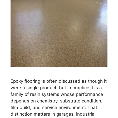
Epoxy flooring is often discussed as though it
were a single product, but in practice it is a
family of resin systems whose performance
depends on chemistry, substrate condition,
film build, and service environment. That
distinction matters in garages, industrial