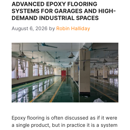
ADVANCED EPOXY FLOORING
SYSTEMS FOR GARAGES AND HIGH-
DEMAND INDUSTRIAL SPACES
August 6, 2026
by
Robin Halliday
Epoxy flooring is often discussed as if it were
a single product, but in practice it is a system