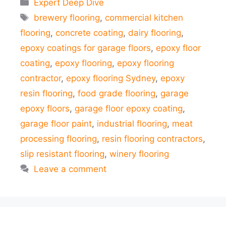
Categories
Expert Deep Dive
Tags
brewery flooring
,
commercial kitchen
flooring
,
concrete coating
,
dairy flooring
,
epoxy coatings for garage floors
,
epoxy floor
coating
,
epoxy flooring
,
epoxy flooring
contractor
,
epoxy flooring Sydney
,
epoxy
resin flooring
,
food grade flooring
,
garage
epoxy floors
,
garage floor epoxy coating
,
garage floor paint
,
industrial flooring
,
meat
processing flooring
,
resin flooring contractors
,
slip resistant flooring
,
winery flooring
Leave a comment