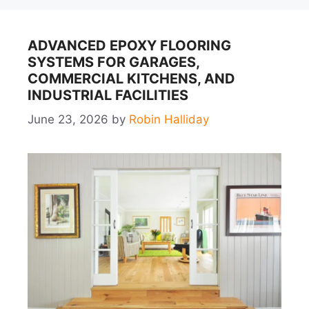
ADVANCED EPOXY FLOORING
SYSTEMS FOR GARAGES,
COMMERCIAL KITCHENS, AND
INDUSTRIAL FACILITIES
June 23, 2026
by
Robin Halliday