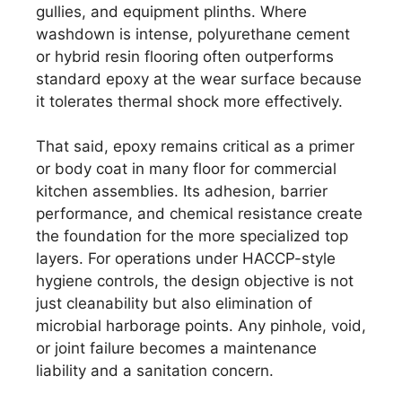
gullies, and equipment plinths. Where
washdown is intense, polyurethane cement
or hybrid resin flooring often outperforms
standard epoxy at the wear surface because
it tolerates thermal shock more effectively.
That said, epoxy remains critical as a primer
or body coat in many floor for commercial
kitchen assemblies. Its adhesion, barrier
performance, and chemical resistance create
the foundation for the more specialized top
layers. For operations under HACCP-style
hygiene controls, the design objective is not
just cleanability but also elimination of
microbial harborage points. Any pinhole, void,
or joint failure becomes a maintenance
liability and a sanitation concern.