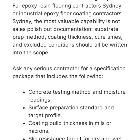
For epoxy resin flooring contractors Sydney
or industrial epoxy floor coating contractors
Sydney, the most valuable capability is not
sales polish but documentation: substrate
prep method, coating thickness, cure times,
and excluded conditions should all be written
into the scope.
Ask any serious contractor for a specification
package that includes the following:
Concrete testing method and moisture
readings.
Surface preparation standard and
target profile.
Coating build thickness in mils or
microns.
Slip resistance target for dry and wet