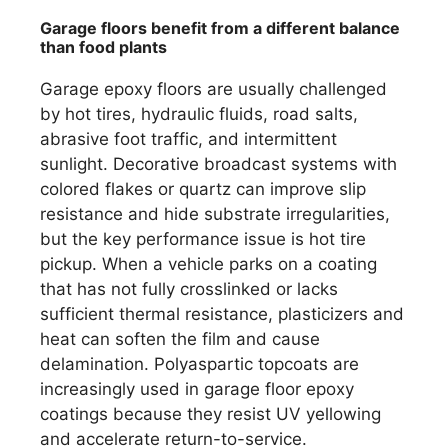
Garage floors benefit from a different balance
than food plants
Garage epoxy floors are usually challenged
by hot tires, hydraulic fluids, road salts,
abrasive foot traffic, and intermittent
sunlight. Decorative broadcast systems with
colored flakes or quartz can improve slip
resistance and hide substrate irregularities,
but the key performance issue is hot tire
pickup. When a vehicle parks on a coating
that has not fully crosslinked or lacks
sufficient thermal resistance, plasticizers and
heat can soften the film and cause
delamination. Polyaspartic topcoats are
increasingly used in garage floor epoxy
coatings because they resist UV yellowing
and accelerate return-to-service.