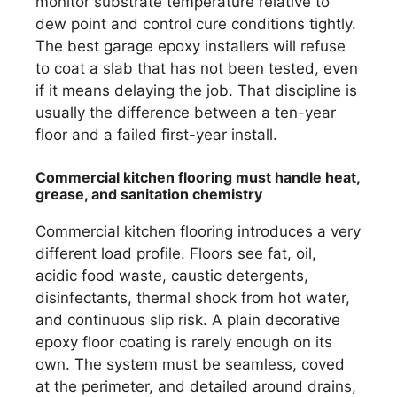
monitor substrate temperature relative to
dew point and control cure conditions tightly.
The best garage epoxy installers will refuse
to coat a slab that has not been tested, even
if it means delaying the job. That discipline is
usually the difference between a ten-year
floor and a failed first-year install.
Commercial kitchen flooring must handle heat,
grease, and sanitation chemistry
Commercial kitchen flooring introduces a very
different load profile. Floors see fat, oil,
acidic food waste, caustic detergents,
disinfectants, thermal shock from hot water,
and continuous slip risk. A plain decorative
epoxy floor coating is rarely enough on its
own. The system must be seamless, coved
at the perimeter, and detailed around drains,