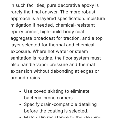
In such facilities, pure decorative epoxy is
rarely the final answer. The more robust
approach is a layered specification: moisture
mitigation if needed, chemical-resistant
epoxy primer, high-build body coat,
aggregate broadcast for traction, and a top
layer selected for thermal and chemical
exposure. Where hot water or steam
sanitation is routine, the floor system must
also handle vapor pressure and thermal
expansion without debonding at edges or
around drains.
Use coved skirting to eliminate
bacteria-prone corners.
Specify drain-compatible detailing
before the coating is selected.
Match slip resistance to the cleaning