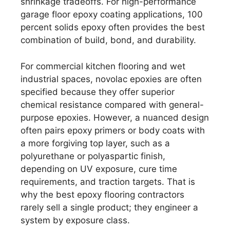
shrinkage tradeoffs. For high-performance
garage floor epoxy coating applications, 100
percent solids epoxy often provides the best
combination of build, bond, and durability.
For commercial kitchen flooring and wet
industrial spaces, novolac epoxies are often
specified because they offer superior
chemical resistance compared with general-
purpose epoxies. However, a nuanced design
often pairs epoxy primers or body coats with
a more forgiving top layer, such as a
polyurethane or polyaspartic finish,
depending on UV exposure, cure time
requirements, and traction targets. That is
why the best epoxy flooring contractors
rarely sell a single product; they engineer a
system by exposure class.