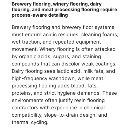
Brewery flooring, winery flooring, dairy
flooring, and meat processing flooring require
process-aware detailing
Brewery flooring and brewery floor systems
must endure acidic residues, cleaning foams,
wet traction, and repeated equipment
movement. Winery flooring is often attacked
by organic acids, sugars, and staining
compounds that can discolor weak coatings.
Dairy flooring sees lactic acid, milk fats, and
high-frequency washdown, while meat
processing flooring adds blood, fats,
proteins, and strict hygiene demands. These
environments often justify resin flooring
contractors with experience in chemical
compatibility, slope-to-drain design, and
thermal cycling.