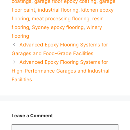
coatings
,
garage floor epoxy coating
,
garage
floor paint
,
industrial flooring
,
kitchen epoxy
flooring
,
meat processing flooring
,
resin
flooring
,
Sydney epoxy flooring
,
winery
flooring
Advanced Epoxy Flooring Systems for
Garages and Food-Grade Facilities
Advanced Epoxy Flooring Systems for
High-Performance Garages and Industrial
Facilities
Leave a Comment
Comment