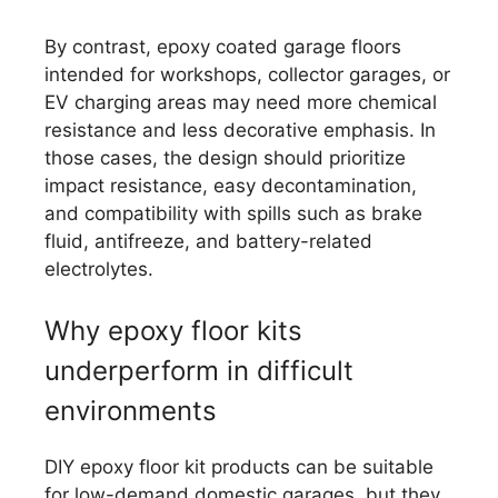
By contrast, epoxy coated garage floors
intended for workshops, collector garages, or
EV charging areas may need more chemical
resistance and less decorative emphasis. In
those cases, the design should prioritize
impact resistance, easy decontamination,
and compatibility with spills such as brake
fluid, antifreeze, and battery-related
electrolytes.
Why epoxy floor kits
underperform in difficult
environments
DIY epoxy floor kit products can be suitable
for low-demand domestic garages, but they