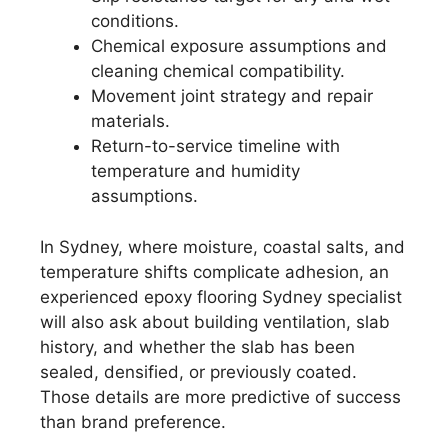
conditions.
Chemical exposure assumptions and
cleaning chemical compatibility.
Movement joint strategy and repair
materials.
Return-to-service timeline with
temperature and humidity
assumptions.
In Sydney, where moisture, coastal salts, and
temperature shifts complicate adhesion, an
experienced epoxy flooring Sydney specialist
will also ask about building ventilation, slab
history, and whether the slab has been
sealed, densified, or previously coated.
Those details are more predictive of success
than brand preference.