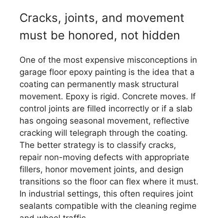
Cracks, joints, and movement
must be honored, not hidden
One of the most expensive misconceptions in
garage floor epoxy painting is the idea that a
coating can permanently mask structural
movement. Epoxy is rigid. Concrete moves. If
control joints are filled incorrectly or if a slab
has ongoing seasonal movement, reflective
cracking will telegraph through the coating.
The better strategy is to classify cracks,
repair non-moving defects with appropriate
fillers, honor movement joints, and design
transitions so the floor can flex where it must.
In industrial settings, this often requires joint
sealants compatible with the cleaning regime
and wheel traffic.