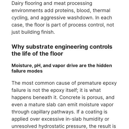
Dairy flooring and meat processing
environments add proteins, blood, thermal
cycling, and aggressive washdown. In each
case, the floor is part of process control, not
just building finish.
Why substrate engineering controls
the life of the floor
Moisture, pH, and vapor drive are the hidden
failure modes
The most common cause of premature epoxy
failure is not the epoxy itself; it is what
happens beneath it. Concrete is porous, and
even a mature slab can emit moisture vapor
through capillary pathways. If a coating is
applied over excessive in-slab humidity or
unresolved hydrostatic pressure, the result is