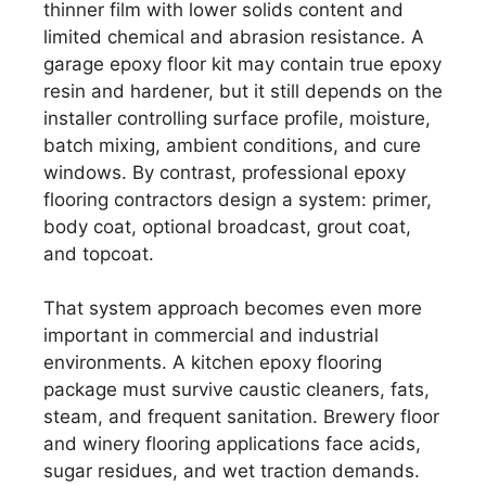
thinner film with lower solids content and
limited chemical and abrasion resistance. A
garage epoxy floor kit may contain true epoxy
resin and hardener, but it still depends on the
installer controlling surface profile, moisture,
batch mixing, ambient conditions, and cure
windows. By contrast, professional epoxy
flooring contractors design a system: primer,
body coat, optional broadcast, grout coat,
and topcoat.
That system approach becomes even more
important in commercial and industrial
environments. A kitchen epoxy flooring
package must survive caustic cleaners, fats,
steam, and frequent sanitation. Brewery floor
and winery flooring applications face acids,
sugar residues, and wet traction demands.