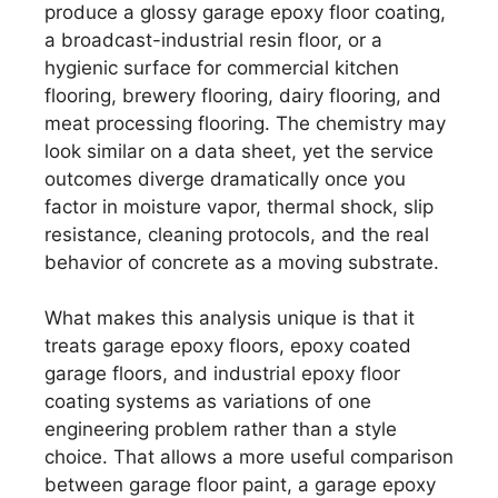
produce a glossy garage epoxy floor coating,
a broadcast-industrial resin floor, or a
hygienic surface for commercial kitchen
flooring, brewery flooring, dairy flooring, and
meat processing flooring. The chemistry may
look similar on a data sheet, yet the service
outcomes diverge dramatically once you
factor in moisture vapor, thermal shock, slip
resistance, cleaning protocols, and the real
behavior of concrete as a moving substrate.
What makes this analysis unique is that it
treats garage epoxy floors, epoxy coated
garage floors, and industrial epoxy floor
coating systems as variations of one
engineering problem rather than a style
choice. That allows a more useful comparison
between garage floor paint, a garage epoxy