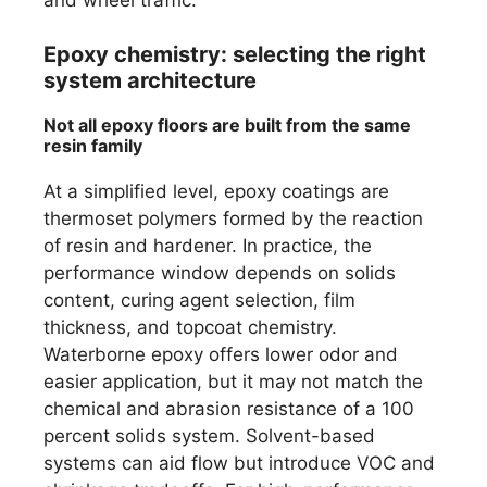
Epoxy chemistry: selecting the right
system architecture
Not all epoxy floors are built from the same
resin family
At a simplified level, epoxy coatings are
thermoset polymers formed by the reaction
of resin and hardener. In practice, the
performance window depends on solids
content, curing agent selection, film
thickness, and topcoat chemistry.
Waterborne epoxy offers lower odor and
easier application, but it may not match the
chemical and abrasion resistance of a 100
percent solids system. Solvent-based
systems can aid flow but introduce VOC and