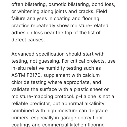
often blistering, osmotic blistering, bond loss,
or whitening along joints and cracks. Field
failure analyses in coating and flooring
practice repeatedly show moisture-related
adhesion loss near the top of the list of
defect causes.
Advanced specification should start with
testing, not guessing. For critical projects, use
in-situ relative humidity testing such as
ASTM F2170, supplement with calcium
chloride testing where appropriate, and
validate the surface with a plastic sheet or
moisture-mapping protocol. pH alone is not a
reliable predictor, but abnormal alkalinity
combined with high moisture can degrade
primers, especially in garage epoxy floor
coatings and commercial kitchen flooring