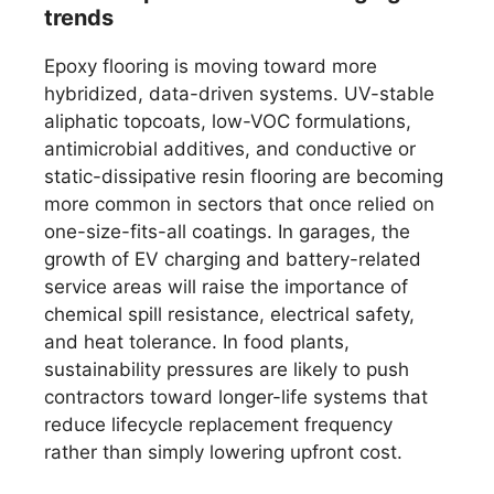
trends
Epoxy flooring is moving toward more
hybridized, data-driven systems. UV-stable
aliphatic topcoats, low-VOC formulations,
antimicrobial additives, and conductive or
static-dissipative resin flooring are becoming
more common in sectors that once relied on
one-size-fits-all coatings. In garages, the
growth of EV charging and battery-related
service areas will raise the importance of
chemical spill resistance, electrical safety,
and heat tolerance. In food plants,
sustainability pressures are likely to push
contractors toward longer-life systems that
reduce lifecycle replacement frequency
rather than simply lowering upfront cost.