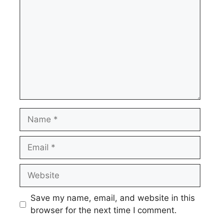
Name
Email
Website
Save my name, email, and website in this
browser for the next time I comment.