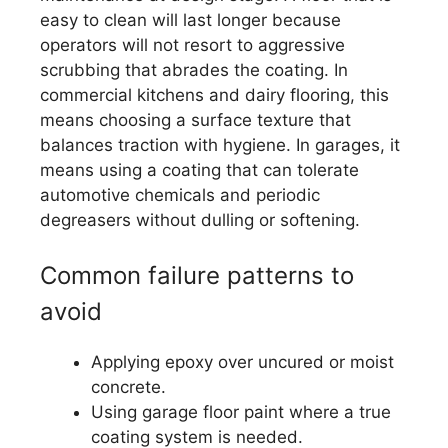
easy to clean will last longer because
operators will not resort to aggressive
scrubbing that abrades the coating. In
commercial kitchens and dairy flooring, this
means choosing a surface texture that
balances traction with hygiene. In garages, it
means using a coating that can tolerate
automotive chemicals and periodic
degreasers without dulling or softening.
Common failure patterns to
avoid
Applying epoxy over uncured or moist
concrete.
Using garage floor paint where a true
coating system is needed.