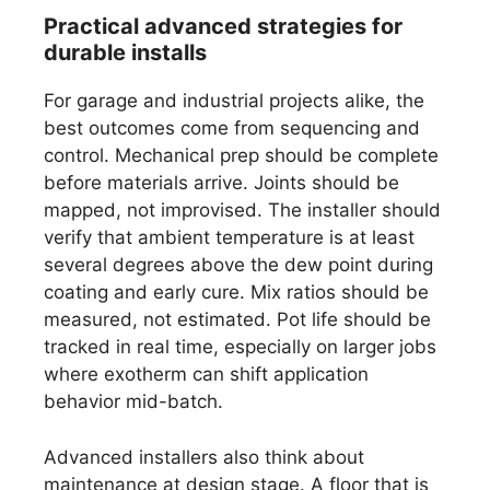
Practical advanced strategies for
durable installs
For garage and industrial projects alike, the
best outcomes come from sequencing and
control. Mechanical prep should be complete
before materials arrive. Joints should be
mapped, not improvised. The installer should
verify that ambient temperature is at least
several degrees above the dew point during
coating and early cure. Mix ratios should be
measured, not estimated. Pot life should be
tracked in real time, especially on larger jobs
where exotherm can shift application
behavior mid-batch.
Advanced installers also think about
maintenance at design stage. A floor that is