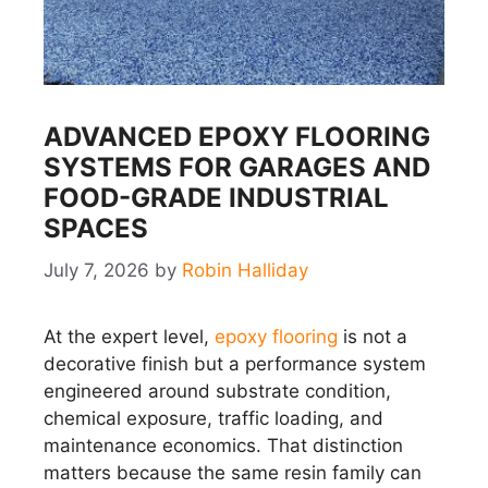
ADVANCED EPOXY FLOORING
SYSTEMS FOR GARAGES AND
FOOD-GRADE INDUSTRIAL
SPACES
July 7, 2026
by
Robin Halliday
At the expert level,
epoxy flooring
is not a
decorative finish but a performance system
engineered around substrate condition,
chemical exposure, traffic loading, and
maintenance economics. That distinction
matters because the same resin family can