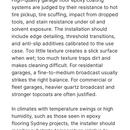
systems are judged by their resistance to hot
tire pickup, tire scuffing, impact from dropped
tools, and stain resistance under oil and
solvent exposure. The installation should
include edge detailing, threshold transitions,
and anti-slip additives calibrated to the use
case. Too little texture creates a slick surface
when wet; too much texture traps dirt and
makes cleaning difficult. For residential
garages, a fine-to-medium broadcast usually
strikes the right balance. For commercial or
fleet garages, heavier quartz broadcast and
stronger topcoats are often justified.
In climates with temperature swings or high
humidity, such as those seen in epoxy
flooring Sydney projects, the installer should