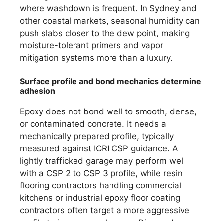
where washdown is frequent. In Sydney and
other coastal markets, seasonal humidity can
push slabs closer to the dew point, making
moisture-tolerant primers and vapor
mitigation systems more than a luxury.
Surface profile and bond mechanics determine
adhesion
Epoxy does not bond well to smooth, dense,
or contaminated concrete. It needs a
mechanically prepared profile, typically
measured against ICRI CSP guidance. A
lightly trafficked garage may perform well
with a CSP 2 to CSP 3 profile, while resin
flooring contractors handling commercial
kitchens or industrial epoxy floor coating
contractors often target a more aggressive