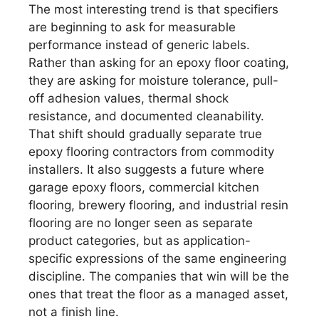
The most interesting trend is that specifiers
are beginning to ask for measurable
performance instead of generic labels.
Rather than asking for an epoxy floor coating,
they are asking for moisture tolerance, pull-
off adhesion values, thermal shock
resistance, and documented cleanability.
That shift should gradually separate true
epoxy flooring contractors from commodity
installers. It also suggests a future where
garage epoxy floors, commercial kitchen
flooring, brewery flooring, and industrial resin
flooring are no longer seen as separate
product categories, but as application-
specific expressions of the same engineering
discipline. The companies that win will be the
ones that treat the floor as a managed asset,
not a finish line.