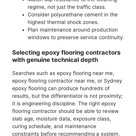
regime, not just the traffic class.
Consider polyurethane cement in the
highest thermal shock zones.
Plan maintenance around production
windows to preserve service continuity.
Selecting epoxy flooring contractors
with genuine technical depth
Searches such as epoxy flooring near me,
epoxy flooring contractor near me, or Sydney
epoxy flooring can produce hundreds of
results, but the differentiator is not proximity;
it is engineering discipline. The right epoxy
flooring contractor should be able to review
slab age, moisture data, exposure class,
curing schedule, and maintenance
constraints before recommending a system.