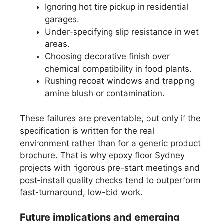
Ignoring hot tire pickup in residential
garages.
Under-specifying slip resistance in wet
areas.
Choosing decorative finish over
chemical compatibility in food plants.
Rushing recoat windows and trapping
amine blush or contamination.
These failures are preventable, but only if the
specification is written for the real
environment rather than for a generic product
brochure. That is why epoxy floor Sydney
projects with rigorous pre-start meetings and
post-install quality checks tend to outperform
fast-turnaround, low-bid work.
Future implications and emerging