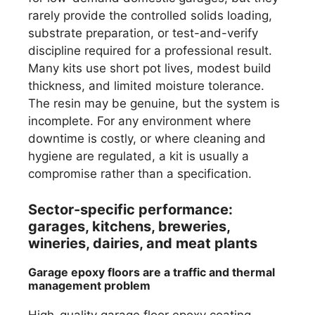
rarely provide the controlled solids loading,
substrate preparation, or test-and-verify
discipline required for a professional result.
Many kits use short pot lives, modest build
thickness, and limited moisture tolerance.
The resin may be genuine, but the system is
incomplete. For any environment where
downtime is costly, or where cleaning and
hygiene are regulated, a kit is usually a
compromise rather than a specification.
Sector-specific performance:
garages, kitchens, breweries,
wineries, dairies, and meat plants
Garage epoxy floors are a traffic and thermal
management problem
High-quality garage floor epoxy coating