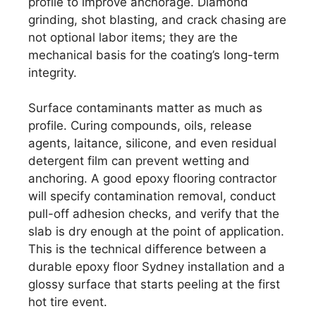
profile to improve anchorage. Diamond
grinding, shot blasting, and crack chasing are
not optional labor items; they are the
mechanical basis for the coating’s long-term
integrity.
Surface contaminants matter as much as
profile. Curing compounds, oils, release
agents, laitance, silicone, and even residual
detergent film can prevent wetting and
anchoring. A good epoxy flooring contractor
will specify contamination removal, conduct
pull-off adhesion checks, and verify that the
slab is dry enough at the point of application.
This is the technical difference between a
durable epoxy floor Sydney installation and a
glossy surface that starts peeling at the first
hot tire event.