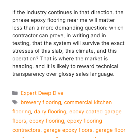
If the industry continues in that direction, the
phrase epoxy flooring near me will matter
less than a more demanding question: which
contractor can prove, in writing and in
testing, that the system will survive the exact
stresses of this slab, this climate, and this
operation? That is where the market is
heading, and it is likely to reward technical
transparency over glossy sales language.
Categories
Expert Deep Dive
Tags
brewery flooring
,
commercial kitchen
flooring
,
dairy flooring
,
epoxy coated garage
floors
,
epoxy flooring
,
epoxy flooring
contractors
,
garage epoxy floors
,
garage floor