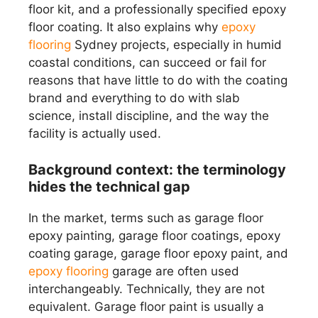
floor kit, and a professionally specified epoxy
floor coating. It also explains why
epoxy
flooring
Sydney projects, especially in humid
coastal conditions, can succeed or fail for
reasons that have little to do with the coating
brand and everything to do with slab
science, install discipline, and the way the
facility is actually used.
Background context: the terminology
hides the technical gap
In the market, terms such as garage floor
epoxy painting, garage floor coatings, epoxy
coating garage, garage floor epoxy paint, and
epoxy flooring
garage are often used
interchangeably. Technically, they are not
equivalent. Garage floor paint is usually a