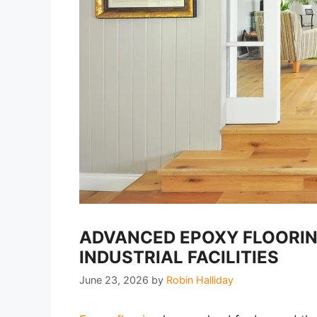
ADVANCED EPOXY FLOORIN
INDUSTRIAL FACILITIES
June 23, 2026
by
Robin Halliday