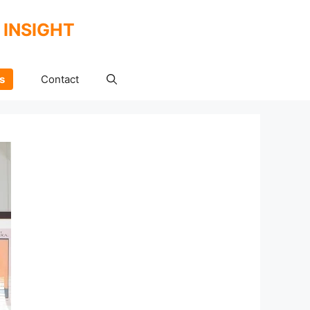
 INSIGHT
s
Contact