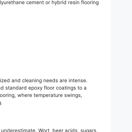
yurethane cement or hybrid resin flooring
ized and cleaning needs are intense.
d standard epoxy floor coatings to a
flooring, where temperature swings,
.
 underestimate. Wort, beer acids, sugars,