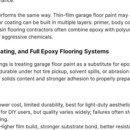
mance.
erforms the same way. Thin-film garage floor paint ma
or coating can be built in multiple layers: primer, body
resin flooring contractors often combine epoxy with polyur
 aggressive chemicals.
Coating, and Full Epoxy Flooring Systems
is treating garage floor paint as a substitute for epoxy
s durable under hot tire pickup, solvent spills, or abrasi
r solids content and stronger adhesion to properly prep
ower cost, limited durability, best for light-duty aesthe
for DIY users, but quality varies widely; failures often 
ing.
igher film build, stronger substrate bond, better resist