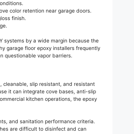
onditions.
ve color retention near garage doors.
oss finish.
ge.
DIY systems by a wide margin because the
hy garage floor epoxy installers frequently
n questionable vapor barriers.
cleanable, slip resistant, and resistant
se it can integrate cove bases, anti-slip
 commercial kitchen operations, the epoxy
ts, and sanitation performance criteria.
es are difficult to disinfect and can