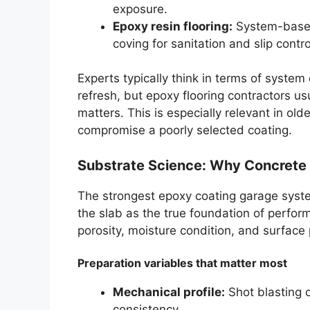
exposure.
Epoxy resin flooring:
System-based 
coving for sanitation and slip contro
Experts typically think in terms of syste
refresh, but epoxy flooring contractors u
matters. This is especially relevant in o
compromise a poorly selected coating.
Substrate Science: Why Concrete
The strongest epoxy coating garage system 
the slab as the true foundation of perform
porosity, moisture condition, and surface p
Preparation variables that matter most
Mechanical profile:
Shot blasting o
consistency.