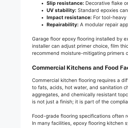
Slip resistance:
Decorative flake or
UV stability:
Standard epoxies can 
Impact resistance:
For tool-heavy 
Repairability:
A modular repair appr
Garage floor epoxy flooring installed by
installer can adjust primer choice, film t
recommend moisture-mitigating primers or
Commercial Kitchens and Food Faci
Commercial kitchen flooring requires a dif
to fats, acids, hot water, and sanitation 
aggregates, and chemically resistant topc
is not just a finish; it is part of the compl
Food-grade flooring specifications often 
In many facilities, epoxy flooring kitchen