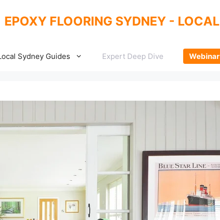
EPOXY FLOORING SYDNEY - LOCAL
Local Sydney Guides
Expert Deep Dive
Webinar