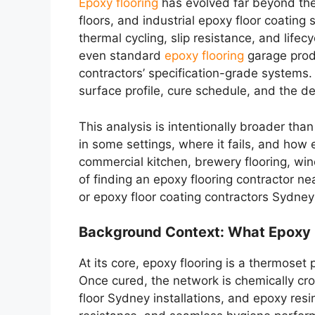
Epoxy flooring
has evolved far beyond the 
floors, and industrial epoxy floor coati
thermal cycling, slip resistance, and life
even standard
epoxy flooring
garage produ
contractors’ specification-grade systems
surface profile, cure schedule, and the 
This analysis is intentionally broader tha
in some settings, where it fails, and how 
commercial kitchen, brewery flooring, winer
of finding an epoxy flooring contractor n
or epoxy floor coating contractors Sydney
Background Context: What Epoxy F
At its core, epoxy flooring is a thermose
Once cured, the network is chemically cro
floor Sydney installations, and epoxy resi