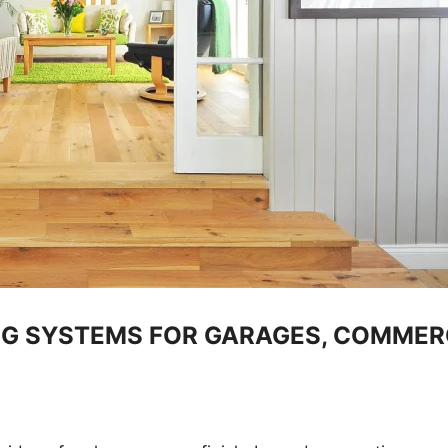
G SYSTEMS FOR GARAGES, COMMERC