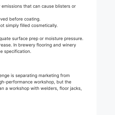
r emissions that can cause blisters or
oved before coating.
 simply filled cosmetically.
equate surface prep or moisture pressure.
rease. In brewery flooring and winery
 specification.
enge is separating marketing from
high-performance workshop, but the
n a workshop with welders, floor jacks,