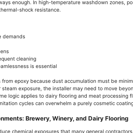
always enough. In high-temperature washdown zones, pol
 thermal-shock resistance.
ne demands
hens
requent cleaning
amlessness is essential
ts from epoxy because dust accumulation must be minim
or steam exposure, the installer may need to move beyon
ame logic applies to dairy flooring and meat processing 
nitation cycles can overwhelm a purely cosmetic coating
nments: Brewery, Winery, and Dairy Flooring
roduce chemical exposures that many general contractors