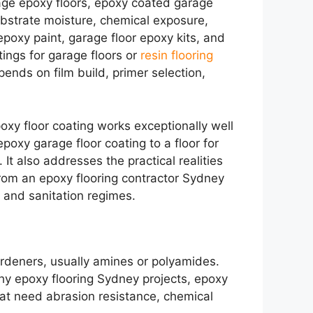
rage epoxy floors, epoxy coated garage
ubstrate moisture, chemical exposure,
 epoxy paint, garage floor epoxy kits, and
ings for garage floors or
resin flooring
nds on film build, primer selection,
oxy floor coating works exceptionally well
poxy garage floor coating to a floor for
 It also addresses the practical realities
from an epoxy flooring contractor Sydney
c and sanitation regimes.
ardeners, usually amines or polyamides.
hy epoxy flooring Sydney projects, epoxy
that need abrasion resistance, chemical