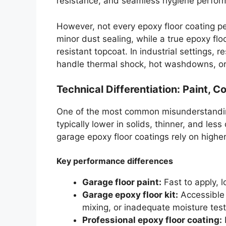
resistance, and seamless hygiene perfor
However, not every epoxy floor coating p
minor dust sealing, while a true epoxy flo
resistant topcoat. In industrial settings, 
handle thermal shock, hot washdowns, or
Technical Differentiation: Paint, 
One of the most common misunderstandings 
typically lower in solids, thinner, and les
garage epoxy floor coatings rely on highe
Key performance differences
Garage floor paint:
Fast to apply, l
Garage epoxy floor kit:
Accessible 
mixing, or inadequate moisture test
Professional epoxy floor coating:
H