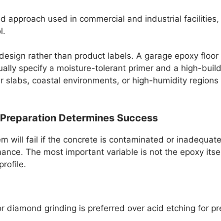
approach used in commercial and industrial facilities, o
l.
m design rather than product labels. A garage epoxy floo
sually specify a moisture-tolerant primer and a high-bu
lder slabs, coastal environments, or high-humidity regio
 Preparation Determines Success
will fail if the concrete is contaminated or inadequately
ance. The most important variable is not the epoxy itself
rofile.
r diamond grinding is preferred over acid etching for p