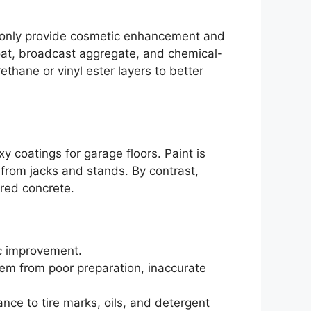
y only provide cosmetic enhancement and
 coat, broadcast aggregate, and chemical-
ethane or vinyl ester layers to better
 coatings for garage floors. Paint is
on from jacks and stands. By contrast,
ared concrete.
tic improvement.
stem from poor preparation, inaccurate
ance to tire marks, oils, and detergent