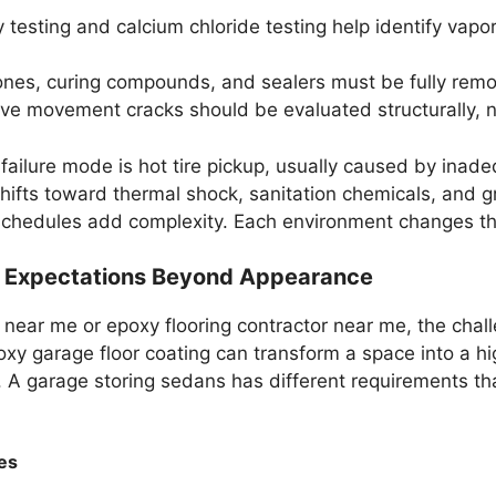
 testing and calcium chloride testing help identify vapo
cones, curing compounds, and sealers must be fully rem
ve movement cracks should be evaluated structurally, not
 failure mode is hot tire pickup, usually caused by inad
shifts toward thermal shock, sanitation chemicals, and g
schedules add complexity. Each environment changes the
e Expectations Beyond Appearance
near me or epoxy flooring contractor near me, the chall
oxy garage floor coating can transform a space into a 
A garage storing sedans has different requirements tha
es