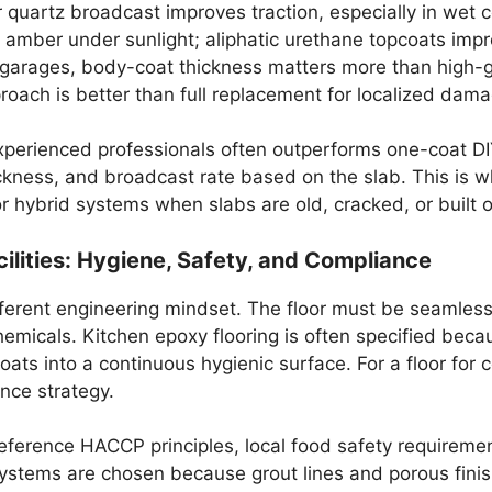
 quartz broadcast improves traction, especially in wet c
amber under sunlight; aliphatic urethane topcoats impro
garages, body-coat thickness matters more than high-gl
oach is better than full replacement for localized dama
 experienced professionals often outperforms one-coat 
hickness, and broadcast rate based on the slab. This is w
 hybrid systems when slabs are old, cracked, or built o
lities: Hygiene, Safety, and Compliance
ferent engineering mindset. The floor must be seamless, 
chemicals. Kitchen epoxy flooring is often specified becau
oats into a continuous hygienic surface. For a floor for
iance strategy.
reference HACCP principles, local food safety requiremen
 systems are chosen because grout lines and porous finish