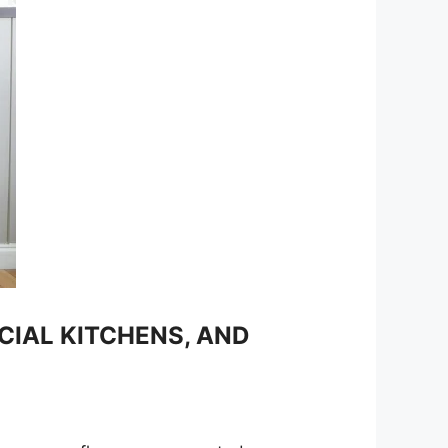
IAL KITCHENS, AND