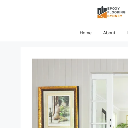
Skip
to
content
Home
About