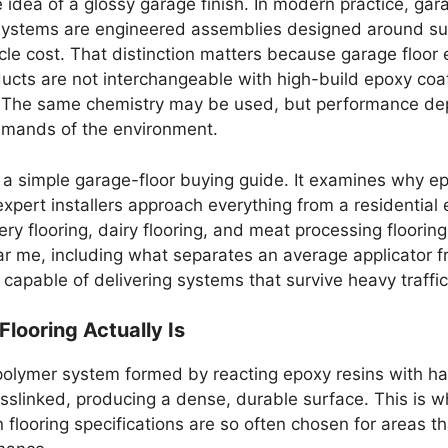
idea of a glossy garage finish. In modern practice, ga
ng systems are engineered assemblies designed around s
cycle cost. That distinction matters because garage floor
cts are not interchangeable with high-build epoxy coat
. The same chemistry may be used, but performance depe
demands of the environment.
n a simple garage-floor buying guide. It examines why ep
expert installers approach everything from a residential e
y flooring, dairy flooring, and meat processing flooring.
ear me, including what separates an average applicator 
 capable of delivering systems that survive heavy traffi
looring Actually Is
t polymer system formed by reacting epoxy resins with h
sslinked, producing a dense, durable surface. This is w
n flooring specifications are so often chosen for areas 