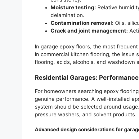
Moisture testing:
Relative humidity
delamination.
Contamination removal:
Oils, sili
Crack and joint management:
Acti
In garage epoxy floors, the most frequent
In commercial kitchen flooring, the issue 
flooring, acids, alcohols, and washdown 
Residential Garages: Performanc
For homeowners searching epoxy flooring 
genuine performance. A well-installed ep
system should be selected around usage. 
pressure washers, and solvent products.
Advanced design considerations for garag