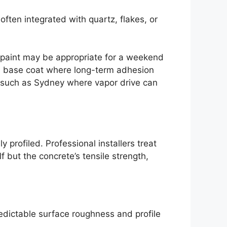
ften integrated with quartz, flakes, or
r paint may be appropriate for a weekend
ild base coat where long-term adhesion
ns such as Sydney where vapor drive can
 profiled. Professional installers treat
 but the concrete’s tensile strength,
redictable surface roughness and profile