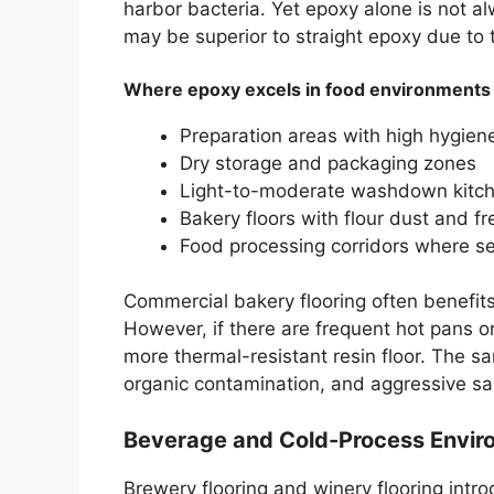
harbor bacteria. Yet epoxy alone is not 
may be superior to straight epoxy due to
Where epoxy excels in food environments
Preparation areas with high hygie
Dry storage and packaging zones
Light-to-moderate washdown kitc
Bakery floors with flour dust and f
Food processing corridors where se
Commercial bakery flooring often benefi
However, if there are frequent hot pans 
more thermal-resistant resin floor. The s
organic contamination, and aggressive sa
Beverage and Cold-Process Enviro
Brewery flooring and winery flooring int