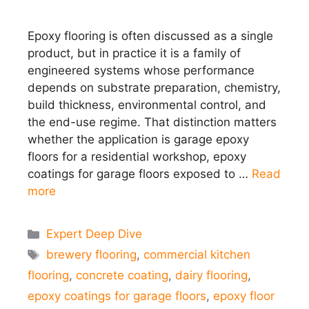
Epoxy flooring is often discussed as a single
product, but in practice it is a family of
engineered systems whose performance
depends on substrate preparation, chemistry,
build thickness, environmental control, and
the end-use regime. That distinction matters
whether the application is garage epoxy
floors for a residential workshop, epoxy
coatings for garage floors exposed to …
Read
more
Categories
Expert Deep Dive
Tags
brewery flooring
,
commercial kitchen
flooring
,
concrete coating
,
dairy flooring
,
epoxy coatings for garage floors
,
epoxy floor