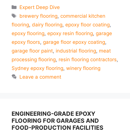
Categories
Expert Deep Dive
Tags
brewery flooring
,
commercial kitchen
flooring
,
dairy flooring
,
epoxy floor coating
,
epoxy flooring
,
epoxy resin flooring
,
garage
epoxy floors
,
garage floor epoxy coating
,
garage floor paint
,
industrial flooring
,
meat
processing flooring
,
resin flooring contractors
,
Sydney epoxy flooring
,
winery flooring
Leave a comment
ENGINEERING-GRADE EPOXY
FLOORING FOR GARAGES AND
FOOD-PRODUCTION FACILITIES