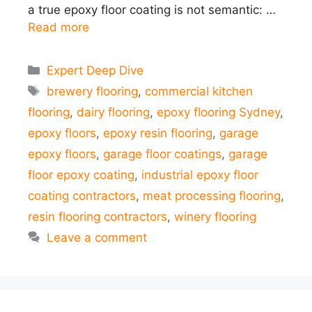
a true epoxy floor coating is not semantic: …
Read more
Categories
Expert Deep Dive
Tags
brewery flooring
,
commercial kitchen
flooring
,
dairy flooring
,
epoxy flooring Sydney
,
epoxy floors
,
epoxy resin flooring
,
garage
epoxy floors
,
garage floor coatings
,
garage
floor epoxy coating
,
industrial epoxy floor
coating contractors
,
meat processing flooring
,
resin flooring contractors
,
winery flooring
Leave a comment