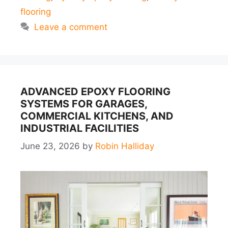
flooring
Leave a comment
ADVANCED EPOXY FLOORING
SYSTEMS FOR GARAGES,
COMMERCIAL KITCHENS, AND
INDUSTRIAL FACILITIES
June 23, 2026
by
Robin Halliday