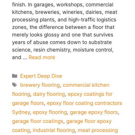
finish. In garages, workshops, commercial
kitchens, breweries, wineries, dairies, meat
processing plants, and high-traffic logistics
zones, the difference between a floor that
merely looks glossy and one that survives
years of abuse comes down to substrate
science, resin chemistry, moisture control,
and …
Read more
Categories
Expert Deep Dive
Tags
brewery flooring
,
commercial kitchen
flooring
,
dairy flooring
,
epoxy coatings for
garage floors
,
epoxy floor coating contractors
Sydney
,
epoxy flooring
,
garage epoxy floors
,
garage floor coatings
,
garage floor epoxy
coating
,
industrial flooring
,
meat processing