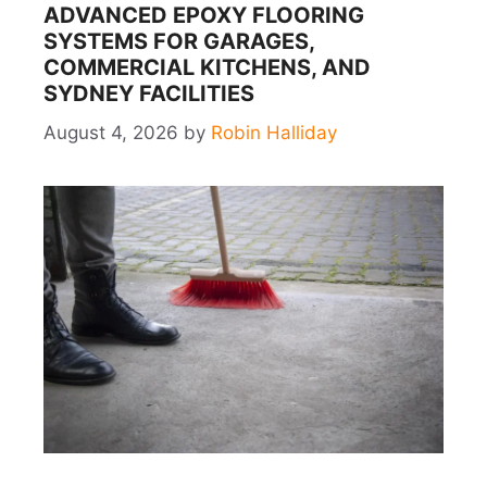
ADVANCED EPOXY FLOORING
SYSTEMS FOR GARAGES,
COMMERCIAL KITCHENS, AND
SYDNEY FACILITIES
August 4, 2026
by
Robin Halliday