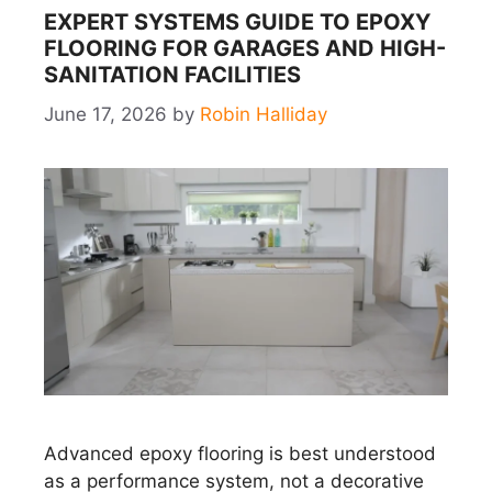
EXPERT SYSTEMS GUIDE TO EPOXY
FLOORING FOR GARAGES AND HIGH-
SANITATION FACILITIES
June 17, 2026
by
Robin Halliday
Advanced epoxy flooring is best understood
as a performance system, not a decorative