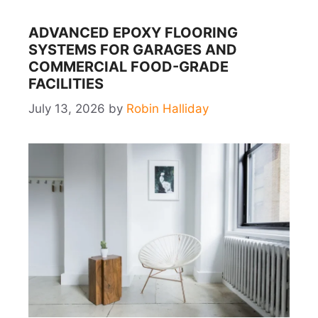
ADVANCED EPOXY FLOORING
SYSTEMS FOR GARAGES AND
COMMERCIAL FOOD-GRADE
FACILITIES
July 13, 2026
by
Robin Halliday