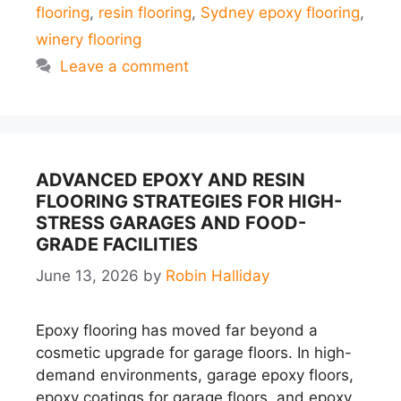
flooring
,
resin flooring
,
Sydney epoxy flooring
,
winery flooring
Leave a comment
ADVANCED EPOXY AND RESIN
FLOORING STRATEGIES FOR HIGH-
STRESS GARAGES AND FOOD-
GRADE FACILITIES
June 13, 2026
by
Robin Halliday
Epoxy flooring has moved far beyond a
cosmetic upgrade for garage floors. In high-
demand environments, garage epoxy floors,
epoxy coatings for garage floors, and epoxy