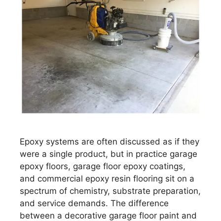
Epoxy systems are often discussed as if they
were a single product, but in practice garage
epoxy floors, garage floor epoxy coatings,
and commercial epoxy resin flooring sit on a
spectrum of chemistry, substrate preparation,
and service demands. The difference
between a decorative garage floor paint and