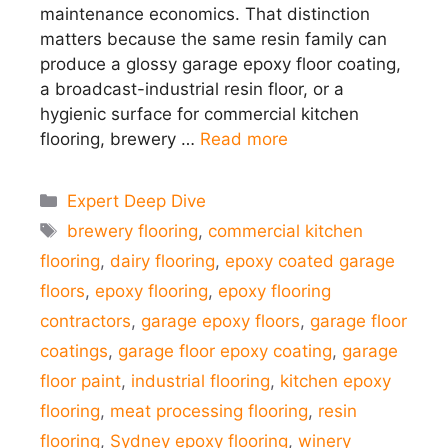
maintenance economics. That distinction
matters because the same resin family can
produce a glossy garage epoxy floor coating,
a broadcast-industrial resin floor, or a
hygienic surface for commercial kitchen
flooring, brewery …
Read more
Categories
Expert Deep Dive
Tags
brewery flooring
,
commercial kitchen
flooring
,
dairy flooring
,
epoxy coated garage
floors
,
epoxy flooring
,
epoxy flooring
contractors
,
garage epoxy floors
,
garage floor
coatings
,
garage floor epoxy coating
,
garage
floor paint
,
industrial flooring
,
kitchen epoxy
flooring
,
meat processing flooring
,
resin
flooring
,
Sydney epoxy flooring
,
winery