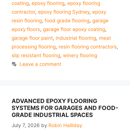
coating
,
epoxy flooring
,
epoxy flooring
contractor
,
epoxy flooring Sydney
,
epoxy
resin flooring
,
food grade flooring
,
garage
epoxy floors
,
garage floor epoxy coating
,
garage floor paint
,
industrial flooring
,
meat
processing flooring
,
resin flooring contractors
,
slip resistant flooring
,
winery flooring
Leave a comment
ADVANCED EPOXY FLOORING
SYSTEMS FOR GARAGES AND FOOD-
GRADE INDUSTRIAL SPACES
July 7, 2026
by
Robin Halliday