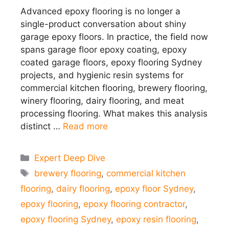
Advanced epoxy flooring is no longer a
single-product conversation about shiny
garage epoxy floors. In practice, the field now
spans garage floor epoxy coating, epoxy
coated garage floors, epoxy flooring Sydney
projects, and hygienic resin systems for
commercial kitchen flooring, brewery flooring,
winery flooring, dairy flooring, and meat
processing flooring. What makes this analysis
distinct …
Read more
Categories
Expert Deep Dive
Tags
brewery flooring
,
commercial kitchen
flooring
,
dairy flooring
,
epoxy floor Sydney
,
epoxy flooring
,
epoxy flooring contractor
,
epoxy flooring Sydney
,
epoxy resin flooring
,