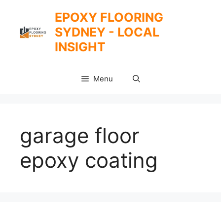
Skip
EPOXY FLOORING
to
SYDNEY - LOCAL
content
INSIGHT
Menu
garage floor
epoxy coating