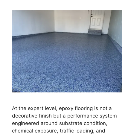
At the expert level, epoxy flooring is not a
decorative finish but a performance system
engineered around substrate condition,
chemical exposure, traffic loading, and