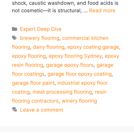
shock, caustic washdown, and food acids is
not cosmetic—it is structural, …
Read more
Categories
Expert Deep Dive
Tags
brewery flooring
,
commercial kitchen
flooring
,
dairy flooring
,
epoxy coating garage
,
epoxy flooring
,
epoxy flooring Sydney
,
epoxy
resin flooring
,
garage epoxy floors
,
garage
floor coatings
,
garage floor epoxy coating
,
garage floor paint
,
industrial epoxy floor
coating
,
meat processing flooring
,
resin
flooring contractors
,
winery flooring
Leave a comment