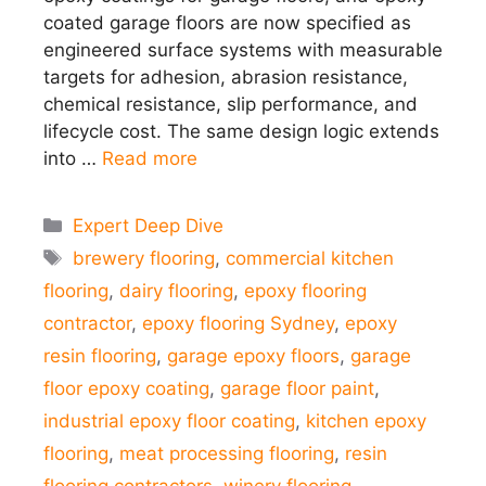
coated garage floors are now specified as
engineered surface systems with measurable
targets for adhesion, abrasion resistance,
chemical resistance, slip performance, and
lifecycle cost. The same design logic extends
into …
Read more
Categories
Expert Deep Dive
Tags
brewery flooring
,
commercial kitchen
flooring
,
dairy flooring
,
epoxy flooring
contractor
,
epoxy flooring Sydney
,
epoxy
resin flooring
,
garage epoxy floors
,
garage
floor epoxy coating
,
garage floor paint
,
industrial epoxy floor coating
,
kitchen epoxy
flooring
,
meat processing flooring
,
resin