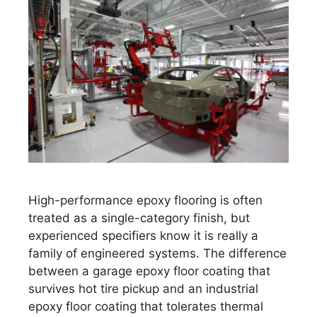
High-performance epoxy flooring is often
treated as a single-category finish, but
experienced specifiers know it is really a
family of engineered systems. The difference
between a garage epoxy floor coating that
survives hot tire pickup and an industrial
epoxy floor coating that tolerates thermal