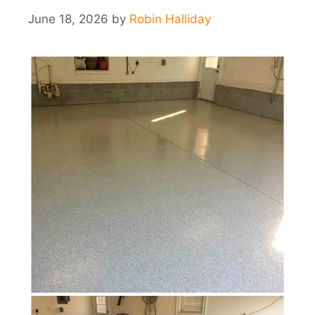
June 18, 2026
by
Robin Halliday