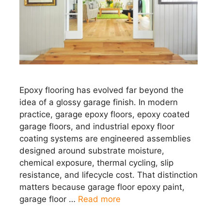
Epoxy flooring has evolved far beyond the
idea of a glossy garage finish. In modern
practice, garage epoxy floors, epoxy coated
garage floors, and industrial epoxy floor
coating systems are engineered assemblies
designed around substrate moisture,
chemical exposure, thermal cycling, slip
resistance, and lifecycle cost. That distinction
matters because garage floor epoxy paint,
garage floor …
Read more