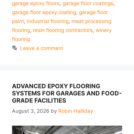
garage epoxy floors
,
garage floor coatings
,
garage floor epoxy coating
,
garage floor
paint
,
industrial flooring
,
meat processing
flooring
,
resin flooring contractors
,
winery
flooring
Leave a comment
ADVANCED EPOXY FLOORING
SYSTEMS FOR GARAGES AND FOOD-
GRADE FACILITIES
August 3, 2026
by
Robin Halliday