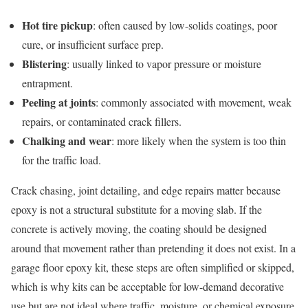
Hot tire pickup
: often caused by low-solids coatings, poor
cure, or insufficient surface prep.
Blistering
: usually linked to vapor pressure or moisture
entrapment.
Peeling at joints
: commonly associated with movement, weak
repairs, or contaminated crack fillers.
Chalking and wear
: more likely when the system is too thin
for the traffic load.
Crack chasing, joint detailing, and edge repairs matter because
epoxy is not a structural substitute for a moving slab. If the
concrete is actively moving, the coating should be designed
around that movement rather than pretending it does not exist. In a
garage floor epoxy kit, these steps are often simplified or skipped,
which is why kits can be acceptable for low-demand decorative
use but are not ideal where traffic, moisture, or chemical exposure