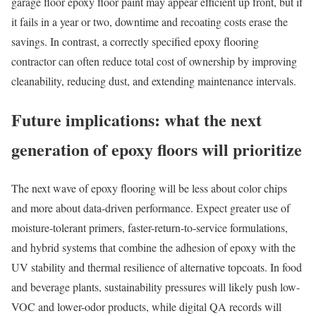
garage floor epoxy floor paint may appear efficient up front, but if
it fails in a year or two, downtime and recoating costs erase the
savings. In contrast, a correctly specified epoxy flooring
contractor can often reduce total cost of ownership by improving
cleanability, reducing dust, and extending maintenance intervals.
Future implications: what the next
generation of epoxy floors will prioritize
The next wave of epoxy flooring will be less about color chips
and more about data-driven performance. Expect greater use of
moisture-tolerant primers, faster-return-to-service formulations,
and hybrid systems that combine the adhesion of epoxy with the
UV stability and thermal resilience of alternative topcoats. In food
and beverage plants, sustainability pressures will likely push low-
VOC and lower-odor products, while digital QA records will