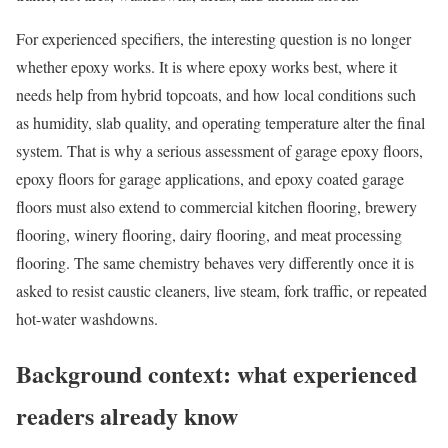
For experienced specifiers, the interesting question is no longer
whether epoxy works. It is where epoxy works best, where it
needs help from hybrid topcoats, and how local conditions such
as humidity, slab quality, and operating temperature alter the final
system. That is why a serious assessment of garage epoxy floors,
epoxy floors for garage applications, and epoxy coated garage
floors must also extend to commercial kitchen flooring, brewery
flooring, winery flooring, dairy flooring, and meat processing
flooring. The same chemistry behaves very differently once it is
asked to resist caustic cleaners, live steam, fork traffic, or repeated
hot-water washdowns.
Background context: what experienced
readers already know