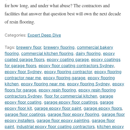
for how long, and under what abuse? The contractors and
facilities that answer that question best will own the next decade
of resin flooring.
Categories:
Expert Deep Dive
Tags:
brewery floor
,
brewery flooring
,
commercial bakery
flooring
,
commercial kitchen flooring
,
dairy flooring
,
epoxy
coated garage floors
,
epoxy coating garage
,
epoxy coatings
for garage floors
,
epoxy floor coating contractors Sydney
,
epoxy floor Sydney
,
epoxy flooring contractor
,
epoxy flooring
contractor near me
,
epoxy flooring garage
,
epoxy flooring
kitchen
,
epoxy flooring near me
,
epoxy flooring Sydney
,
epoxy
floors for garage
,
epoxy resin flooring
,
epoxy resin flooring
contractors Sydney
,
floor for commercial kitchen
,
garage
epoxy floor coating
,
garage epoxy floor coatings
,
garage
epoxy floor kit
,
garage epoxy floor paint
,
garage epoxy floors
,
garage floor coatings
,
garage floor epoxy flooring
,
garage floor
epoxy installers
,
garage floor epoxy painting
,
garage floor
paint
,
industrial epoxy floor coating contractors
,
kitchen epoxy