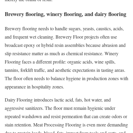
Brewery flooring, winery flooring, and dairy flooring
Brewery flooring needs to handle sugars, yeasts, caustics, acids,
and frequent wet cleaning. Brewery Floor projects often use
broadcast epoxy or hybrid resin assemblies because abrasion and
slip resistance matter as much as chemical resistance. Winery
Flooring faces a different profile: organic acids, wine spills,
tannins, forklift traffic, and aesthetic expectations in tasting areas.
The floor often needs to balance hygiene in production zones with
appearance in hospitality zones.
Dairy Flooring introduces lactic acid, fats, hot water, and
aggressive sanitizers. The floor must remain hygienic under
repeated washdown and resist permeation that can create odors or
stain retention. Meat Processing Flooring is even more demanding
due to protein loads, blood, fats, impact from tools and carts, and