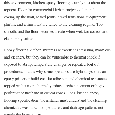
this environment, kitchen epoxy flooring is rarely just about the
topcoat. Floor for commercial kitchen projects often include
coving up the wall, sealed joints, coved transitions at equipment
plinths, and a finish texture tuned to the cleaning regime. Too
smooth, and the floor becomes unsafe when wet; too coarse, and
cleanability suffers.
Epoxy flooring kitchen systems are excellent at resisting many oils
and cleaners, but they can be vulnerable to thermal shock if
exposed to abrupt temperature changes or repeated boil-out
procedures. That is why some operators use hybrid systems: an
epoxy primer or build coat for adhesion and chemical resistance,
topped with a more thermally robust urethane cement or high-
performance urethane in critical zones. For a kitchen epoxy
flooring specification, the installer must understand the cleaning
chemicals, washdown temperatures, and drainage pattern, not
merely the brand of resin.