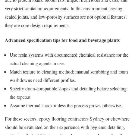
very strict sanitation requirements. In this environment, coving,
sealed joints, and low-porosity surfaces are not optional features;
they are core design requirements.
Advanced specification tips for food and beverage plants
Use resin systems with documented chemical resistance for the
actual cleaning agents in use.
Match texture to cleaning method; manual scrubbing and foam
washdowns need different profiles.
Specify drain-compatible slopes and detailing before selecting
the topcoat.
Assume thermal shock unless the process proves otherwise.
For these sectors, epoxy flooring contractors Sydney or elsewhere
should be evaluated on their experience with hygienic detailing,