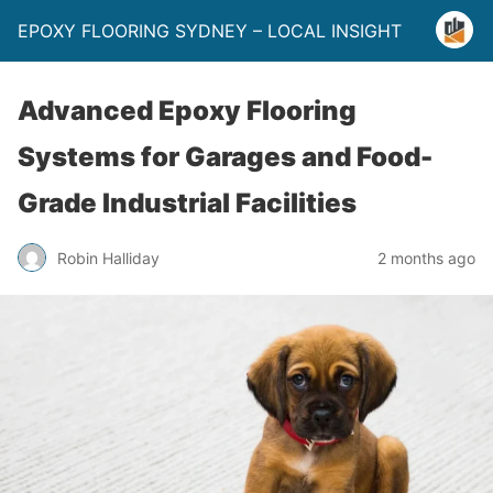
EPOXY FLOORING SYDNEY – LOCAL INSIGHT
Advanced Epoxy Flooring
Systems for Garages and Food-
Grade Industrial Facilities
Robin Halliday
2 months ago