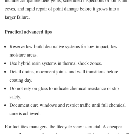
include compatible detergents, scheduled inspections of joints and
coves, and rapid repair of point damage before it grows into a
larger failure.
Practical advanced tips
Reserve low-build decorative systems for low-impact, low-
moisture areas.
Use hybrid resin systems in thermal shock zones.
Detail drains, movement joints, and wall transitions before
coating day.
Do not rely on gloss to indicate chemical resistance or slip
safety.
Document cure windows and restrict traffic until full chemical
cure is achieved.
For facilities managers, the lifecycle view is crucial. A cheaper