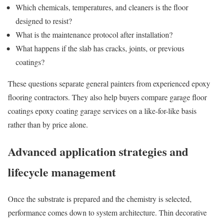
Which chemicals, temperatures, and cleaners is the floor
designed to resist?
What is the maintenance protocol after installation?
What happens if the slab has cracks, joints, or previous
coatings?
These questions separate general painters from experienced epoxy
flooring contractors. They also help buyers compare garage floor
coatings epoxy coating garage services on a like-for-like basis
rather than by price alone.
Advanced application strategies and
lifecycle management
Once the substrate is prepared and the chemistry is selected,
performance comes down to system architecture. Thin decorative