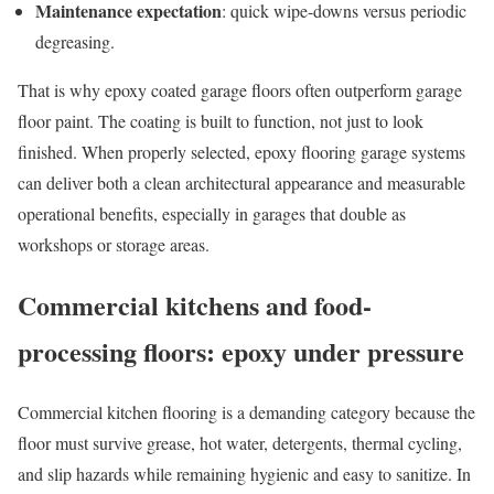
Maintenance expectation
: quick wipe-downs versus periodic
degreasing.
That is why epoxy coated garage floors often outperform garage
floor paint. The coating is built to function, not just to look
finished. When properly selected, epoxy flooring garage systems
can deliver both a clean architectural appearance and measurable
operational benefits, especially in garages that double as
workshops or storage areas.
Commercial kitchens and food-
processing floors: epoxy under pressure
Commercial kitchen flooring is a demanding category because the
floor must survive grease, hot water, detergents, thermal cycling,
and slip hazards while remaining hygienic and easy to sanitize. In