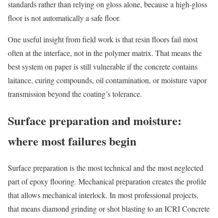
standards rather than relying on gloss alone, because a high-gloss
floor is not automatically a safe floor.
One useful insight from field work is that resin floors fail most
often at the interface, not in the polymer matrix. That means the
best system on paper is still vulnerable if the concrete contains
laitance, curing compounds, oil contamination, or moisture vapor
transmission beyond the coating’s tolerance.
Surface preparation and moisture:
where most failures begin
Surface preparation is the most technical and the most neglected
part of epoxy flooring. Mechanical preparation creates the profile
that allows mechanical interlock. In most professional projects,
that means diamond grinding or shot blasting to an ICRI Concrete