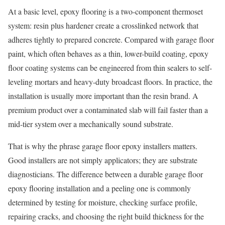
At a basic level, epoxy flooring is a two-component thermoset
system: resin plus hardener create a crosslinked network that
adheres tightly to prepared concrete. Compared with garage floor
paint, which often behaves as a thin, lower-build coating, epoxy
floor coating systems can be engineered from thin sealers to self-
leveling mortars and heavy-duty broadcast floors. In practice, the
installation is usually more important than the resin brand. A
premium product over a contaminated slab will fail faster than a
mid-tier system over a mechanically sound substrate.
That is why the phrase garage floor epoxy installers matters.
Good installers are not simply applicators; they are substrate
diagnosticians. The difference between a durable garage floor
epoxy flooring installation and a peeling one is commonly
determined by testing for moisture, checking surface profile,
repairing cracks, and choosing the right build thickness for the