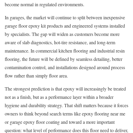
become normal in regulated environments.
In garages, the market will continue to split between inexpensive
garage floor epoxy kit products and engineered systems installed
by specialists. The gap will widen as customers become more
aware of slab diagnostics, hot-tire resistance, and long-term
maintenance. In commercial kitchen flooring and industrial resin
flooring, the future will be defined by seamless detailing, better
contamination control, and installations designed around process
flow rather than simply floor area.
The strongest prediction is that epoxy will increasingly be treated
not as a finish, but as a performance layer within a broader
hygiene and durability strategy. That shift matters because it forces
owners to think beyond search terms like epoxy flooring near me
or garage epoxy floor coating and toward a more important
question: what level of performance does this floor need to deliver,