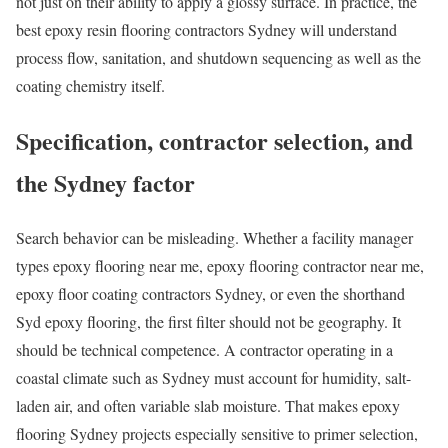
not just on their ability to apply a glossy surface. In practice, the
best epoxy resin flooring contractors Sydney will understand
process flow, sanitation, and shutdown sequencing as well as the
coating chemistry itself.
Specification, contractor selection, and
the Sydney factor
Search behavior can be misleading. Whether a facility manager
types epoxy flooring near me, epoxy flooring contractor near me,
epoxy floor coating contractors Sydney, or even the shorthand
Syd epoxy flooring, the first filter should not be geography. It
should be technical competence. A contractor operating in a
coastal climate such as Sydney must account for humidity, salt-
laden air, and often variable slab moisture. That makes epoxy
flooring Sydney projects especially sensitive to primer selection,