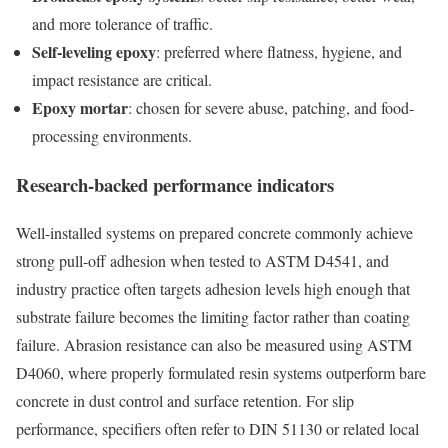
and more tolerance of traffic.
Self-leveling epoxy
: preferred where flatness, hygiene, and
impact resistance are critical.
Epoxy mortar
: chosen for severe abuse, patching, and food-
processing environments.
Research-backed performance indicators
Well-installed systems on prepared concrete commonly achieve
strong pull-off adhesion when tested to ASTM D4541, and
industry practice often targets adhesion levels high enough that
substrate failure becomes the limiting factor rather than coating
failure. Abrasion resistance can also be measured using ASTM
D4060, where properly formulated resin systems outperform bare
concrete in dust control and surface retention. For slip
performance, specifiers often refer to DIN 51130 or related local