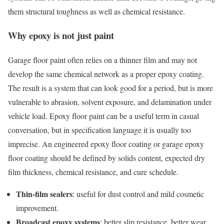
them structural toughness as well as chemical resistance.
Why epoxy is not just paint
Garage floor paint often relies on a thinner film and may not
develop the same chemical network as a proper epoxy coating.
The result is a system that can look good for a period, but is more
vulnerable to abrasion, solvent exposure, and delamination under
vehicle load. Epoxy floor paint can be a useful term in casual
conversation, but in specification language it is usually too
imprecise. An engineered epoxy floor coating or garage epoxy
floor coating should be defined by solids content, expected dry
film thickness, chemical resistance, and cure schedule.
Thin-film sealers
: useful for dust control and mild cosmetic
improvement.
Broadcast epoxy systems
: better slip resistance, better wear,