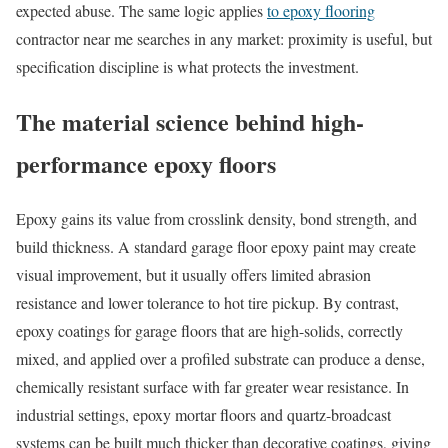
expected abuse. The same logic applies
to epoxy flooring
contractor near me searches in any market: proximity is useful, but
specification discipline is what protects the investment.
The material science behind high-
performance epoxy floors
Epoxy gains its value from crosslink density, bond strength, and
build thickness. A standard garage floor epoxy paint may create
visual improvement, but it usually offers limited abrasion
resistance and lower tolerance to hot tire pickup. By contrast,
epoxy coatings for garage floors that are high-solids, correctly
mixed, and applied over a profiled substrate can produce a dense,
chemically resistant surface with far greater wear resistance. In
industrial settings, epoxy mortar floors and quartz-broadcast
systems can be built much thicker than decorative coatings, giving