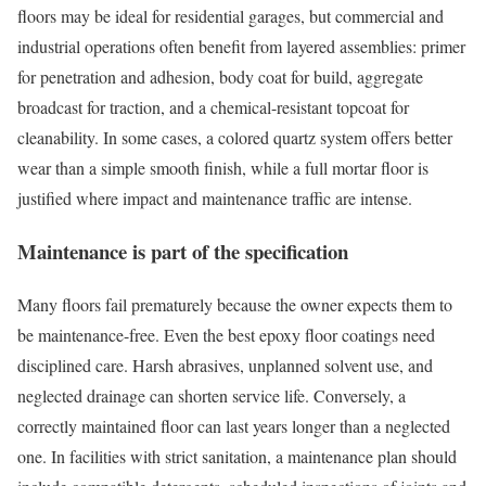
floors may be ideal for residential garages, but commercial and
industrial operations often benefit from layered assemblies: primer
for penetration and adhesion, body coat for build, aggregate
broadcast for traction, and a chemical-resistant topcoat for
cleanability. In some cases, a colored quartz system offers better
wear than a simple smooth finish, while a full mortar floor is
justified where impact and maintenance traffic are intense.
Maintenance is part of the specification
Many floors fail prematurely because the owner expects them to
be maintenance-free. Even the best epoxy floor coatings need
disciplined care. Harsh abrasives, unplanned solvent use, and
neglected drainage can shorten service life. Conversely, a
correctly maintained floor can last years longer than a neglected
one. In facilities with strict sanitation, a maintenance plan should