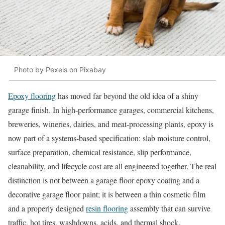
Photo by Pexels on Pixabay
Epoxy flooring
has moved far beyond the old idea of a shiny
garage finish. In high-performance garages, commercial kitchens,
breweries, wineries, dairies, and meat-processing plants, epoxy is
now part of a systems-based specification: slab moisture control,
surface preparation, chemical resistance, slip performance,
cleanability, and lifecycle cost are all engineered together. The real
distinction is not between a garage floor epoxy coating and a
decorative garage floor paint; it is between a thin cosmetic film
and a properly designed
resin flooring
assembly that can survive
traffic, hot tires, washdowns, acids, and thermal shock.