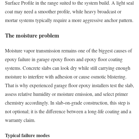
Surface Profile in the range suited to the system build. A light seal
coat may need a smoother profile, while heavy broadcast or
mortar systems typically require a more aggressive anchor pattern.
The moisture problem
Moisture vapor transmission remains one of the biggest causes of
epoxy failure in garage epoxy floors and epoxy floor coating
systems. Concrete slabs can look dry while still carrying enough
moisture to interfere with adhesion or cause osmotic blistering.
That is why experienced garage floor epoxy installers test the slab,
assess relative humidity or moisture emission, and select primer
chemistry accordingly. In slab-on-grade construction, this step is
not optional; it is the difference between a long-life coating and a
warranty claim.
Typical failure modes