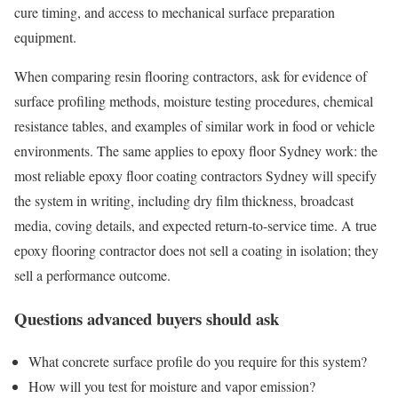
cure timing, and access to mechanical surface preparation
equipment.
When comparing resin flooring contractors, ask for evidence of
surface profiling methods, moisture testing procedures, chemical
resistance tables, and examples of similar work in food or vehicle
environments. The same applies to epoxy floor Sydney work: the
most reliable epoxy floor coating contractors Sydney will specify
the system in writing, including dry film thickness, broadcast
media, coving details, and expected return-to-service time. A true
epoxy flooring contractor does not sell a coating in isolation; they
sell a performance outcome.
Questions advanced buyers should ask
What concrete surface profile do you require for this system?
How will you test for moisture and vapor emission?