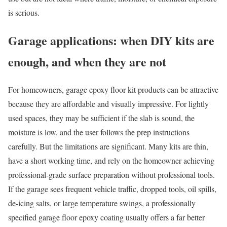
is serious.
Garage applications: when DIY kits are
enough, and when they are not
For homeowners, garage epoxy floor kit products can be attractive
because they are affordable and visually impressive. For lightly
used spaces, they may be sufficient if the slab is sound, the
moisture is low, and the user follows the prep instructions
carefully. But the limitations are significant. Many kits are thin,
have a short working time, and rely on the homeowner achieving
professional-grade surface preparation without professional tools.
If the garage sees frequent vehicle traffic, dropped tools, oil spills,
de-icing salts, or large temperature swings, a professionally
specified garage floor epoxy coating usually offers a far better