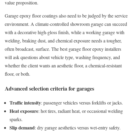
value proposition.
Garage epoxy floor coatings also need to be judged by the service
environment. A climate-controlled showroom garage can succeed
with a decorative high-gloss finish, while a working garage with
welding, braking dust, and chemical exposure needs a tougher,
often broadcast, surface. The best garage floor epoxy installers
will ask questions about vehicle type, washing frequency, and
whether the client wants an aesthetic floor, a chemical-resistant
floor, or both.
Advanced selection criteria for garages
Traffic intensity
: passenger vehicles versus forklifts or jacks.
Heat exposure
: hot tires, radiant heat, or occasional welding
sparks.
Slip demand
: dry garage aesthetics versus wet-entry safety.