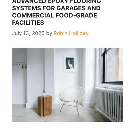
ADVANCED EPOXY FLOORING
SYSTEMS FOR GARAGES AND
COMMERCIAL FOOD-GRADE
FACILITIES
July 13, 2026
by
Robin Halliday