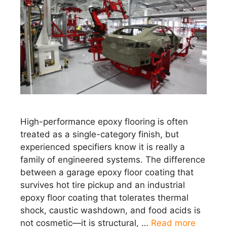
High-performance epoxy flooring is often
treated as a single-category finish, but
experienced specifiers know it is really a
family of engineered systems. The difference
between a garage epoxy floor coating that
survives hot tire pickup and an industrial
epoxy floor coating that tolerates thermal
shock, caustic washdown, and food acids is
not cosmetic—it is structural, …
Read more