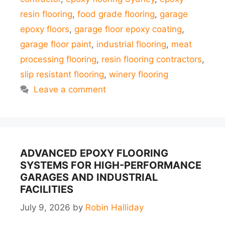
resin flooring
,
food grade flooring
,
garage
epoxy floors
,
garage floor epoxy coating
,
garage floor paint
,
industrial flooring
,
meat
processing flooring
,
resin flooring contractors
,
slip resistant flooring
,
winery flooring
Leave a comment
ADVANCED EPOXY FLOORING
SYSTEMS FOR HIGH-PERFORMANCE
GARAGES AND INDUSTRIAL
FACILITIES
July 9, 2026
by
Robin Halliday