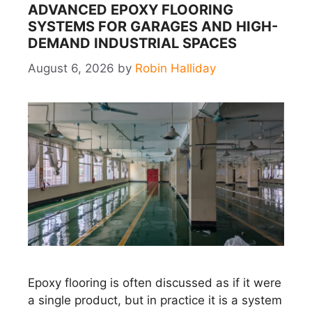
ADVANCED EPOXY FLOORING
SYSTEMS FOR GARAGES AND HIGH-
DEMAND INDUSTRIAL SPACES
August 6, 2026
by
Robin Halliday
Epoxy flooring is often discussed as if it were
a single product, but in practice it is a system