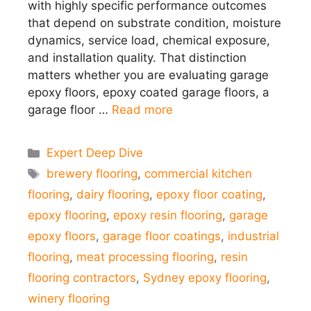
with highly specific performance outcomes
that depend on substrate condition, moisture
dynamics, service load, chemical exposure,
and installation quality. That distinction
matters whether you are evaluating garage
epoxy floors, epoxy coated garage floors, a
garage floor …
Read more
Categories
Expert Deep Dive
Tags
brewery flooring
,
commercial kitchen
flooring
,
dairy flooring
,
epoxy floor coating
,
epoxy flooring
,
epoxy resin flooring
,
garage
epoxy floors
,
garage floor coatings
,
industrial
flooring
,
meat processing flooring
,
resin
flooring contractors
,
Sydney epoxy flooring
,
winery flooring