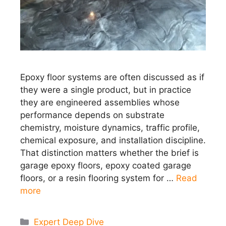
Epoxy floor systems are often discussed as if
they were a single product, but in practice
they are engineered assemblies whose
performance depends on substrate
chemistry, moisture dynamics, traffic profile,
chemical exposure, and installation discipline.
That distinction matters whether the brief is
garage epoxy floors, epoxy coated garage
floors, or a resin flooring system for …
Read
more
Categories
Expert Deep Dive