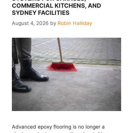
COMMERCIAL KITCHENS, AND
SYDNEY FACILITIES
August 4, 2026
by
Robin Halliday
Advanced epoxy flooring is no longer a