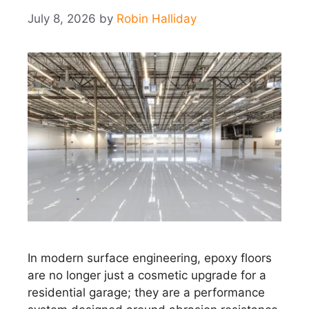
July 8, 2026
by
Robin Halliday
In modern surface engineering, epoxy floors
are no longer just a cosmetic upgrade for a
residential garage; they are a performance