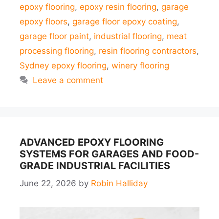
epoxy flooring
,
epoxy resin flooring
,
garage
epoxy floors
,
garage floor epoxy coating
,
garage floor paint
,
industrial flooring
,
meat
processing flooring
,
resin flooring contractors
,
Sydney epoxy flooring
,
winery flooring
Leave a comment
ADVANCED EPOXY FLOORING
SYSTEMS FOR GARAGES AND FOOD-
GRADE INDUSTRIAL FACILITIES
June 22, 2026
by
Robin Halliday