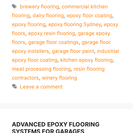
Tags
brewery flooring
,
commercial kitchen
flooring
,
dairy flooring
,
epoxy floor coating
,
epoxy flooring
,
epoxy flooring Sydney
,
epoxy
floors
,
epoxy resin flooring
,
garage epoxy
floors
,
garage floor coatings
,
garage floor
epoxy installers
,
garage floor paint
,
industrial
epoxy floor coating
,
kitchen epoxy flooring
,
meat processing flooring
,
resin flooring
contractors
,
winery flooring
Leave a comment
ADVANCED EPOXY FLOORING
SYSTEMS FOR GARAGES,