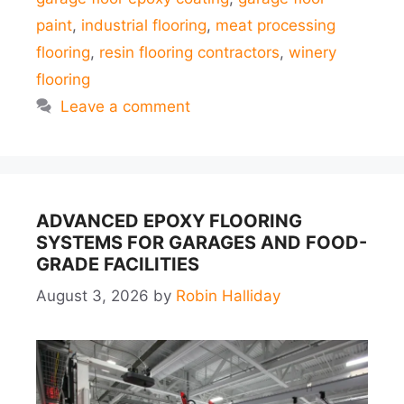
paint
,
industrial flooring
,
meat processing
flooring
,
resin flooring contractors
,
winery
flooring
Leave a comment
ADVANCED EPOXY FLOORING
SYSTEMS FOR GARAGES AND FOOD-
GRADE FACILITIES
August 3, 2026
by
Robin Halliday