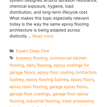
system designed around abrasion resistance,
chemical exposure, hygiene, load
distribution, and long-term lifecycle cost.
What makes this topic especially relevant
today is the way the same epoxy flooring
architecture is being adapted across
distinctly …
Read more
Categories
Expert Deep Dive
Tags
brewery flooring
,
commercial kitchen
flooring
,
dairy flooring
,
epoxy coatings for
garage floors
,
epoxy floor coating contractors
Sydney
,
epoxy flooring Sydney
,
epoxy floors
,
epoxy resin flooring
,
garage epoxy floors
,
garage floor coatings
,
garage floor epoxy
flooring
,
industrial flooring
,
meat processing