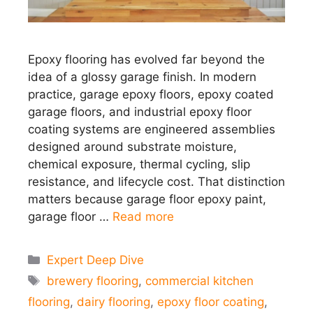
Epoxy flooring has evolved far beyond the
idea of a glossy garage finish. In modern
practice, garage epoxy floors, epoxy coated
garage floors, and industrial epoxy floor
coating systems are engineered assemblies
designed around substrate moisture,
chemical exposure, thermal cycling, slip
resistance, and lifecycle cost. That distinction
matters because garage floor epoxy paint,
garage floor …
Read more
Categories
Expert Deep Dive
Tags
brewery flooring
,
commercial kitchen
flooring
,
dairy flooring
,
epoxy floor coating
,