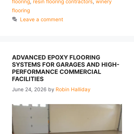
flooring
,
resin flooring contractors
,
winery
flooring
Leave a comment
ADVANCED EPOXY FLOORING
SYSTEMS FOR GARAGES AND HIGH-
PERFORMANCE COMMERCIAL
FACILITIES
June 24, 2026
by
Robin Halliday