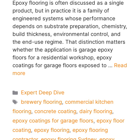
Epoxy flooring is often discussed as a single
product, but in practice it is a family of
engineered systems whose performance
depends on substrate preparation, chemistry,
build thickness, environmental control, and
the end-use regime. That distinction matters
whether the application is garage epoxy
floors for a residential workshop, epoxy
coatings for garage floors exposed to …
Read
more
Categories
Expert Deep Dive
Tags
brewery flooring
,
commercial kitchen
flooring
,
concrete coating
,
dairy flooring
,
epoxy coatings for garage floors
,
epoxy floor
coating
,
epoxy flooring
,
epoxy flooring
contractor
,
epoxy flooring Sydney
,
epoxy