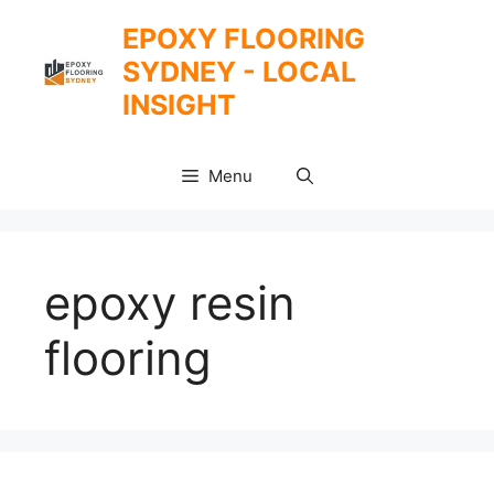
Skip
EPOXY FLOORING
to
SYDNEY - LOCAL
content
INSIGHT
Menu
epoxy resin
flooring