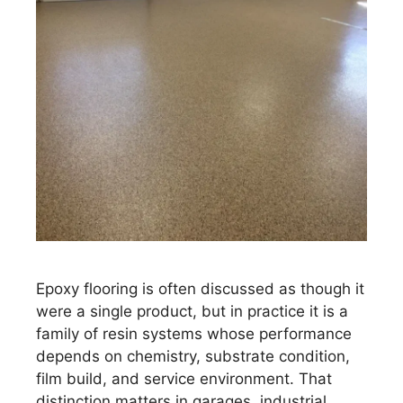
Epoxy flooring is often discussed as though it
were a single product, but in practice it is a
family of resin systems whose performance
depends on chemistry, substrate condition,
film build, and service environment. That
distinction matters in garages, industrial