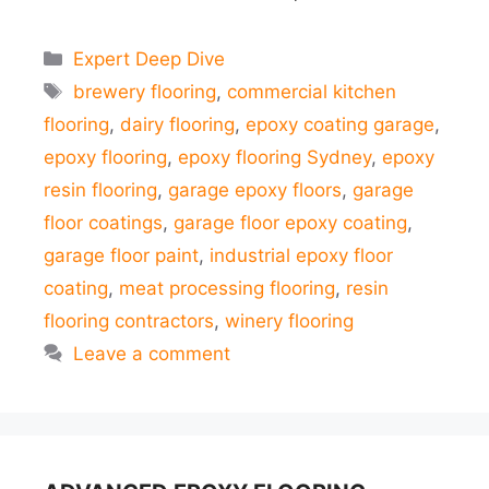
Categories
Expert Deep Dive
Tags
brewery flooring
,
commercial kitchen
flooring
,
dairy flooring
,
epoxy coating garage
,
epoxy flooring
,
epoxy flooring Sydney
,
epoxy
resin flooring
,
garage epoxy floors
,
garage
floor coatings
,
garage floor epoxy coating
,
garage floor paint
,
industrial epoxy floor
coating
,
meat processing flooring
,
resin
flooring contractors
,
winery flooring
Leave a comment