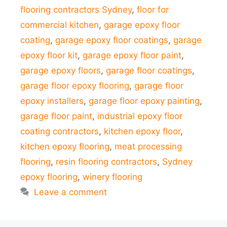
flooring contractors Sydney
,
floor for
commercial kitchen
,
garage epoxy floor
coating
,
garage epoxy floor coatings
,
garage
epoxy floor kit
,
garage epoxy floor paint
,
garage epoxy floors
,
garage floor coatings
,
garage floor epoxy flooring
,
garage floor
epoxy installers
,
garage floor epoxy painting
,
garage floor paint
,
industrial epoxy floor
coating contractors
,
kitchen epoxy floor
,
kitchen epoxy flooring
,
meat processing
flooring
,
resin flooring contractors
,
Sydney
epoxy flooring
,
winery flooring
Leave a comment