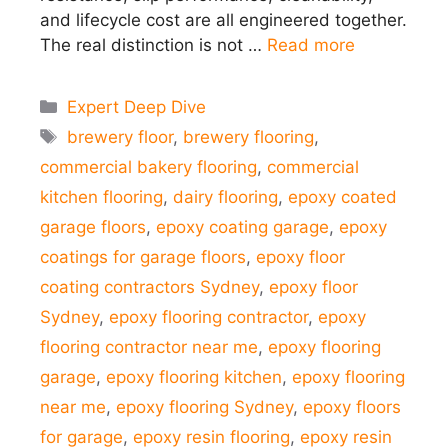
and lifecycle cost are all engineered together.
The real distinction is not …
Read more
Categories
Expert Deep Dive
Tags
brewery floor
,
brewery flooring
,
commercial bakery flooring
,
commercial
kitchen flooring
,
dairy flooring
,
epoxy coated
garage floors
,
epoxy coating garage
,
epoxy
coatings for garage floors
,
epoxy floor
coating contractors Sydney
,
epoxy floor
Sydney
,
epoxy flooring contractor
,
epoxy
flooring contractor near me
,
epoxy flooring
garage
,
epoxy flooring kitchen
,
epoxy flooring
near me
,
epoxy flooring Sydney
,
epoxy floors
for garage
,
epoxy resin flooring
,
epoxy resin