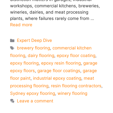
workshops, commercial kitchens, breweries,
wineries, dairies, and meat processing
plants, where failures rarely come from …
Read more
Categories
Expert Deep Dive
Tags
brewery flooring
,
commercial kitchen
flooring
,
dairy flooring
,
epoxy floor coating
,
epoxy flooring
,
epoxy resin flooring
,
garage
epoxy floors
,
garage floor coatings
,
garage
floor paint
,
industrial epoxy coating
,
meat
processing flooring
,
resin flooring contractors
,
Sydney epoxy flooring
,
winery flooring
Leave a comment