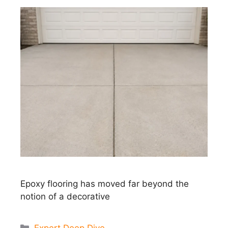
Epoxy flooring has moved far beyond the
notion of a decorative
Categories