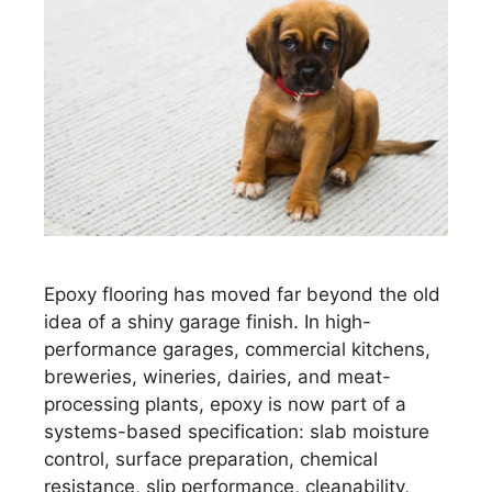
Epoxy flooring has moved far beyond the old
idea of a shiny garage finish. In high-
performance garages, commercial kitchens,
breweries, wineries, dairies, and meat-
processing plants, epoxy is now part of a
systems-based specification: slab moisture
control, surface preparation, chemical
resistance, slip performance, cleanability,