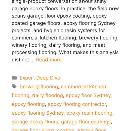
single-product conversation about shiny
garage epoxy floors. In practice, the field now
spans garage floor epoxy coating, epoxy
coated garage floors, epoxy flooring Sydney
projects, and hygienic resin systems for
commercial kitchen flooring, brewery flooring,
winery flooring, dairy flooring, and meat
processing flooring. What makes this analysis
distinct …
Read more
Categories
Expert Deep Dive
Tags
brewery flooring
,
commercial kitchen
flooring
,
dairy flooring
,
epoxy floor Sydney
,
epoxy flooring
,
epoxy flooring contractor
,
epoxy flooring Sydney
,
epoxy resin flooring
,
garage epoxy floors
,
garage floor coatings
,
garage floor epoxy coating
,
garage floor