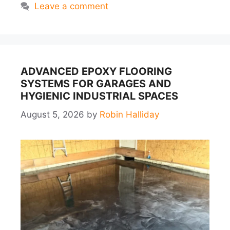
Leave a comment
ADVANCED EPOXY FLOORING
SYSTEMS FOR GARAGES AND
HYGIENIC INDUSTRIAL SPACES
August 5, 2026
by
Robin Halliday