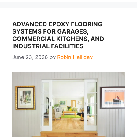
ADVANCED EPOXY FLOORING
SYSTEMS FOR GARAGES,
COMMERCIAL KITCHENS, AND
INDUSTRIAL FACILITIES
June 23, 2026
by
Robin Halliday