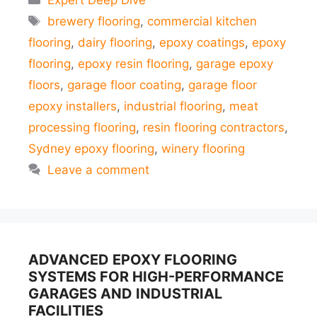
Expert Deep Dive
Tags
brewery flooring
,
commercial kitchen
flooring
,
dairy flooring
,
epoxy coatings
,
epoxy
flooring
,
epoxy resin flooring
,
garage epoxy
floors
,
garage floor coating
,
garage floor
epoxy installers
,
industrial flooring
,
meat
processing flooring
,
resin flooring contractors
,
Sydney epoxy flooring
,
winery flooring
Leave a comment
ADVANCED EPOXY FLOORING
SYSTEMS FOR HIGH-PERFORMANCE
GARAGES AND INDUSTRIAL
FACILITIES