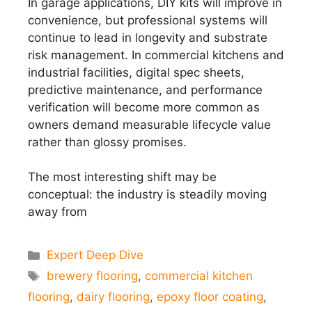
In garage applications, DIY kits will improve in
convenience, but professional systems will
continue to lead in longevity and substrate
risk management. In commercial kitchens and
industrial facilities, digital spec sheets,
predictive maintenance, and performance
verification will become more common as
owners demand measurable lifecycle value
rather than glossy promises.
The most interesting shift may be
conceptual: the industry is steadily moving
away from
Categories
Expert Deep Dive
Tags
brewery flooring
,
commercial kitchen
flooring
,
dairy flooring
,
epoxy floor coating
,