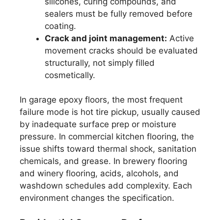
silicones, curing compounds, and
sealers must be fully removed before
coating.
Crack and joint management:
Active
movement cracks should be evaluated
structurally, not simply filled
cosmetically.
In garage epoxy floors, the most frequent
failure mode is hot tire pickup, usually caused
by inadequate surface prep or moisture
pressure. In commercial kitchen flooring, the
issue shifts toward thermal shock, sanitation
chemicals, and grease. In brewery flooring
and winery flooring, acids, alcohols, and
washdown schedules add complexity. Each
environment changes the specification.