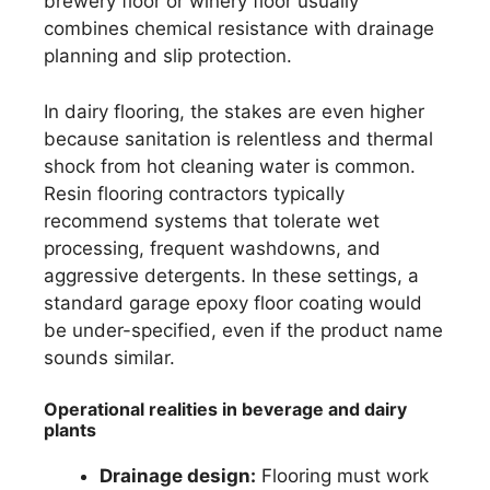
brewery floor or winery floor usually
combines chemical resistance with drainage
planning and slip protection.
In dairy flooring, the stakes are even higher
because sanitation is relentless and thermal
shock from hot cleaning water is common.
Resin flooring contractors typically
recommend systems that tolerate wet
processing, frequent washdowns, and
aggressive detergents. In these settings, a
standard garage epoxy floor coating would
be under-specified, even if the product name
sounds similar.
Operational realities in beverage and dairy
plants
Drainage design:
Flooring must work