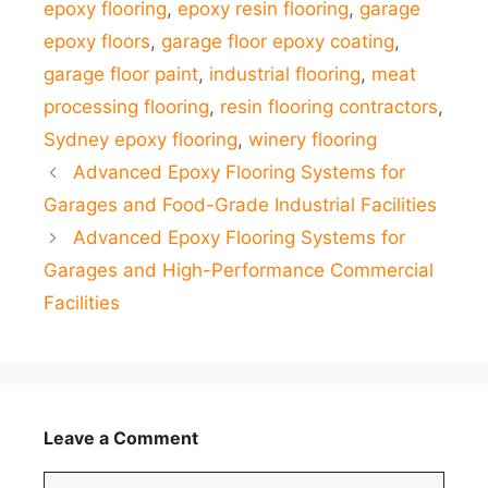
epoxy flooring
,
epoxy resin flooring
,
garage
epoxy floors
,
garage floor epoxy coating
,
garage floor paint
,
industrial flooring
,
meat
processing flooring
,
resin flooring contractors
,
Sydney epoxy flooring
,
winery flooring
Advanced Epoxy Flooring Systems for
Garages and Food-Grade Industrial Facilities
Advanced Epoxy Flooring Systems for
Garages and High-Performance Commercial
Facilities
Leave a Comment
Comment