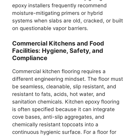
epoxy installers frequently recommend
moisture-mitigating primers or hybrid
systems when slabs are old, cracked, or built
on questionable vapor barriers.
Commercial Kitchens and Food
Facilities: Hygiene, Safety, and
Compliance
Commercial kitchen flooring requires a
different engineering mindset. The floor must
be seamless, cleanable, slip resistant, and
resistant to fats, acids, hot water, and
sanitation chemicals. Kitchen epoxy flooring
is often specified because it can integrate
cove bases, anti-slip aggregates, and
chemically resistant topcoats into a
continuous hygienic surface. For a floor for