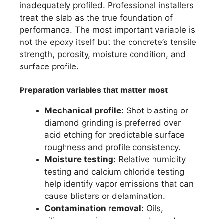
inadequately profiled. Professional installers
treat the slab as the true foundation of
performance. The most important variable is
not the epoxy itself but the concrete’s tensile
strength, porosity, moisture condition, and
surface profile.
Preparation variables that matter most
Mechanical profile:
Shot blasting or
diamond grinding is preferred over
acid etching for predictable surface
roughness and profile consistency.
Moisture testing:
Relative humidity
testing and calcium chloride testing
help identify vapor emissions that can
cause blisters or delamination.
Contamination removal:
Oils,