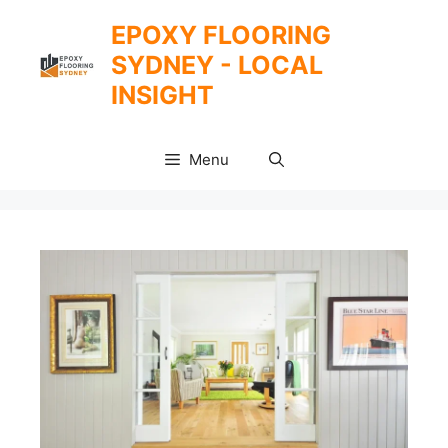
Skip
EPOXY FLOORING
to
SYDNEY - LOCAL
content
INSIGHT
Menu