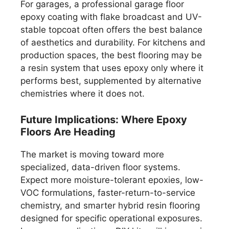
For garages, a professional garage floor
epoxy coating with flake broadcast and UV-
stable topcoat often offers the best balance
of aesthetics and durability. For kitchens and
production spaces, the best flooring may be
a resin system that uses epoxy only where it
performs best, supplemented by alternative
chemistries where it does not.
Future Implications: Where Epoxy
Floors Are Heading
The market is moving toward more
specialized, data-driven floor systems.
Expect more moisture-tolerant epoxies, low-
VOC formulations, faster-return-to-service
chemistry, and smarter hybrid resin flooring
designed for specific operational exposures.