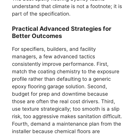
understand that climate is not a footnote; it is
part of the specification.
Practical Advanced Strategies for
Better Outcomes
For specifiers, builders, and facility
managers, a few advanced tactics
consistently improve performance. First,
match the coating chemistry to the exposure
profile rather than defaulting to a generic
epoxy flooring garage solution. Second,
budget for prep and downtime because
those are often the real cost drivers. Third,
use texture strategically; too smooth is a slip
risk, too aggressive makes sanitation difficult.
Fourth, demand a maintenance plan from the
installer because chemical floors are