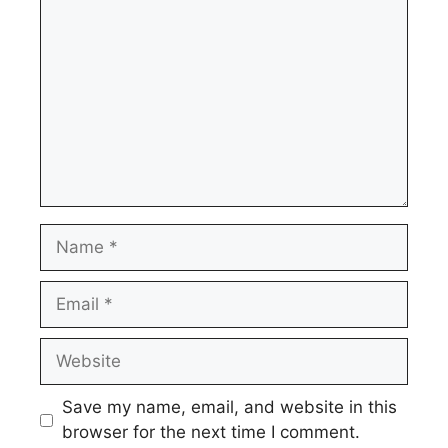
Name
Email
Website
Save my name, email, and website in this
browser for the next time I comment.