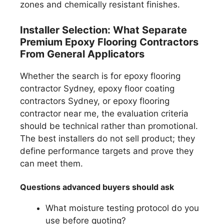
zones and chemically resistant finishes.
Installer Selection: What Separate
Premium Epoxy Flooring Contractors
From General Applicators
Whether the search is for epoxy flooring
contractor Sydney, epoxy floor coating
contractors Sydney, or epoxy flooring
contractor near me, the evaluation criteria
should be technical rather than promotional.
The best installers do not sell product; they
define performance targets and prove they
can meet them.
Questions advanced buyers should ask
What moisture testing protocol do you
use before quoting?