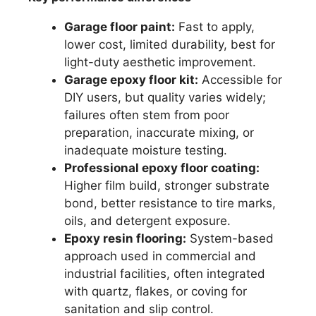
Garage floor paint:
Fast to apply,
lower cost, limited durability, best for
light-duty aesthetic improvement.
Garage epoxy floor kit:
Accessible for
DIY users, but quality varies widely;
failures often stem from poor
preparation, inaccurate mixing, or
inadequate moisture testing.
Professional epoxy floor coating:
Higher film build, stronger substrate
bond, better resistance to tire marks,
oils, and detergent exposure.
Epoxy resin flooring:
System-based
approach used in commercial and
industrial facilities, often integrated
with quartz, flakes, or coving for
sanitation and slip control.