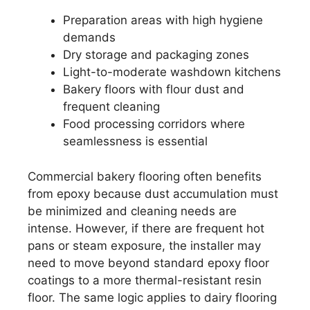
Preparation areas with high hygiene
demands
Dry storage and packaging zones
Light-to-moderate washdown kitchens
Bakery floors with flour dust and
frequent cleaning
Food processing corridors where
seamlessness is essential
Commercial bakery flooring often benefits
from epoxy because dust accumulation must
be minimized and cleaning needs are
intense. However, if there are frequent hot
pans or steam exposure, the installer may
need to move beyond standard epoxy floor
coatings to a more thermal-resistant resin
floor. The same logic applies to dairy flooring