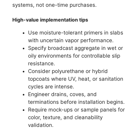
systems, not one-time purchases.
High-value implementation tips
Use moisture-tolerant primers in slabs
with uncertain vapor performance.
Specify broadcast aggregate in wet or
oily environments for controllable slip
resistance.
Consider polyurethane or hybrid
topcoats where UV, heat, or sanitation
cycles are intense.
Engineer drains, coves, and
terminations before installation begins.
Require mock-ups or sample panels for
color, texture, and cleanability
validation.