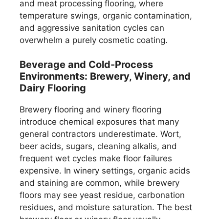
and meat processing flooring, where
temperature swings, organic contamination,
and aggressive sanitation cycles can
overwhelm a purely cosmetic coating.
Beverage and Cold-Process
Environments: Brewery, Winery, and
Dairy Flooring
Brewery flooring and winery flooring
introduce chemical exposures that many
general contractors underestimate. Wort,
beer acids, sugars, cleaning alkalis, and
frequent wet cycles make floor failures
expensive. In winery settings, organic acids
and staining are common, while brewery
floors may see yeast residue, carbonation
residues, and moisture saturation. The best