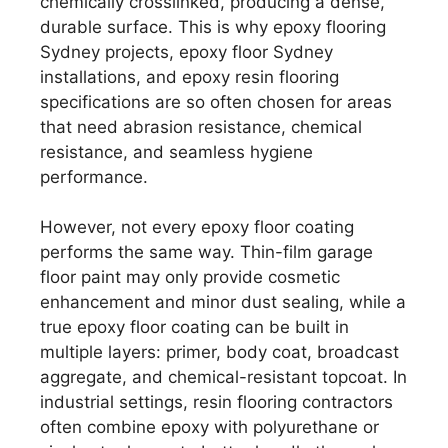
chemically crosslinked, producing a dense,
durable surface. This is why epoxy flooring
Sydney projects, epoxy floor Sydney
installations, and epoxy resin flooring
specifications are so often chosen for areas
that need abrasion resistance, chemical
resistance, and seamless hygiene
performance.
However, not every epoxy floor coating
performs the same way. Thin-film garage
floor paint may only provide cosmetic
enhancement and minor dust sealing, while a
true epoxy floor coating can be built in
multiple layers: primer, body coat, broadcast
aggregate, and chemical-resistant topcoat. In
industrial settings, resin flooring contractors
often combine epoxy with polyurethane or