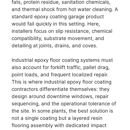
fats, protein residue, sanitation chemicals,
and thermal shock from hot water cleaning. A
standard epoxy coating garage product
would fail quickly in this setting. Here,
installers focus on slip resistance, chemical
compatibility, substrate movement, and
detailing at joints, drains, and coves.
Industrial epoxy floor coating systems must
also account for forklift traffic, pallet drag,
point loads, and frequent localized repair.
This is where industrial epoxy floor coating
contractors differentiate themselves: they
design around downtime windows, repair
sequencing, and the operational tolerance of
the site. In some plants, the best solution is
not a single coating but a layered resin
flooring assembly with dedicated impact