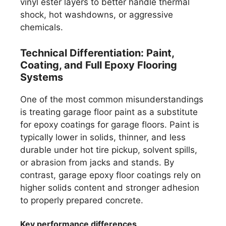
vinyl ester layers to better handle thermal
shock, hot washdowns, or aggressive
chemicals.
Technical Differentiation: Paint,
Coating, and Full Epoxy Flooring
Systems
One of the most common misunderstandings
is treating garage floor paint as a substitute
for epoxy coatings for garage floors. Paint is
typically lower in solids, thinner, and less
durable under hot tire pickup, solvent spills,
or abrasion from jacks and stands. By
contrast, garage epoxy floor coatings rely on
higher solids content and stronger adhesion
to properly prepared concrete.
Key performance differences