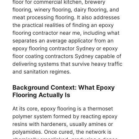
floor for commercial kitchen, brewery
flooring, winery flooring, dairy flooring, and
meat processing flooring. It also addresses
the practical realities of finding an epoxy
flooring contractor near me, including what
separates an average applicator from an
epoxy flooring contractor Sydney or epoxy
floor coating contractors Sydney capable of
delivering systems that survive heavy traffic
and sanitation regimes.
Background Context: What Epoxy
Flooring Actually Is
At its core, epoxy flooring is a thermoset
polymer system formed by reacting epoxy
resins with hardeners, usually amines or
polyamides. Once cured, the network is