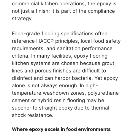
commercial kitchen operations, the epoxy is
not just a finish; it is part of the compliance
strategy.
Food-grade flooring specifications often
reference HACCP principles, local food safety
requirements, and sanitation performance
criteria. In many facilities, epoxy flooring
kitchen systems are chosen because grout
lines and porous finishes are difficult to
disinfect and can harbor bacteria. Yet epoxy
alone is not always enough. In high-
temperature washdown zones, polyurethane
cement or hybrid resin flooring may be
superior to straight epoxy due to thermal-
shock resistance.
Where epoxy excels in food environments