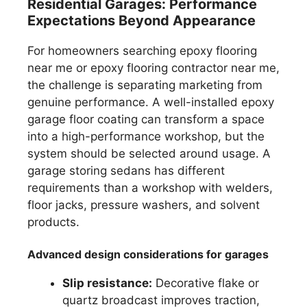
Residential Garages: Performance
Expectations Beyond Appearance
For homeowners searching epoxy flooring
near me or epoxy flooring contractor near me,
the challenge is separating marketing from
genuine performance. A well-installed epoxy
garage floor coating can transform a space
into a high-performance workshop, but the
system should be selected around usage. A
garage storing sedans has different
requirements than a workshop with welders,
floor jacks, pressure washers, and solvent
products.
Advanced design considerations for garages
Slip resistance:
Decorative flake or
quartz broadcast improves traction,