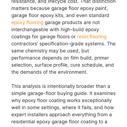
resistance, and lifecycle cost. That distinction
matters because garage floor epoxy paint,
garage floor epoxy kits, and even standard
epoxy flooring
garage products are not
interchangeable with high-build epoxy
coatings for garage floors or
resin flooring
contractors’ specification-grade systems. The
same chemistry may be used, but
performance depends on film build, primer
selection, surface profile, cure schedule, and
the demands of the environment.
This analysis is intentionally broader than a
simple garage-floor buying guide. It examines
why epoxy floor coating works exceptionally
well in some settings, where it fails, and how
expert installers approach everything from a
residential epoxy garage floor coating to a