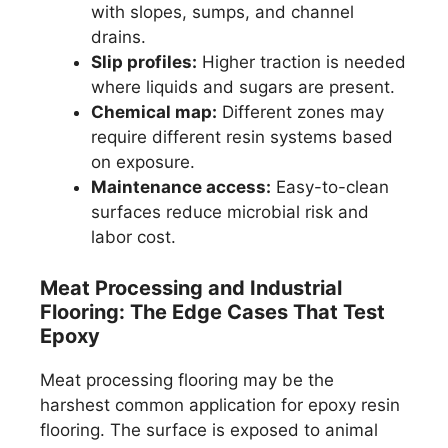
with slopes, sumps, and channel
drains.
Slip profiles:
Higher traction is needed
where liquids and sugars are present.
Chemical map:
Different zones may
require different resin systems based
on exposure.
Maintenance access:
Easy-to-clean
surfaces reduce microbial risk and
labor cost.
Meat Processing and Industrial
Flooring: The Edge Cases That Test
Epoxy
Meat processing flooring may be the
harshest common application for epoxy resin
flooring. The surface is exposed to animal