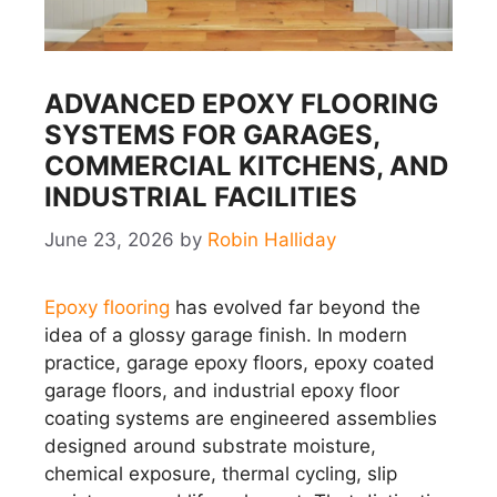
ADVANCED EPOXY FLOORING
SYSTEMS FOR GARAGES,
COMMERCIAL KITCHENS, AND
INDUSTRIAL FACILITIES
June 23, 2026
by
Robin Halliday
Epoxy flooring
has evolved far beyond the
idea of a glossy garage finish. In modern
practice, garage epoxy floors, epoxy coated
garage floors, and industrial epoxy floor
coating systems are engineered assemblies
designed around substrate moisture,
chemical exposure, thermal cycling, slip