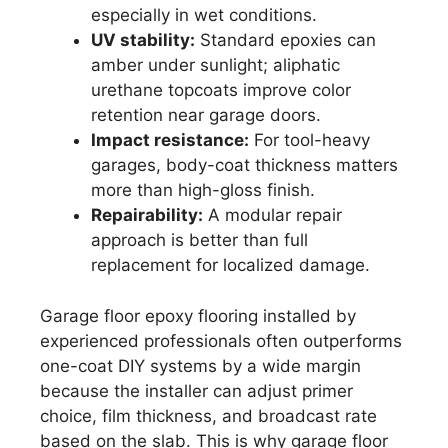
especially in wet conditions.
UV stability:
Standard epoxies can
amber under sunlight; aliphatic
urethane topcoats improve color
retention near garage doors.
Impact resistance:
For tool-heavy
garages, body-coat thickness matters
more than high-gloss finish.
Repairability:
A modular repair
approach is better than full
replacement for localized damage.
Garage floor epoxy flooring installed by
experienced professionals often outperforms
one-coat DIY systems by a wide margin
because the installer can adjust primer
choice, film thickness, and broadcast rate
based on the slab. This is why garage floor