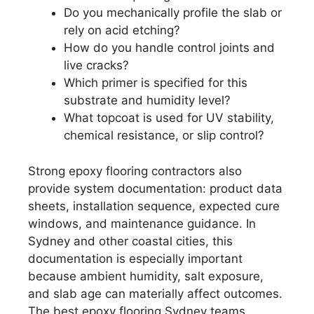
Do you mechanically profile the slab or
rely on acid etching?
How do you handle control joints and
live cracks?
Which primer is specified for this
substrate and humidity level?
What topcoat is used for UV stability,
chemical resistance, or slip control?
Strong epoxy flooring contractors also
provide system documentation: product data
sheets, installation sequence, expected cure
windows, and maintenance guidance. In
Sydney and other coastal cities, this
documentation is especially important
because ambient humidity, salt exposure,
and slab age can materially affect outcomes.
The best epoxy flooring Sydney teams