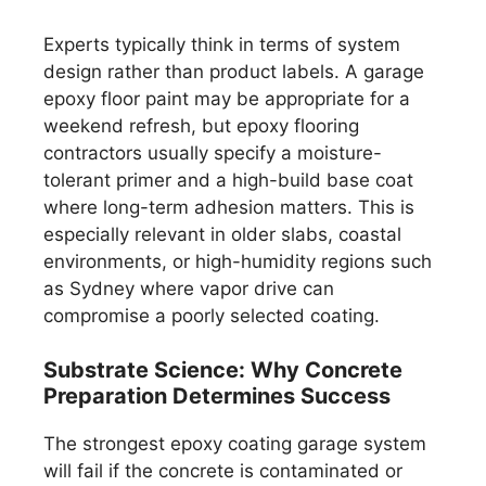
Experts typically think in terms of system
design rather than product labels. A garage
epoxy floor paint may be appropriate for a
weekend refresh, but epoxy flooring
contractors usually specify a moisture-
tolerant primer and a high-build base coat
where long-term adhesion matters. This is
especially relevant in older slabs, coastal
environments, or high-humidity regions such
as Sydney where vapor drive can
compromise a poorly selected coating.
Substrate Science: Why Concrete
Preparation Determines Success
The strongest epoxy coating garage system
will fail if the concrete is contaminated or