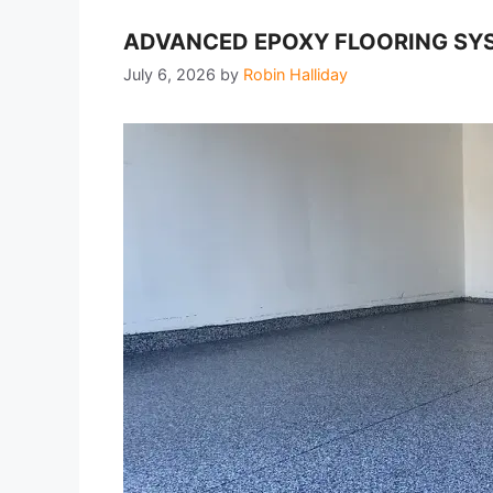
ADVANCED EPOXY FLOORING SYS
July 6, 2026
by
Robin Halliday