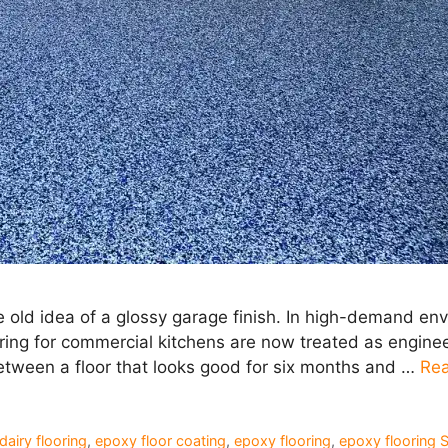
 old idea of a glossy garage finish. In high-demand en
oring for commercial kitchens are now treated as engine
between a floor that looks good for six months and …
Re
dairy flooring
,
epoxy floor coating
,
epoxy flooring
,
epoxy flooring 