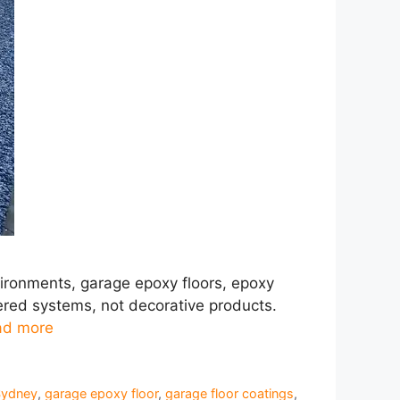
vironments, garage epoxy floors, epoxy
ered systems, not decorative products.
ad more
Sydney
,
garage epoxy floor
,
garage floor coatings
,