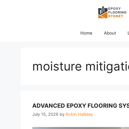
Skip
to
content
Home
About
moisture mitigat
ADVANCED EPOXY FLOORING SYS
July 15, 2026
by
Robin Halliday