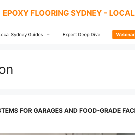
EPOXY FLOORING SYDNEY - LOCAL
Local Sydney Guides
Expert Deep Dive
Webinar
ion
TEMS FOR GARAGES AND FOOD-GRADE FACI