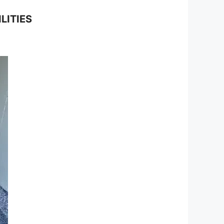
LITIES