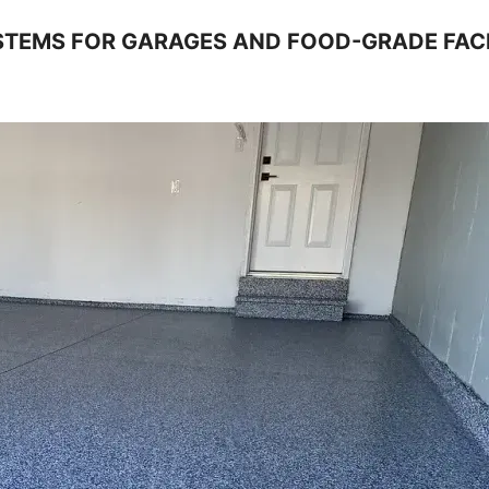
TEMS FOR GARAGES AND FOOD-GRADE FACI