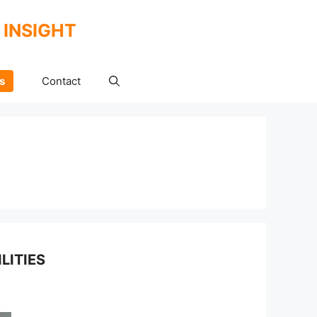
 INSIGHT
s
Contact
LITIES