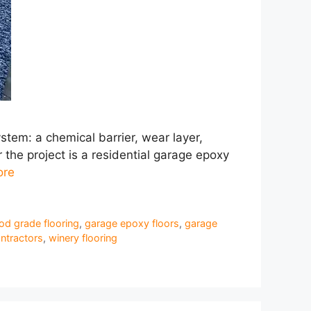
stem: a chemical barrier, wear layer,
the project is a residential garage epoxy
ore
od grade flooring
,
garage epoxy floors
,
garage
ntractors
,
winery flooring