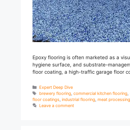
Epoxy flooring is often marketed as a visu
hygiene surface, and substrate-management
floor coating, a high-traffic garage floor c
Categories
Expert Deep Dive
Tags
brewery flooring
,
commercial kitchen flooring
,
floor coatings
,
industrial flooring
,
meat processing 
Leave a comment