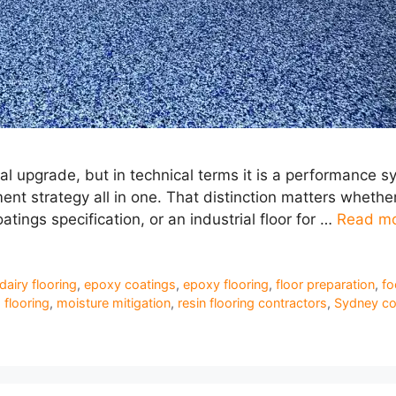
al upgrade, but in technical terms it is a performance sy
 strategy all in one. That distinction matters whether 
oatings specification, or an industrial floor for …
Read m
dairy flooring
,
epoxy coatings
,
epoxy flooring
,
floor preparation
,
fo
flooring
,
moisture mitigation
,
resin flooring contractors
,
Sydney co