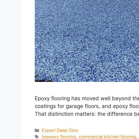
Epoxy flooring has moved well beyond the
coatings for garage floors, and epoxy flo
That distinction matters: the difference 
Categories
Expert Deep Dive
Tags
brewery flooring
,
commercial kitchen flooring
,