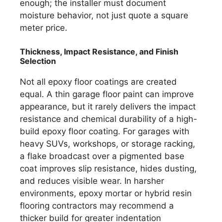
enough; the installer must document
moisture behavior, not just quote a square
meter price.
Thickness, Impact Resistance, and Finish
Selection
Not all epoxy floor coatings are created
equal. A thin garage floor paint can improve
appearance, but it rarely delivers the impact
resistance and chemical durability of a high-
build epoxy floor coating. For garages with
heavy SUVs, workshops, or storage racking,
a flake broadcast over a pigmented base
coat improves slip resistance, hides dusting,
and reduces visible wear. In harsher
environments, epoxy mortar or hybrid resin
flooring contractors may recommend a
thicker build for greater indentation