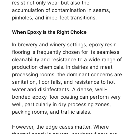
resist not only wear but also the
accumulation of contamination in seams,
pinholes, and imperfect transitions.
When Epoxy Is the Right Choice
In brewery and winery settings, epoxy resin
flooring is frequently chosen for its seamless
cleanability and resistance to a wide range of
production chemicals. In dairies and meat
processing rooms, the dominant concerns are
sanitation, floor falls, and resistance to hot
water and disinfectants. A dense, well-
bonded epoxy floor coating can perform very
well, particularly in dry processing zones,
packing rooms, and traffic aisles.
However, the edge cases matter. Where