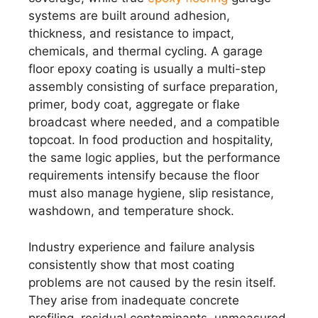
systems are built around adhesion,
thickness, and resistance to impact,
chemicals, and thermal cycling. A garage
floor epoxy coating is usually a multi-step
assembly consisting of surface preparation,
primer, body coat, aggregate or flake
broadcast where needed, and a compatible
topcoat. In food production and hospitality,
the same logic applies, but the performance
requirements intensify because the floor
must also manage hygiene, slip resistance,
washdown, and temperature shock.
Industry experience and failure analysis
consistently show that most coating
problems are not caused by the resin itself.
They arise from inadequate concrete
profiling, residual contaminants, unmeasured