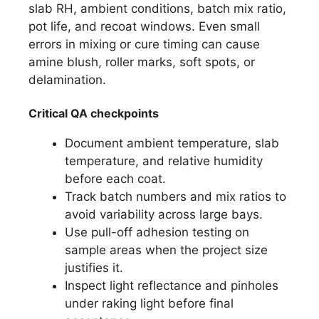
slab RH, ambient conditions, batch mix ratio,
pot life, and recoat windows. Even small
errors in mixing or cure timing can cause
amine blush, roller marks, soft spots, or
delamination.
Critical QA checkpoints
Document ambient temperature, slab
temperature, and relative humidity
before each coat.
Track batch numbers and mix ratios to
avoid variability across large bays.
Use pull-off adhesion testing on
sample areas when the project size
justifies it.
Inspect light reflectance and pinholes
under raking light before final