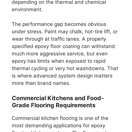
depending on the thermal and chemical
environment.
The performance gap becomes obvious
under stress. Paint may chalk, hot-tire lift, or
wear through at traffic lanes. A properly
specified epoxy floor coating can withstand
much more aggressive service, but even
epoxy has limits when exposed to rapid
thermal cycling or very hot washdowns. That
is where advanced system design matters
more than brand names.
Commercial Kitchens and Food-
Grade Flooring Requirements
Commercial kitchen flooring is one of the
most demanding applications for epoxy