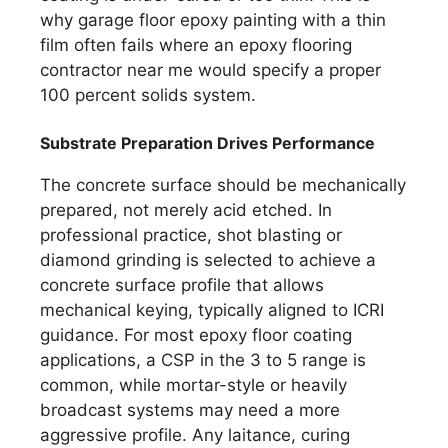
why garage floor epoxy painting with a thin
film often fails where an epoxy flooring
contractor near me would specify a proper
100 percent solids system.
Substrate Preparation Drives Performance
The concrete surface should be mechanically
prepared, not merely acid etched. In
professional practice, shot blasting or
diamond grinding is selected to achieve a
concrete surface profile that allows
mechanical keying, typically aligned to ICRI
guidance. For most epoxy floor coating
applications, a CSP in the 3 to 5 range is
common, while mortar-style or heavily
broadcast systems may need a more
aggressive profile. Any laitance, curing