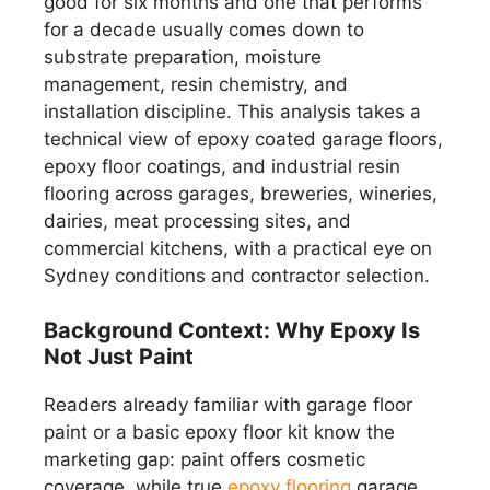
good for six months and one that performs
for a decade usually comes down to
substrate preparation, moisture
management, resin chemistry, and
installation discipline. This analysis takes a
technical view of epoxy coated garage floors,
epoxy floor coatings, and industrial resin
flooring across garages, breweries, wineries,
dairies, meat processing sites, and
commercial kitchens, with a practical eye on
Sydney conditions and contractor selection.
Background Context: Why Epoxy Is
Not Just Paint
Readers already familiar with garage floor
paint or a basic epoxy floor kit know the
marketing gap: paint offers cosmetic
coverage, while true
epoxy flooring
garage