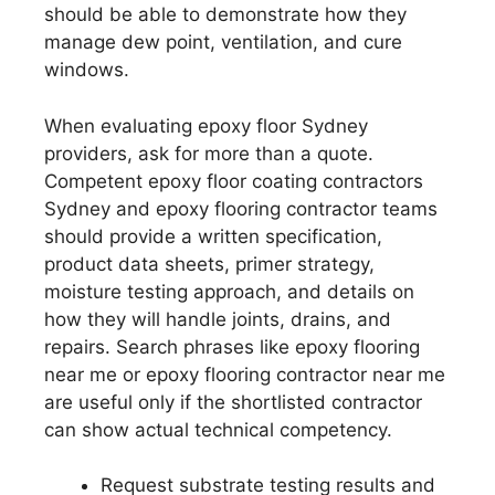
should be able to demonstrate how they
manage dew point, ventilation, and cure
windows.
When evaluating epoxy floor Sydney
providers, ask for more than a quote.
Competent epoxy floor coating contractors
Sydney and epoxy flooring contractor teams
should provide a written specification,
product data sheets, primer strategy,
moisture testing approach, and details on
how they will handle joints, drains, and
repairs. Search phrases like epoxy flooring
near me or epoxy flooring contractor near me
are useful only if the shortlisted contractor
can show actual technical competency.
Request substrate testing results and