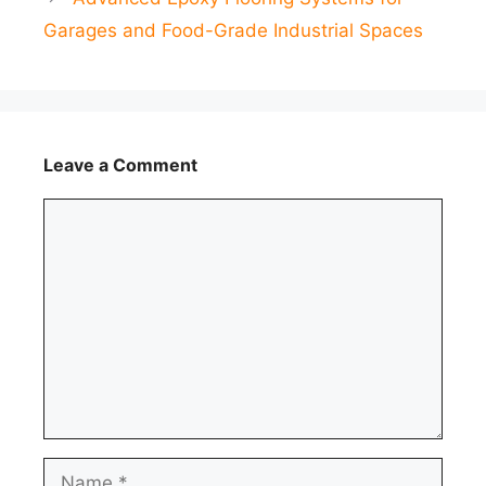
Garages and Food-Grade Industrial Spaces
Leave a Comment
Comment
Name