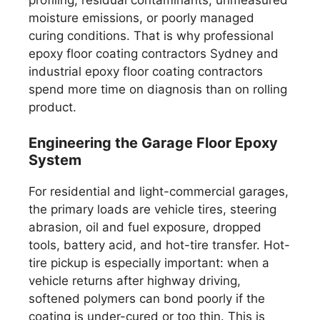
moisture emissions, or poorly managed
curing conditions. That is why professional
epoxy floor coating contractors Sydney and
industrial epoxy floor coating contractors
spend more time on diagnosis than on rolling
product.
Engineering the Garage Floor Epoxy
System
For residential and light-commercial garages,
the primary loads are vehicle tires, steering
abrasion, oil and fuel exposure, dropped
tools, battery acid, and hot-tire transfer. Hot-
tire pickup is especially important: when a
vehicle returns after highway driving,
softened polymers can bond poorly if the
coating is under-cured or too thin. This is