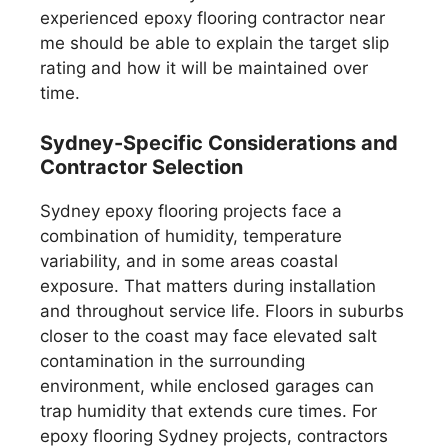
experienced epoxy flooring contractor near
me should be able to explain the target slip
rating and how it will be maintained over
time.
Sydney-Specific Considerations and
Contractor Selection
Sydney epoxy flooring projects face a
combination of humidity, temperature
variability, and in some areas coastal
exposure. That matters during installation
and throughout service life. Floors in suburbs
closer to the coast may face elevated salt
contamination in the surrounding
environment, while enclosed garages can
trap humidity that extends cure times. For
epoxy flooring Sydney projects, contractors