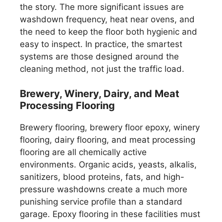
the story. The more significant issues are
washdown frequency, heat near ovens, and
the need to keep the floor both hygienic and
easy to inspect. In practice, the smartest
systems are those designed around the
cleaning method, not just the traffic load.
Brewery, Winery, Dairy, and Meat
Processing Flooring
Brewery flooring, brewery floor epoxy, winery
flooring, dairy flooring, and meat processing
flooring are all chemically active
environments. Organic acids, yeasts, alkalis,
sanitizers, blood proteins, fats, and high-
pressure washdowns create a much more
punishing service profile than a standard
garage. Epoxy flooring in these facilities must