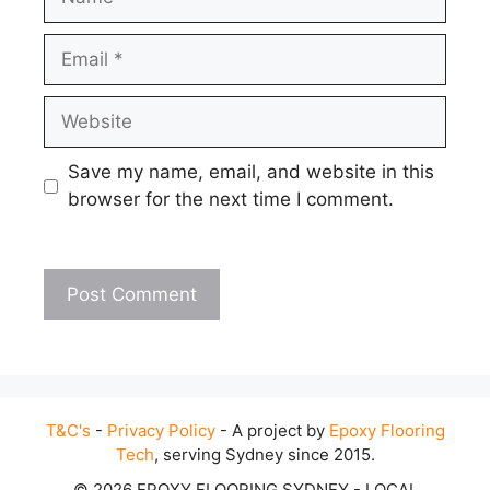
Email
Website
Save my name, email, and website in this
browser for the next time I comment.
T&C's
-
Privacy Policy
- A project by
Epoxy Flooring
Tech
, serving Sydney since 2015.
© 2026 EPOXY FLOORING SYDNEY - LOCAL