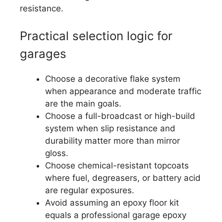
resistance.
Practical selection logic for
garages
Choose a decorative flake system
when appearance and moderate traffic
are the main goals.
Choose a full-broadcast or high-build
system when slip resistance and
durability matter more than mirror
gloss.
Choose chemical-resistant topcoats
where fuel, degreasers, or battery acid
are regular exposures.
Avoid assuming an epoxy floor kit
equals a professional garage epoxy