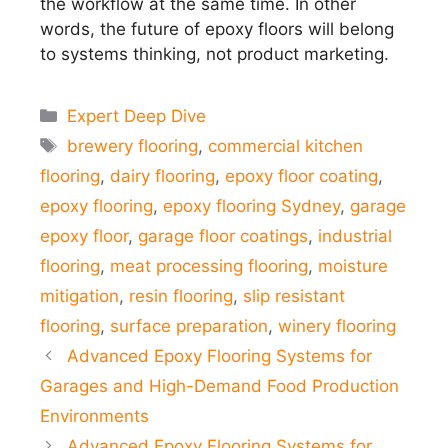
the workflow at the same time. In other
words, the future of epoxy floors will belong
to systems thinking, not product marketing.
Categories
Expert Deep Dive
Tags
brewery flooring
,
commercial kitchen
flooring
,
dairy flooring
,
epoxy floor coating
,
epoxy flooring
,
epoxy flooring Sydney
,
garage
epoxy floor
,
garage floor coatings
,
industrial
flooring
,
meat processing flooring
,
moisture
mitigation
,
resin flooring
,
slip resistant
flooring
,
surface preparation
,
winery flooring
Advanced Epoxy Flooring Systems for
Garages and High-Demand Food Production
Environments
Advanced Epoxy Flooring Systems for