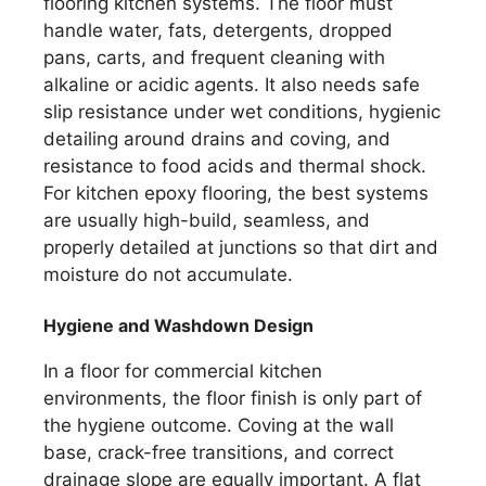
flooring kitchen systems. The floor must
handle water, fats, detergents, dropped
pans, carts, and frequent cleaning with
alkaline or acidic agents. It also needs safe
slip resistance under wet conditions, hygienic
detailing around drains and coving, and
resistance to food acids and thermal shock.
For kitchen epoxy flooring, the best systems
are usually high-build, seamless, and
properly detailed at junctions so that dirt and
moisture do not accumulate.
Hygiene and Washdown Design
In a floor for commercial kitchen
environments, the floor finish is only part of
the hygiene outcome. Coving at the wall
base, crack-free transitions, and correct
drainage slope are equally important. A flat