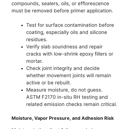
compounds, sealers, oils, or efflorescence
must be removed before primer application.
Test for surface contamination before
coating, especially oils and silicone
residues.
Verify slab soundness and repair
cracks with low-shrink epoxy fillers or
mortar.
Check joint integrity and decide
whether movement joints will remain
active or be rebuilt.
Measure moisture, do not guess.
ASTM F2170 in-situ RH testing and
related emission checks remain critical.
Moisture, Vapor Pressure, and Adhesion Risk