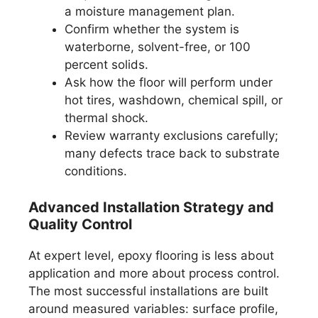
a moisture management plan.
Confirm whether the system is
waterborne, solvent-free, or 100
percent solids.
Ask how the floor will perform under
hot tires, washdown, chemical spill, or
thermal shock.
Review warranty exclusions carefully;
many defects trace back to substrate
conditions.
Advanced Installation Strategy and
Quality Control
At expert level, epoxy flooring is less about
application and more about process control.
The most successful installations are built
around measured variables: surface profile,