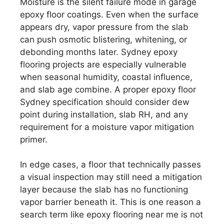
Moisture is the silent failure mode in garage
epoxy floor coatings. Even when the surface
appears dry, vapor pressure from the slab
can push osmotic blistering, whitening, or
debonding months later. Sydney epoxy
flooring projects are especially vulnerable
when seasonal humidity, coastal influence,
and slab age combine. A proper epoxy floor
Sydney specification should consider dew
point during installation, slab RH, and any
requirement for a moisture vapor mitigation
primer.
In edge cases, a floor that technically passes
a visual inspection may still need a mitigation
layer because the slab has no functioning
vapor barrier beneath it. This is one reason a
search term like epoxy flooring near me is not