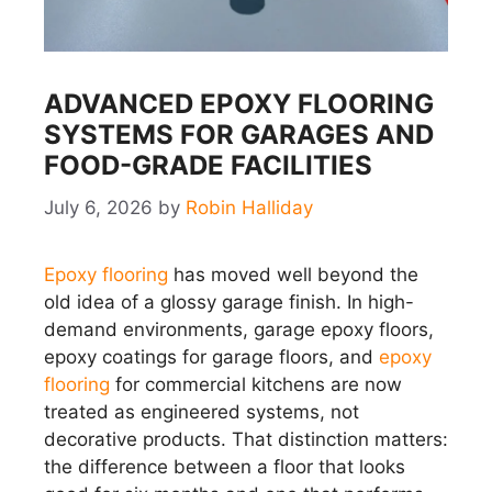
ADVANCED EPOXY FLOORING
SYSTEMS FOR GARAGES AND
FOOD-GRADE FACILITIES
July 6, 2026
by
Robin Halliday
Epoxy flooring
has moved well beyond the
old idea of a glossy garage finish. In high-
demand environments, garage epoxy floors,
epoxy coatings for garage floors, and
epoxy
flooring
for commercial kitchens are now
treated as engineered systems, not
decorative products. That distinction matters:
the difference between a floor that looks