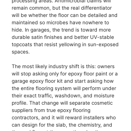
processing areas. Antimicrobial claims will
remain common, but the real differentiator
will be whether the floor can be detailed and
maintained so microbes have nowhere to
hide. In garages, the trend is toward more
durable satin finishes and better UV-stable
topcoats that resist yellowing in sun-exposed
spaces.
The most likely industry shift is this: owners
will stop asking only for epoxy floor paint or a
garage epoxy floor kit and start asking how
the entire flooring system will perform under
their exact traffic, washdown, and moisture
profile. That change will separate cosmetic
suppliers from true epoxy flooring
contractors, and it will reward installers who
can design for the slab, the chemistry, and