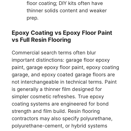
floor coating; DIY kits often have
thinner solids content and weaker
prep.
Epoxy Coating vs Epoxy Floor Paint
vs Full Resin Flooring
Commercial search terms often blur
important distinctions: garage floor epoxy
paint, garage epoxy floor paint, epoxy coating
garage, and epoxy coated garage floors are
not interchangeable in technical terms. Paint
is generally a thinner film designed for
simpler cosmetic refreshes. True epoxy
coating systems are engineered for bond
strength and film build. Resin flooring
contractors may also specify polyurethane,
polyurethane-cement, or hybrid systems