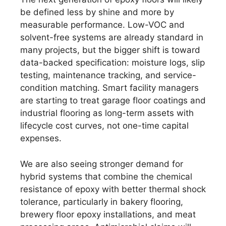
be defined less by shine and more by
measurable performance. Low-VOC and
solvent-free systems are already standard in
many projects, but the bigger shift is toward
data-backed specification: moisture logs, slip
testing, maintenance tracking, and service-
condition matching. Smart facility managers
are starting to treat garage floor coatings and
industrial flooring as long-term assets with
lifecycle cost curves, not one-time capital
expenses.
We are also seeing stronger demand for
hybrid systems that combine the chemical
resistance of epoxy with better thermal shock
tolerance, particularly in bakery flooring,
brewery floor epoxy installations, and meat