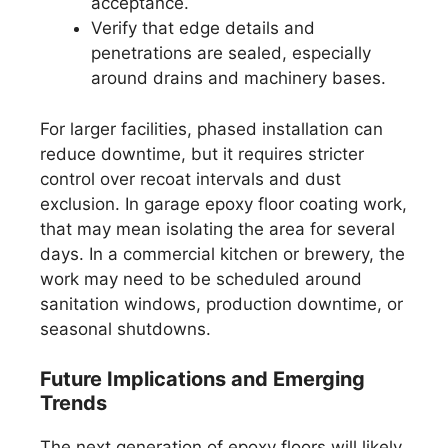
acceptance.
Verify that edge details and
penetrations are sealed, especially
around drains and machinery bases.
For larger facilities, phased installation can
reduce downtime, but it requires stricter
control over recoat intervals and dust
exclusion. In garage epoxy floor coating work,
that may mean isolating the area for several
days. In a commercial kitchen or brewery, the
work may need to be scheduled around
sanitation windows, production downtime, or
seasonal shutdowns.
Future Implications and Emerging
Trends
The next generation of epoxy floors will likely