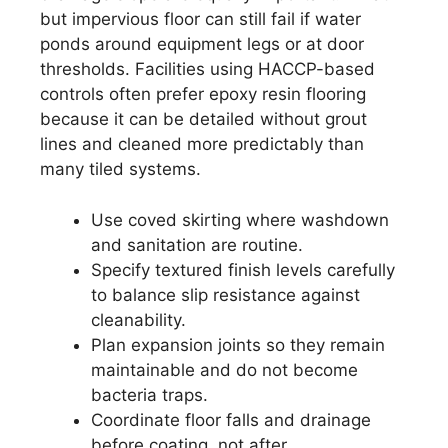
but impervious floor can still fail if water
ponds around equipment legs or at door
thresholds. Facilities using HACCP-based
controls often prefer epoxy resin flooring
because it can be detailed without grout
lines and cleaned more predictably than
many tiled systems.
Use coved skirting where washdown
and sanitation are routine.
Specify textured finish levels carefully
to balance slip resistance against
cleanability.
Plan expansion joints so they remain
maintainable and do not become
bacteria traps.
Coordinate floor falls and drainage
before coating, not after.