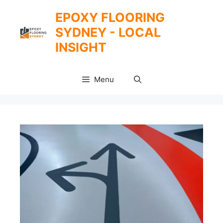
Skip
EPOXY FLOORING
to
SYDNEY - LOCAL
content
INSIGHT
Menu