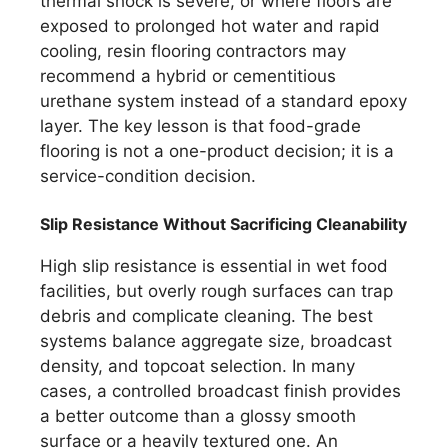
thermal shock is severe, or where floors are
exposed to prolonged hot water and rapid
cooling, resin flooring contractors may
recommend a hybrid or cementitious
urethane system instead of a standard epoxy
layer. The key lesson is that food-grade
flooring is not a one-product decision; it is a
service-condition decision.
Slip Resistance Without Sacrificing Cleanability
High slip resistance is essential in wet food
facilities, but overly rough surfaces can trap
debris and complicate cleaning. The best
systems balance aggregate size, broadcast
density, and topcoat selection. In many
cases, a controlled broadcast finish provides
a better outcome than a glossy smooth
surface or a heavily textured one. An