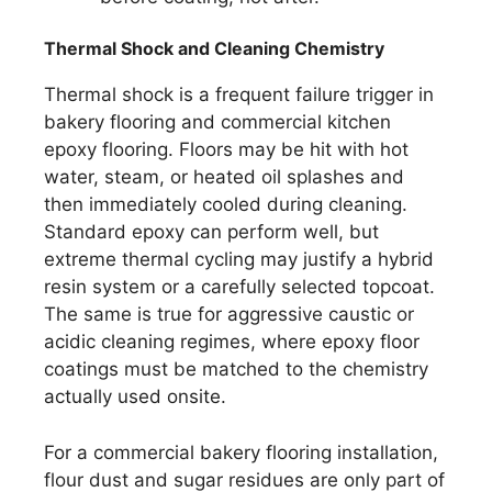
Thermal Shock and Cleaning Chemistry
Thermal shock is a frequent failure trigger in
bakery flooring and commercial kitchen
epoxy flooring. Floors may be hit with hot
water, steam, or heated oil splashes and
then immediately cooled during cleaning.
Standard epoxy can perform well, but
extreme thermal cycling may justify a hybrid
resin system or a carefully selected topcoat.
The same is true for aggressive caustic or
acidic cleaning regimes, where epoxy floor
coatings must be matched to the chemistry
actually used onsite.
For a commercial bakery flooring installation,
flour dust and sugar residues are only part of