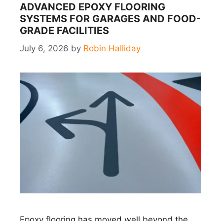
ADVANCED EPOXY FLOORING
SYSTEMS FOR GARAGES AND FOOD-
GRADE FACILITIES
July 6, 2026
by
Robin Halliday
Epoxy flooring has moved well beyond the