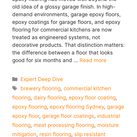
old idea of a glossy garage finish. In high-
demand environments, garage epoxy floors,
epoxy coatings for garage floors, and epoxy
flooring for commercial kitchens are now
treated as engineered systems, not
decorative products. That distinction matters:
the difference between a floor that looks
good for six months and …
Read more
Categories
Expert Deep Dive
Tags
brewery flooring
,
commercial kitchen
flooring
,
dairy flooring
,
epoxy floor coating
,
epoxy flooring
,
epoxy flooring Sydney
,
garage
epoxy floor
,
garage floor coatings
,
industrial
flooring
,
meat processing flooring
,
moisture
mitigation
,
resin flooring
,
slip resistant