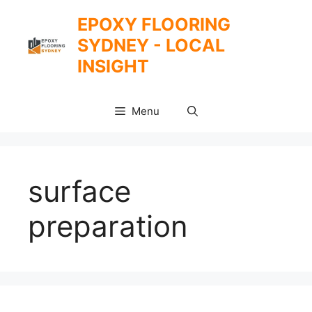
Skip
EPOXY FLOORING
to
SYDNEY - LOCAL
content
INSIGHT
Menu
surface
preparation