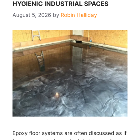
HYGIENIC INDUSTRIAL SPACES
August 5, 2026
by
Robin Halliday
Epoxy floor systems are often discussed as if