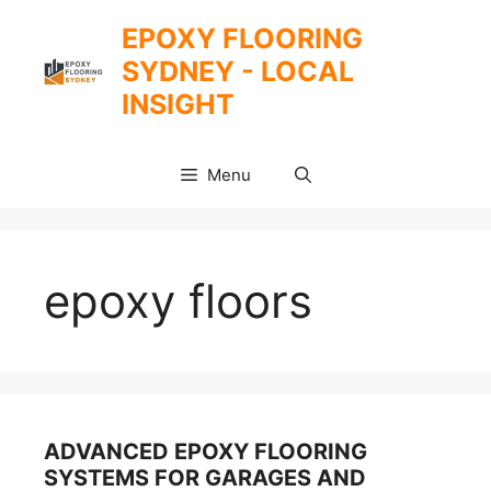
Skip
EPOXY FLOORING
to
SYDNEY - LOCAL
content
INSIGHT
Menu
epoxy floors
ADVANCED EPOXY FLOORING
SYSTEMS FOR GARAGES AND