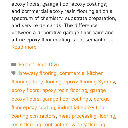
epoxy floors, garage floor epoxy coatings,
and commercial epoxy resin flooring sit on a
spectrum of chemistry, substrate preparation,
and service demands. The difference
between a decorative garage floor paint and
a true epoxy floor coating is not semantic: …
Read more
Categories
Expert Deep Dive
Tags
brewery flooring
,
commercial kitchen
flooring
,
dairy flooring
,
epoxy flooring Sydney
,
epoxy floors
,
epoxy resin flooring
,
garage
epoxy floors
,
garage floor coatings
,
garage
floor epoxy coating
,
industrial epoxy floor
coating contractors
,
meat processing flooring
,
resin flooring contractors
,
winery flooring