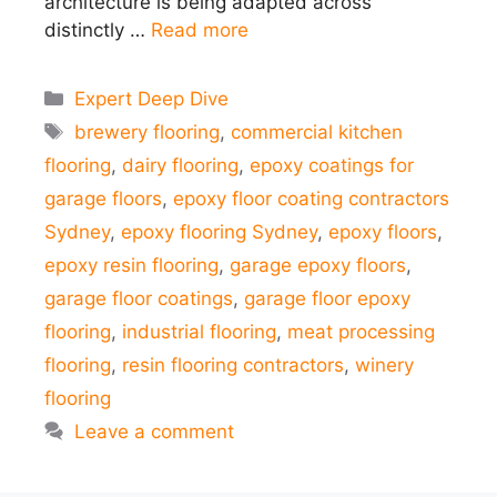
architecture is being adapted across
distinctly …
Read more
Categories
Expert Deep Dive
Tags
brewery flooring
,
commercial kitchen
flooring
,
dairy flooring
,
epoxy coatings for
garage floors
,
epoxy floor coating contractors
Sydney
,
epoxy flooring Sydney
,
epoxy floors
,
epoxy resin flooring
,
garage epoxy floors
,
garage floor coatings
,
garage floor epoxy
flooring
,
industrial flooring
,
meat processing
flooring
,
resin flooring contractors
,
winery
flooring
Leave a comment