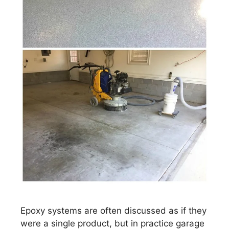
Epoxy systems are often discussed as if they
were a single product, but in practice garage