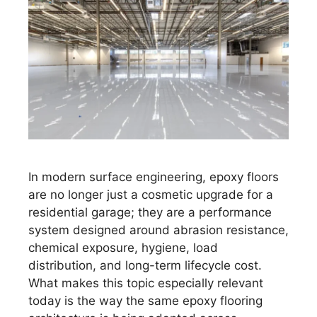
In modern surface engineering, epoxy floors
are no longer just a cosmetic upgrade for a
residential garage; they are a performance
system designed around abrasion resistance,
chemical exposure, hygiene, load
distribution, and long-term lifecycle cost.
What makes this topic especially relevant
today is the way the same epoxy flooring