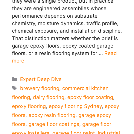
they were a single product, but in practice
they are engineered assemblies whose
performance depends on substrate
chemistry, moisture dynamics, traffic profile,
chemical exposure, and installation discipline.
That distinction matters whether the brief is
garage epoxy floors, epoxy coated garage
floors, or a resin flooring system for …
Read
more
Categories
Expert Deep Dive
Tags
brewery flooring
,
commercial kitchen
flooring
,
dairy flooring
,
epoxy floor coating
,
epoxy flooring
,
epoxy flooring Sydney
,
epoxy
floors
,
epoxy resin flooring
,
garage epoxy
floors
,
garage floor coatings
,
garage floor
epoxy installers
,
garage floor paint
,
industrial