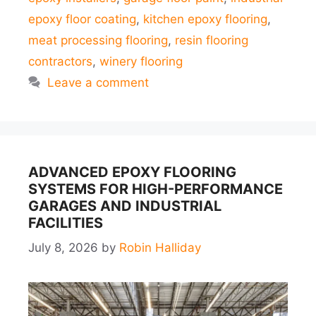
epoxy floor coating
,
kitchen epoxy flooring
,
meat processing flooring
,
resin flooring
contractors
,
winery flooring
Leave a comment
ADVANCED EPOXY FLOORING
SYSTEMS FOR HIGH-PERFORMANCE
GARAGES AND INDUSTRIAL
FACILITIES
July 8, 2026
by
Robin Halliday