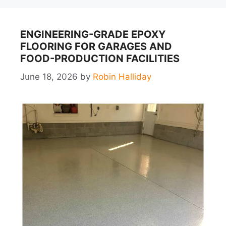
ENGINEERING-GRADE EPOXY
FLOORING FOR GARAGES AND
FOOD-PRODUCTION FACILITIES
June 18, 2026
by
Robin Halliday