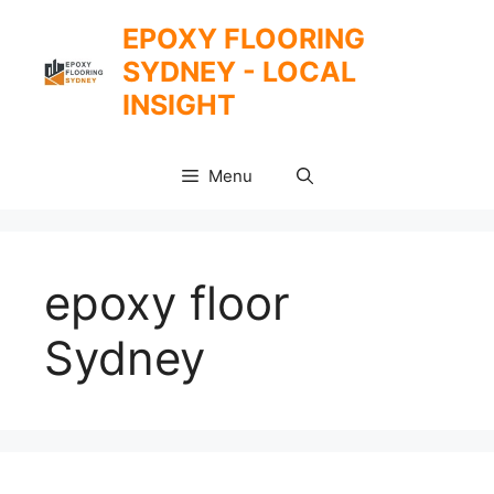
Skip
EPOXY FLOORING
to
SYDNEY - LOCAL
content
INSIGHT
Menu
epoxy floor
Sydney