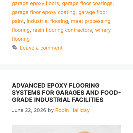
garage epoxy floors
,
garage floor coatings
,
garage floor epoxy coating
,
garage floor
paint
,
industrial flooring
,
meat processing
flooring
,
resin flooring contractors
,
winery
flooring
Leave a comment
ADVANCED EPOXY FLOORING
SYSTEMS FOR GARAGES AND FOOD-
GRADE INDUSTRIAL FACILITIES
June 22, 2026
by
Robin Halliday