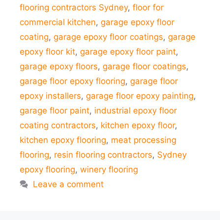
flooring contractors Sydney
,
floor for
commercial kitchen
,
garage epoxy floor
coating
,
garage epoxy floor coatings
,
garage
epoxy floor kit
,
garage epoxy floor paint
,
garage epoxy floors
,
garage floor coatings
,
garage floor epoxy flooring
,
garage floor
epoxy installers
,
garage floor epoxy painting
,
garage floor paint
,
industrial epoxy floor
coating contractors
,
kitchen epoxy floor
,
kitchen epoxy flooring
,
meat processing
flooring
,
resin flooring contractors
,
Sydney
epoxy flooring
,
winery flooring
Leave a comment