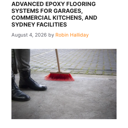
ADVANCED EPOXY FLOORING
SYSTEMS FOR GARAGES,
COMMERCIAL KITCHENS, AND
SYDNEY FACILITIES
August 4, 2026
by
Robin Halliday