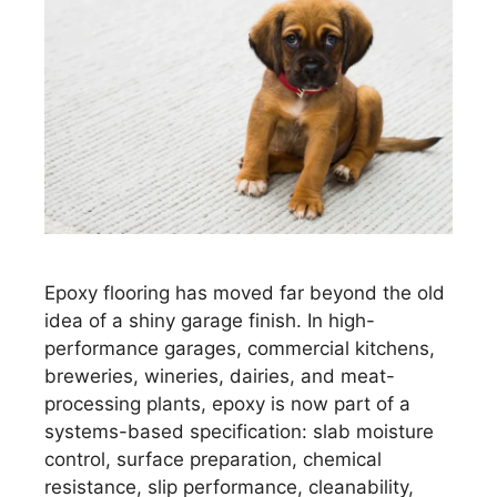
Epoxy flooring has moved far beyond the old
idea of a shiny garage finish. In high-
performance garages, commercial kitchens,
breweries, wineries, dairies, and meat-
processing plants, epoxy is now part of a
systems-based specification: slab moisture
control, surface preparation, chemical
resistance, slip performance, cleanability,