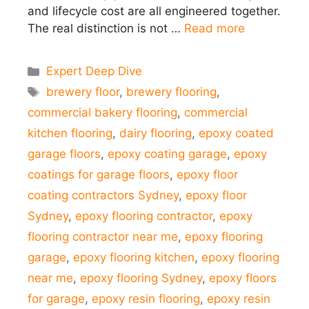
and lifecycle cost are all engineered together.
The real distinction is not …
Read more
Categories
Expert Deep Dive
Tags
brewery floor
,
brewery flooring
,
commercial bakery flooring
,
commercial
kitchen flooring
,
dairy flooring
,
epoxy coated
garage floors
,
epoxy coating garage
,
epoxy
coatings for garage floors
,
epoxy floor
coating contractors Sydney
,
epoxy floor
Sydney
,
epoxy flooring contractor
,
epoxy
flooring contractor near me
,
epoxy flooring
garage
,
epoxy flooring kitchen
,
epoxy flooring
near me
,
epoxy flooring Sydney
,
epoxy floors
for garage
,
epoxy resin flooring
,
epoxy resin