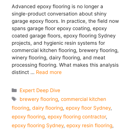
Advanced epoxy flooring is no longer a
single-product conversation about shiny
garage epoxy floors. In practice, the field now
spans garage floor epoxy coating, epoxy
coated garage floors, epoxy flooring Sydney
projects, and hygienic resin systems for
commercial kitchen flooring, brewery flooring,
winery flooring, dairy flooring, and meat
processing flooring. What makes this analysis
distinct …
Read more
Categories
Expert Deep Dive
Tags
brewery flooring
,
commercial kitchen
flooring
,
dairy flooring
,
epoxy floor Sydney
,
epoxy flooring
,
epoxy flooring contractor
,
epoxy flooring Sydney
,
epoxy resin flooring
,