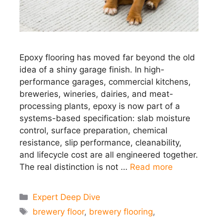
Epoxy flooring has moved far beyond the old
idea of a shiny garage finish. In high-
performance garages, commercial kitchens,
breweries, wineries, dairies, and meat-
processing plants, epoxy is now part of a
systems-based specification: slab moisture
control, surface preparation, chemical
resistance, slip performance, cleanability,
and lifecycle cost are all engineered together.
The real distinction is not …
Read more
Categories
Expert Deep Dive
Tags
brewery floor
,
brewery flooring
,