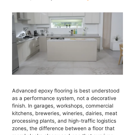
Advanced epoxy flooring is best understood
as a performance system, not a decorative
finish. In garages, workshops, commercial
kitchens, breweries, wineries, dairies, meat
processing plants, and high-traffic logistics
zones, the difference between a floor that