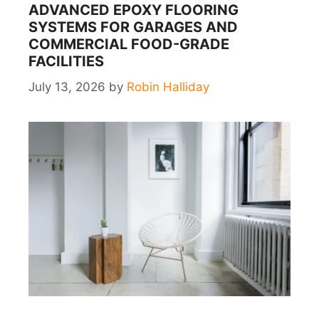
ADVANCED EPOXY FLOORING
SYSTEMS FOR GARAGES AND
COMMERCIAL FOOD-GRADE
FACILITIES
July 13, 2026
by
Robin Halliday