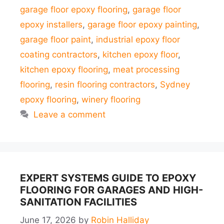
garage floor epoxy flooring
,
garage floor
epoxy installers
,
garage floor epoxy painting
,
garage floor paint
,
industrial epoxy floor
coating contractors
,
kitchen epoxy floor
,
kitchen epoxy flooring
,
meat processing
flooring
,
resin flooring contractors
,
Sydney
epoxy flooring
,
winery flooring
Leave a comment
EXPERT SYSTEMS GUIDE TO EPOXY
FLOORING FOR GARAGES AND HIGH-
SANITATION FACILITIES
June 17, 2026
by
Robin Halliday