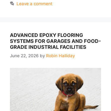
Leave a comment
ADVANCED EPOXY FLOORING
SYSTEMS FOR GARAGES AND FOOD-
GRADE INDUSTRIAL FACILITIES
June 22, 2026
by
Robin Halliday