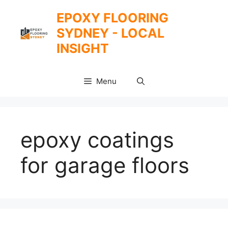
Skip
EPOXY FLOORING
to
SYDNEY - LOCAL
content
INSIGHT
Menu
epoxy coatings
for garage floors