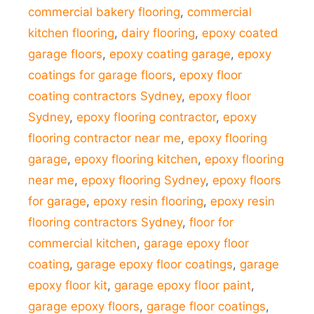
commercial bakery flooring
,
commercial
kitchen flooring
,
dairy flooring
,
epoxy coated
garage floors
,
epoxy coating garage
,
epoxy
coatings for garage floors
,
epoxy floor
coating contractors Sydney
,
epoxy floor
Sydney
,
epoxy flooring contractor
,
epoxy
flooring contractor near me
,
epoxy flooring
garage
,
epoxy flooring kitchen
,
epoxy flooring
near me
,
epoxy flooring Sydney
,
epoxy floors
for garage
,
epoxy resin flooring
,
epoxy resin
flooring contractors Sydney
,
floor for
commercial kitchen
,
garage epoxy floor
coating
,
garage epoxy floor coatings
,
garage
epoxy floor kit
,
garage epoxy floor paint
,
garage epoxy floors
,
garage floor coatings
,