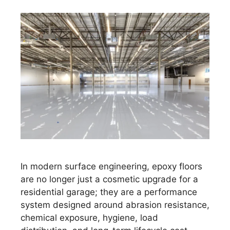
In modern surface engineering, epoxy floors
are no longer just a cosmetic upgrade for a
residential garage; they are a performance
system designed around abrasion resistance,
chemical exposure, hygiene, load