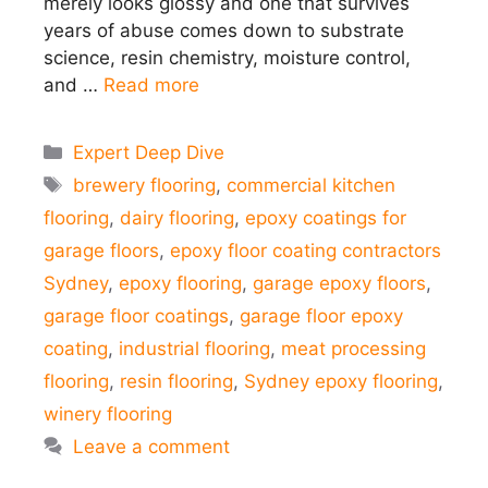
merely looks glossy and one that survives
years of abuse comes down to substrate
science, resin chemistry, moisture control,
and …
Read more
Categories
Expert Deep Dive
Tags
brewery flooring
,
commercial kitchen
flooring
,
dairy flooring
,
epoxy coatings for
garage floors
,
epoxy floor coating contractors
Sydney
,
epoxy flooring
,
garage epoxy floors
,
garage floor coatings
,
garage floor epoxy
coating
,
industrial flooring
,
meat processing
flooring
,
resin flooring
,
Sydney epoxy flooring
,
winery flooring
Leave a comment