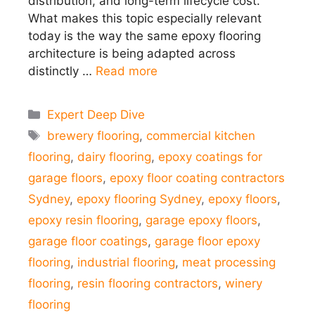
distribution, and long-term lifecycle cost.
What makes this topic especially relevant
today is the way the same epoxy flooring
architecture is being adapted across
distinctly …
Read more
Categories
Expert Deep Dive
Tags
brewery flooring
,
commercial kitchen
flooring
,
dairy flooring
,
epoxy coatings for
garage floors
,
epoxy floor coating contractors
Sydney
,
epoxy flooring Sydney
,
epoxy floors
,
epoxy resin flooring
,
garage epoxy floors
,
garage floor coatings
,
garage floor epoxy
flooring
,
industrial flooring
,
meat processing
flooring
,
resin flooring contractors
,
winery
flooring