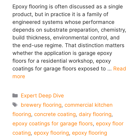
Epoxy flooring is often discussed as a single
product, but in practice it is a family of
engineered systems whose performance
depends on substrate preparation, chemistry,
build thickness, environmental control, and
the end-use regime. That distinction matters
whether the application is garage epoxy
floors for a residential workshop, epoxy
coatings for garage floors exposed to …
Read
more
Categories
Expert Deep Dive
Tags
brewery flooring
,
commercial kitchen
flooring
,
concrete coating
,
dairy flooring
,
epoxy coatings for garage floors
,
epoxy floor
coating
,
epoxy flooring
,
epoxy flooring