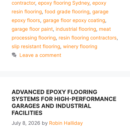
contractor
,
epoxy flooring Sydney
,
epoxy
resin flooring
,
food grade flooring
,
garage
epoxy floors
,
garage floor epoxy coating
,
garage floor paint
,
industrial flooring
,
meat
processing flooring
,
resin flooring contractors
,
slip resistant flooring
,
winery flooring
Leave a comment
ADVANCED EPOXY FLOORING
SYSTEMS FOR HIGH-PERFORMANCE
GARAGES AND INDUSTRIAL
FACILITIES
July 8, 2026
by
Robin Halliday