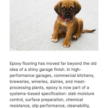
Epoxy flooring has moved far beyond the old
idea of a shiny garage finish. In high-
performance garages, commercial kitchens,
breweries, wineries, dairies, and meat-
processing plants, epoxy is now part of a
systems-based specification: slab moisture
control, surface preparation, chemical
resistance, slip performance, cleanability,