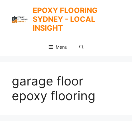
Skip
EPOXY FLOORING
to
SYDNEY - LOCAL
content
INSIGHT
Menu
garage floor
epoxy flooring