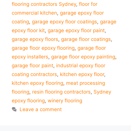
flooring contractors Sydney
,
floor for
commercial kitchen
,
garage epoxy floor
coating
,
garage epoxy floor coatings
,
garage
epoxy floor kit
,
garage epoxy floor paint
,
garage epoxy floors
,
garage floor coatings
,
garage floor epoxy flooring
,
garage floor
epoxy installers
,
garage floor epoxy painting
,
garage floor paint
,
industrial epoxy floor
coating contractors
,
kitchen epoxy floor
,
kitchen epoxy flooring
,
meat processing
flooring
,
resin flooring contractors
,
Sydney
epoxy flooring
,
winery flooring
Leave a comment