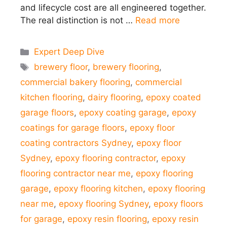
and lifecycle cost are all engineered together.
The real distinction is not …
Read more
Categories
Expert Deep Dive
Tags
brewery floor
,
brewery flooring
,
commercial bakery flooring
,
commercial
kitchen flooring
,
dairy flooring
,
epoxy coated
garage floors
,
epoxy coating garage
,
epoxy
coatings for garage floors
,
epoxy floor
coating contractors Sydney
,
epoxy floor
Sydney
,
epoxy flooring contractor
,
epoxy
flooring contractor near me
,
epoxy flooring
garage
,
epoxy flooring kitchen
,
epoxy flooring
near me
,
epoxy flooring Sydney
,
epoxy floors
for garage
,
epoxy resin flooring
,
epoxy resin