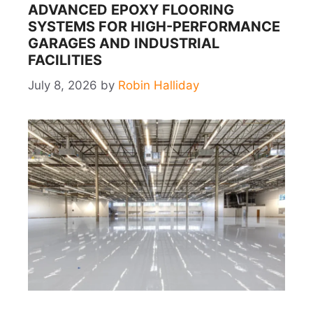
ADVANCED EPOXY FLOORING
SYSTEMS FOR HIGH-PERFORMANCE
GARAGES AND INDUSTRIAL
FACILITIES
July 8, 2026
by
Robin Halliday