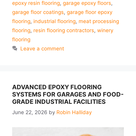
epoxy resin flooring
,
garage epoxy floors
,
garage floor coatings
,
garage floor epoxy
flooring
,
industrial flooring
,
meat processing
flooring
,
resin flooring contractors
,
winery
flooring
Leave a comment
ADVANCED EPOXY FLOORING
SYSTEMS FOR GARAGES AND FOOD-
GRADE INDUSTRIAL FACILITIES
June 22, 2026
by
Robin Halliday