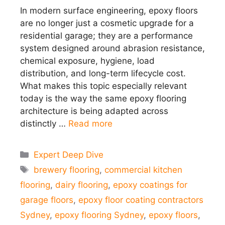
In modern surface engineering, epoxy floors
are no longer just a cosmetic upgrade for a
residential garage; they are a performance
system designed around abrasion resistance,
chemical exposure, hygiene, load
distribution, and long-term lifecycle cost.
What makes this topic especially relevant
today is the way the same epoxy flooring
architecture is being adapted across
distinctly …
Read more
Categories
Expert Deep Dive
Tags
brewery flooring
,
commercial kitchen
flooring
,
dairy flooring
,
epoxy coatings for
garage floors
,
epoxy floor coating contractors
Sydney
,
epoxy flooring Sydney
,
epoxy floors
,