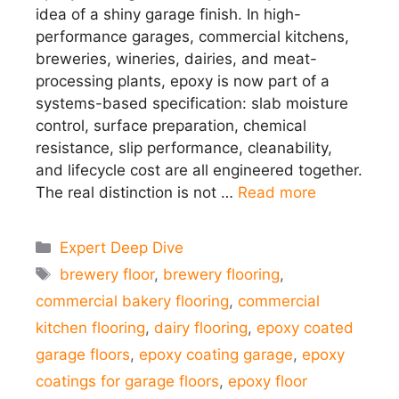
idea of a shiny garage finish. In high-
performance garages, commercial kitchens,
breweries, wineries, dairies, and meat-
processing plants, epoxy is now part of a
systems-based specification: slab moisture
control, surface preparation, chemical
resistance, slip performance, cleanability,
and lifecycle cost are all engineered together.
The real distinction is not …
Read more
Categories
Expert Deep Dive
Tags
brewery floor
,
brewery flooring
,
commercial bakery flooring
,
commercial
kitchen flooring
,
dairy flooring
,
epoxy coated
garage floors
,
epoxy coating garage
,
epoxy
coatings for garage floors
,
epoxy floor