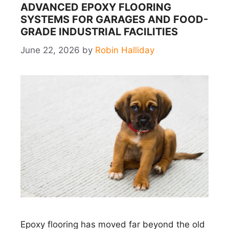
ADVANCED EPOXY FLOORING
SYSTEMS FOR GARAGES AND FOOD-
GRADE INDUSTRIAL FACILITIES
June 22, 2026
by
Robin Halliday
Epoxy flooring has moved far beyond the old