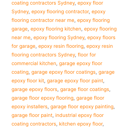
coating contractors Sydney
,
epoxy floor
Sydney
,
epoxy flooring contractor
,
epoxy
flooring contractor near me
,
epoxy flooring
garage
,
epoxy flooring kitchen
,
epoxy flooring
near me
,
epoxy flooring Sydney
,
epoxy floors
for garage
,
epoxy resin flooring
,
epoxy resin
flooring contractors Sydney
,
floor for
commercial kitchen
,
garage epoxy floor
coating
,
garage epoxy floor coatings
,
garage
epoxy floor kit
,
garage epoxy floor paint
,
garage epoxy floors
,
garage floor coatings
,
garage floor epoxy flooring
,
garage floor
epoxy installers
,
garage floor epoxy painting
,
garage floor paint
,
industrial epoxy floor
coating contractors
,
kitchen epoxy floor
,