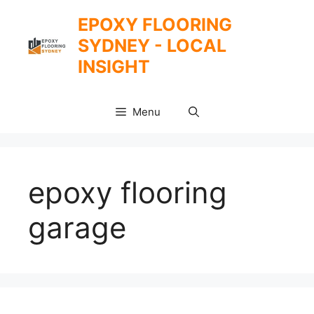
Skip
EPOXY FLOORING
to
SYDNEY - LOCAL
content
INSIGHT
Menu
epoxy flooring
garage