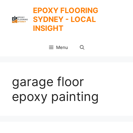
Skip
EPOXY FLOORING
to
SYDNEY - LOCAL
content
INSIGHT
Menu
garage floor
epoxy painting