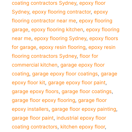
coating contractors Sydney
,
epoxy floor
Sydney
,
epoxy flooring contractor
,
epoxy
flooring contractor near me
,
epoxy flooring
garage
,
epoxy flooring kitchen
,
epoxy flooring
near me
,
epoxy flooring Sydney
,
epoxy floors
for garage
,
epoxy resin flooring
,
epoxy resin
flooring contractors Sydney
,
floor for
commercial kitchen
,
garage epoxy floor
coating
,
garage epoxy floor coatings
,
garage
epoxy floor kit
,
garage epoxy floor paint
,
garage epoxy floors
,
garage floor coatings
,
garage floor epoxy flooring
,
garage floor
epoxy installers
,
garage floor epoxy painting
,
garage floor paint
,
industrial epoxy floor
coating contractors
,
kitchen epoxy floor
,