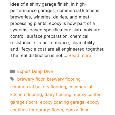
idea of a shiny garage finish. In high-
performance garages, commercial kitchens,
breweries, wineries, dairies, and meat-
processing plants, epoxy is now part of a
systems-based specification: slab moisture
control, surface preparation, chemical
resistance, slip performance, cleanability,
and lifecycle cost are all engineered together.
The real distinction is not …
Read more
Categories
Expert Deep Dive
Tags
brewery floor
,
brewery flooring
,
commercial bakery flooring
,
commercial
kitchen flooring
,
dairy flooring
,
epoxy coated
garage floors
,
epoxy coating garage
,
epoxy
coatings for garage floors
,
epoxy floor