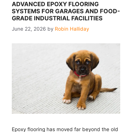
ADVANCED EPOXY FLOORING
SYSTEMS FOR GARAGES AND FOOD-
GRADE INDUSTRIAL FACILITIES
June 22, 2026
by
Robin Halliday
Epoxy flooring has moved far beyond the old