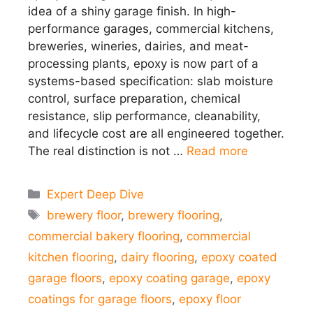
idea of a shiny garage finish. In high-
performance garages, commercial kitchens,
breweries, wineries, dairies, and meat-
processing plants, epoxy is now part of a
systems-based specification: slab moisture
control, surface preparation, chemical
resistance, slip performance, cleanability,
and lifecycle cost are all engineered together.
The real distinction is not …
Read more
Categories
Expert Deep Dive
Tags
brewery floor
,
brewery flooring
,
commercial bakery flooring
,
commercial
kitchen flooring
,
dairy flooring
,
epoxy coated
garage floors
,
epoxy coating garage
,
epoxy
coatings for garage floors
,
epoxy floor