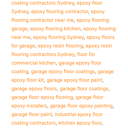
coating contractors Sydney
,
epoxy floor
Sydney
,
epoxy flooring contractor
,
epoxy
flooring contractor near me
,
epoxy flooring
garage
,
epoxy flooring kitchen
,
epoxy flooring
near me
,
epoxy flooring Sydney
,
epoxy floors
for garage
,
epoxy resin flooring
,
epoxy resin
flooring contractors Sydney
,
floor for
commercial kitchen
,
garage epoxy floor
coating
,
garage epoxy floor coatings
,
garage
epoxy floor kit
,
garage epoxy floor paint
,
garage epoxy floors
,
garage floor coatings
,
garage floor epoxy flooring
,
garage floor
epoxy installers
,
garage floor epoxy painting
,
garage floor paint
,
industrial epoxy floor
coating contractors
,
kitchen epoxy floor
,