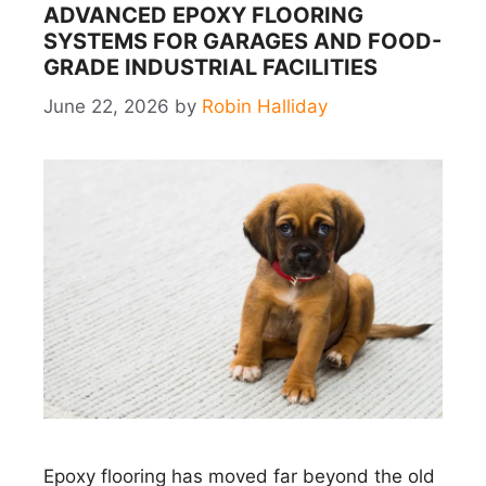
ADVANCED EPOXY FLOORING
SYSTEMS FOR GARAGES AND FOOD-
GRADE INDUSTRIAL FACILITIES
June 22, 2026
by
Robin Halliday
Epoxy flooring has moved far beyond the old