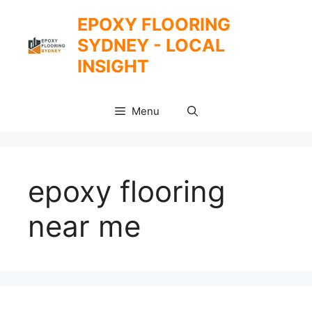
Skip
EPOXY FLOORING
to
SYDNEY - LOCAL
content
INSIGHT
Menu
epoxy flooring
near me