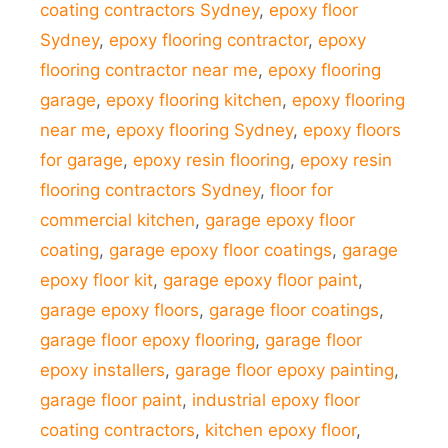
coating contractors Sydney
,
epoxy floor
Sydney
,
epoxy flooring contractor
,
epoxy
flooring contractor near me
,
epoxy flooring
garage
,
epoxy flooring kitchen
,
epoxy flooring
near me
,
epoxy flooring Sydney
,
epoxy floors
for garage
,
epoxy resin flooring
,
epoxy resin
flooring contractors Sydney
,
floor for
commercial kitchen
,
garage epoxy floor
coating
,
garage epoxy floor coatings
,
garage
epoxy floor kit
,
garage epoxy floor paint
,
garage epoxy floors
,
garage floor coatings
,
garage floor epoxy flooring
,
garage floor
epoxy installers
,
garage floor epoxy painting
,
garage floor paint
,
industrial epoxy floor
coating contractors
,
kitchen epoxy floor
,