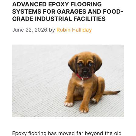
ADVANCED EPOXY FLOORING
SYSTEMS FOR GARAGES AND FOOD-
GRADE INDUSTRIAL FACILITIES
June 22, 2026
by
Robin Halliday
Epoxy flooring has moved far beyond the old