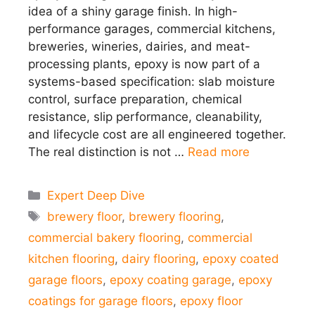
idea of a shiny garage finish. In high-
performance garages, commercial kitchens,
breweries, wineries, dairies, and meat-
processing plants, epoxy is now part of a
systems-based specification: slab moisture
control, surface preparation, chemical
resistance, slip performance, cleanability,
and lifecycle cost are all engineered together.
The real distinction is not …
Read more
Categories
Expert Deep Dive
Tags
brewery floor
,
brewery flooring
,
commercial bakery flooring
,
commercial
kitchen flooring
,
dairy flooring
,
epoxy coated
garage floors
,
epoxy coating garage
,
epoxy
coatings for garage floors
,
epoxy floor