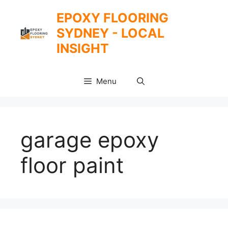
Skip
EPOXY FLOORING
to
SYDNEY - LOCAL
content
INSIGHT
Menu
garage epoxy
floor paint